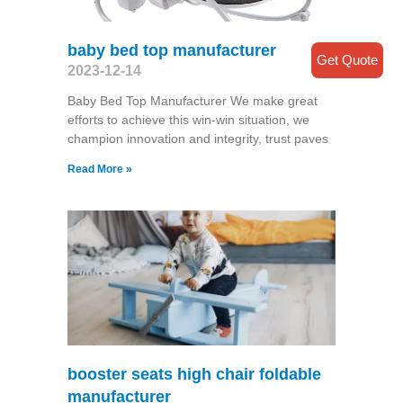
baby bed top manufacturer
Get Quote
2023-12-14
Baby Bed Top Manufacturer We make great
efforts to achieve this win-win situation, we
champion innovation and integrity, trust paves
Read More »
booster seats high chair foldable
manufacturer