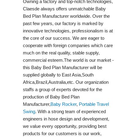
Owning a factory and top-notch technologies,
Claesde always offers unmatchable Baby
Bed Plan Manufacturer worldwide. Over the
past few years, our factory is marked by
innovative technologies, professionalism is at
the core of our success. We are eager to
cooperate with foreign companies which care
much on the real quality, stable supply,
commercial esteem.The world is our market -
this Baby Bed Plan Manufacturer will be
supplied globally to East Asia,South
Africa,Brazil,Australia,etc. Our organization
staffs a group of experts devoted for the
production of Baby Bed Plan
Manufacturer,
Baby Rocker
,
Portable Travel
Swing​
. With a strong team of experienced
engineers in hose design and development,
we value every opportunity, providing best
products for our customers is our work,