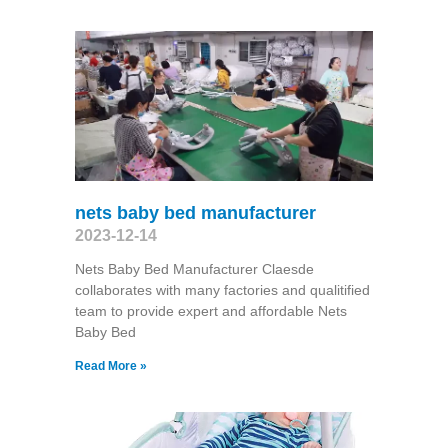
nets baby bed manufacturer
2023-12-14
Nets Baby Bed Manufacturer Claesde
collaborates with many factories and qualitified
team to provide expert and affordable Nets
Baby Bed
Read More »