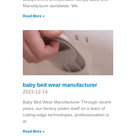
Manufacturer worldwide. We
Read More »
baby bed wear manufacturer
2023-12-14
Baby Bed Wear Manufacturer Through recent
years, our factory prides itself on a team of
cutting-edge technologies, professionalism is
at
Read More »