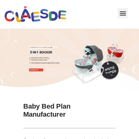
Skip
to
content
Baby Bed Plan
Manufacturer