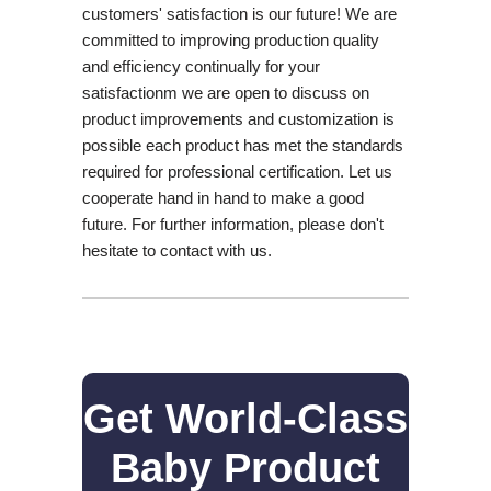
customers' satisfaction is our future! We are
committed to improving production quality
and efficiency continually for your
satisfactionm we are open to discuss on
product improvements and customization is
possible each product has met the standards
required for professional certification. Let us
cooperate hand in hand to make a good
future. For further information, please don't
hesitate to contact with us.
Get World-Class
Baby Product