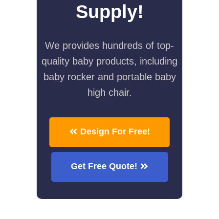
Supply!
We provides hundreds of top-
quality baby products, including
baby rocker and portable baby
high chair.
Design For Free!
Get Free Quote!