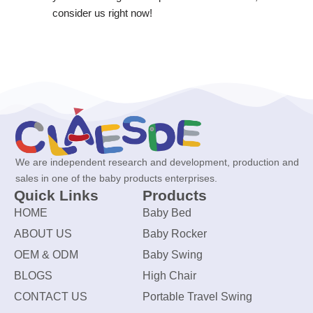
consider us right now!
We are independent research and development, production and
sales in one of the baby products enterprises.
Quick Links
Products
HOME
Baby Bed
ABOUT US
Baby Rocker
OEM & ODM
Baby Swing
BLOGS
High Chair
CONTACT US
Portable Travel Swing