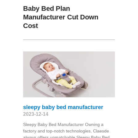
Baby Bed Plan
Manufacturer Cut Down
Cost
sleepy baby bed manufacturer
2023-12-14
Sleepy Baby Bed Manufacturer Owning a
factory and top-notch technologies, Claesde
always offers unmatchable Sleepy Baby Bed