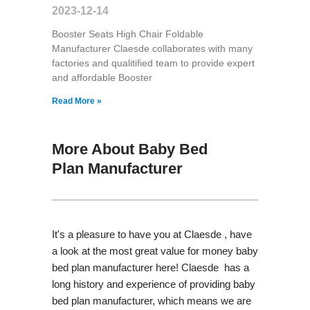
2023-12-14
Booster Seats High Chair Foldable
Manufacturer Claesde collaborates with many
factories and qualitified team to provide expert
and affordable Booster
Read More »
More About Baby Bed
Plan Manufacturer
It's a pleasure to have you at Claesde , have
a look at the most great value for money baby
bed plan manufacturer here! Claesde has a
long history and experience of providing baby
bed plan manufacturer, which means we are