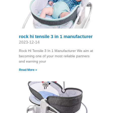
rock hi tensile 3 in 1 manufacturer
2023-12-14
Rock Hi Tensile 3 In 1 Manufacturer We aim at
becoming one of your most reliable partners
and earning your
Read More »