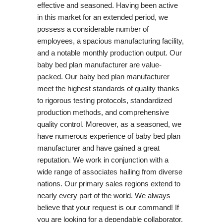
effective and seasoned. Having been active
in this market for an extended period, we
possess a considerable number of
employees, a spacious manufacturing facility,
and a notable monthly production output. Our
baby bed plan manufacturer are value-
packed. Our baby bed plan manufacturer
meet the highest standards of quality thanks
to rigorous testing protocols, standardized
production methods, and comprehensive
quality control. Moreover, as a seasoned, we
have numerous experience of baby bed plan
manufacturer and have gained a great
reputation. We work in conjunction with a
wide range of associates hailing from diverse
nations. Our primary sales regions extend to
nearly every part of the world. We always
believe that your request is our command! If
you are looking for a dependable collaborator,