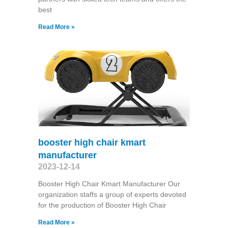
best
Read More »
booster high chair kmart
manufacturer
2023-12-14
Booster High Chair Kmart Manufacturer Our
organization staffs a group of experts devoted
for the production of Booster High Chair
Read More »