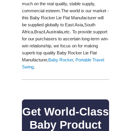
much on the real quality, stable supply,
commercial esteem.The world is our market -
this Baby Rocker Lie Flat Manufacturer will
be supplied globally to East Asia,South
Africa,Brazil,Australia,etc. To provide support
for our purchasers to ascertain long-term win-
win relationship, we focus on for making
superb top quality Baby Rocker Lie Flat
Manufacturer,
Baby Rocker
,
Portable Travel
Swing​
.
Get World-Class
Baby Product