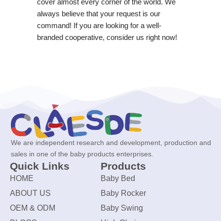
cover almost every corner of the world. We
always believe that your request is our
command! If you are looking for a well-
branded cooperative, consider us right now!
We are independent research and development, production and
sales in one of the baby products enterprises.
Quick Links
Products
HOME
Baby Bed
ABOUT US
Baby Rocker
OEM & ODM
Baby Swing