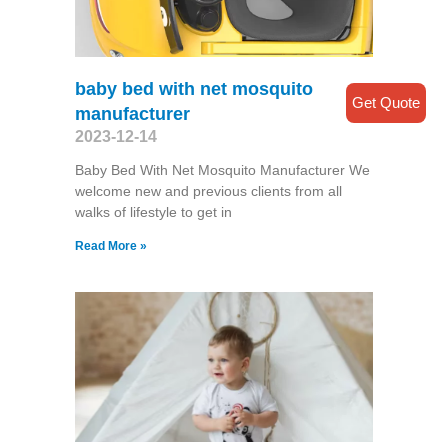
baby bed with net mosquito
Get Quote
manufacturer
2023-12-14
Baby Bed With Net Mosquito Manufacturer We
welcome new and previous clients from all
walks of lifestyle to get in
Read More »