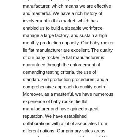
manufacturer, which means we are effective
and masterful. We have a rich history of
involvement in this market, which has
enabled us to build a sizeable workforce,
manage a large factory, and sustain a high
monthly production capacity. Our baby rocker
lie flat manufacturer are excellent. The quality
of our baby rocker lie flat manufacturer is
guaranteed through the enforcement of
demanding testing criteria, the use of
standardized production procedures, and a
comprehensive approach to quality control.
Moreover, as a masterful, we have numerous
experience of baby rocker lie flat
manufacturer and have gained a great
reputation. We have established
collaborations with a lot of associates from
different nations. Our primary sales areas