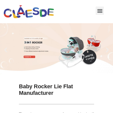
Skip
to
content
Baby Rocker Lie Flat
Manufacturer