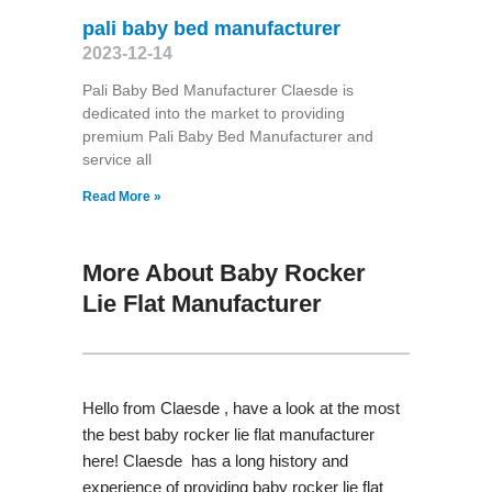
pali baby bed manufacturer
2023-12-14
Pali Baby Bed Manufacturer Claesde is
dedicated into the market to providing
premium Pali Baby Bed Manufacturer and
service all
Read More »
More About Baby Rocker
Lie Flat Manufacturer
Hello from Claesde , have a look at the most
the best baby rocker lie flat manufacturer
here! Claesde has a long history and
experience of providing baby rocker lie flat