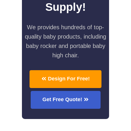
Supply!
We provides hundreds of top-
quality baby products, including
baby rocker and portable baby
high chair.
Design For Free!
Get Free Quote!