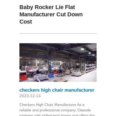
Baby Rocker Lie Flat
Manufacturer Cut Down
Cost
checkers high chair manufacturer
2023-12-14
Checkers High Chair Manufacturer As a
reliable and professional company, Claesde
partners with skilled tech teams and offers the