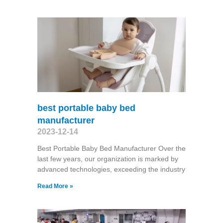
best portable baby bed
manufacturer
2023-12-14
Best Portable Baby Bed Manufacturer Over the
last few years, our organization is marked by
advanced technologies, exceeding the industry
Read More »