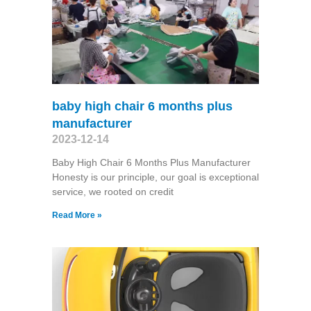
baby high chair 6 months plus
manufacturer
2023-12-14
Baby High Chair 6 Months Plus Manufacturer
Honesty is our principle, our goal is exceptional
service, we rooted on credit
Read More »