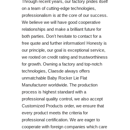
Through recent years, our factory prides itself
on a team of cutting-edge technologies,
professionalism is at the core of our success.
We believe we will have good cooperative
relationships and make a brilliant future for
both parties. Don't hesitate to contact for a
free quote and further information! Honesty is
our principle, our goal is exceptional service,
we rooted on credit rating and trustworthiness
for growth. Owning a factory and top-notch
technologies, Claesde always offers
unmatchable Baby Rocker Lie Flat
Manufacturer worldwide. The production
process is highest standard with a
professional quality control, we also accept
Customized Products order, we ensure that
every product meets the criteria for
professional certification. We are eager to
cooperate with foreign companies which care