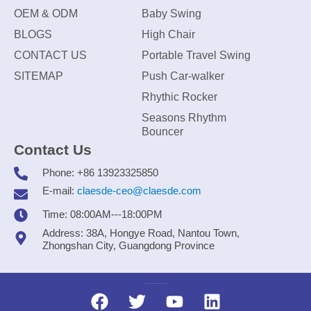
OEM & ODM
Baby Swing
BLOGS
High Chair
CONTACT US
Portable Travel Swing
SITEMAP
Push Car-walker
Rhythic Rocker
Seasons Rhythm
Bouncer
Contact Us
Phone: +86 13923325850
E-mail:
claesde-ceo@claesde.com
Time: 08:00AM---18:00PM
Address: 38A, Hongye Road, Nantou Town,
Zhongshan City, Guangdong Province
Zhongshan CLAESDE Information Technology Co., Ltd.