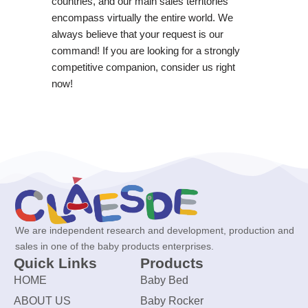
countries, and our main sales territories
encompass virtually the entire world. We
always believe that your request is our
command! If you are looking for a strongly
competitive companion, consider us right
now!
We are independent research and development, production and
sales in one of the baby products enterprises.
Quick Links
Products
HOME
Baby Bed
ABOUT US
Baby Rocker