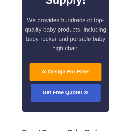
We provides hundreds of top-
quality baby products, including
baby rocker and portable baby
high chair.
Design For Free!
Get Free Quote!