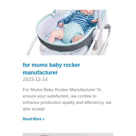
for mums baby rocker
manufacturer
2023-12-14
For Mums Baby Rocker Manufacturer To
ensure your satisfaction, we contine to
enhance production quality and effeciency, we
also accept
Read More »