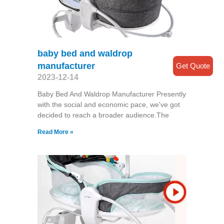
baby bed and waldrop
manufacturer
Get Quote
2023-12-14
Baby Bed And Waldrop Manufacturer Presently
with the social and economic pace, we've got
decided to reach a broader audience.The
Read More »