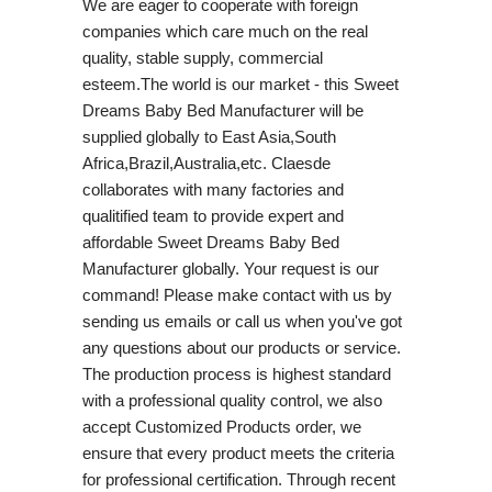
We are eager to cooperate with foreign
companies which care much on the real
quality, stable supply, commercial
esteem.The world is our market - this Sweet
Dreams Baby Bed Manufacturer will be
supplied globally to East Asia,South
Africa,Brazil,Australia,etc. Claesde
collaborates with many factories and
qualitified team to provide expert and
affordable Sweet Dreams Baby Bed
Manufacturer globally. Your request is our
command! Please make contact with us by
sending us emails or call us when you've got
any questions about our products or service.
The production process is highest standard
with a professional quality control, we also
accept Customized Products order, we
ensure that every product meets the criteria
for professional certification. Through recent