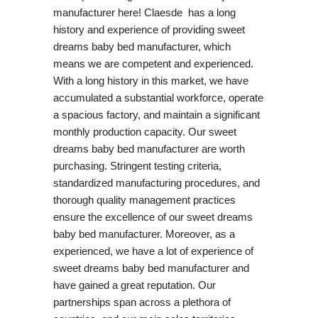
manufacturer here! Claesde has a long
history and experience of providing sweet
dreams baby bed manufacturer, which
means we are competent and experienced.
With a long history in this market, we have
accumulated a substantial workforce, operate
a spacious factory, and maintain a significant
monthly production capacity. Our sweet
dreams baby bed manufacturer are worth
purchasing. Stringent testing criteria,
standardized manufacturing procedures, and
thorough quality management practices
ensure the excellence of our sweet dreams
baby bed manufacturer. Moreover, as a
experienced, we have a lot of experience of
sweet dreams baby bed manufacturer and
have gained a great reputation. Our
partnerships span across a plethora of