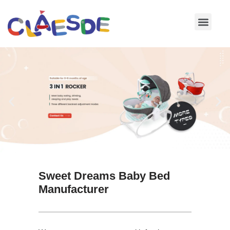
Skip
to
content
Sweet Dreams Baby Bed
Manufacturer