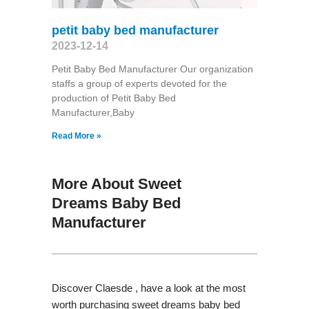
petit baby bed manufacturer
2023-12-14
Petit Baby Bed Manufacturer Our organization
staffs a group of experts devoted for the
production of Petit Baby Bed
Manufacturer,Baby
Read More »
More About Sweet
Dreams Baby Bed
Manufacturer
Discover Claesde , have a look at the most
worth purchasing sweet dreams baby bed