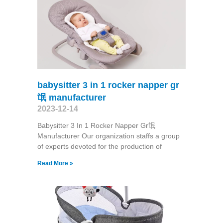
babysitter 3 in 1 rocker napper gr
氓 manufacturer
2023-12-14
Babysitter 3 In 1 Rocker Napper Gr氓
Manufacturer Our organization staffs a group
of experts devoted for the production of
Read More »