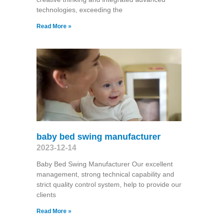
technologies, exceeding the
Read More »
baby bed swing manufacturer
2023-12-14
Baby Bed Swing Manufacturer Our excellent
management, strong technical capability and
strict quality control system, help to provide our
clients
Read More »