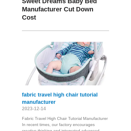
Sweet Dreams Baby Bed
Manufacturer Cut Down
Cost
fabric travel high chair tutorial
manufacturer
2023-12-14
Fabric Travel High Chair Tutorial Manufacturer
In recent times, our factory encourages
creative thinking and integrated advanced