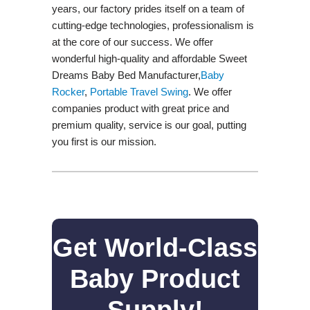
years, our factory prides itself on a team of
cutting-edge technologies, professionalism is
at the core of our success. We offer
wonderful high-quality and affordable Sweet
Dreams Baby Bed Manufacturer,
Baby
Rocker
,
Portable Travel Swing​
. We offer
companies product with great price and
premium quality, service is our goal, putting
you first is our mission.
Get World-Class
Baby Product
Supply!