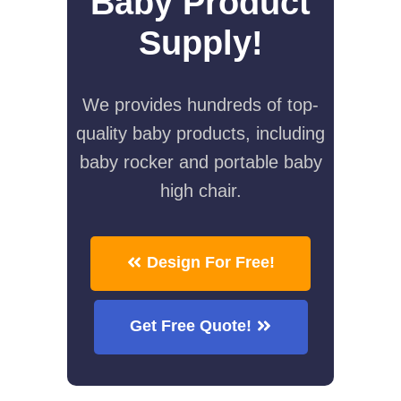
Baby Product
Supply!
We provides hundreds of top-
quality baby products, including
baby rocker and portable baby
high chair.
Design For Free!
Get Free Quote!