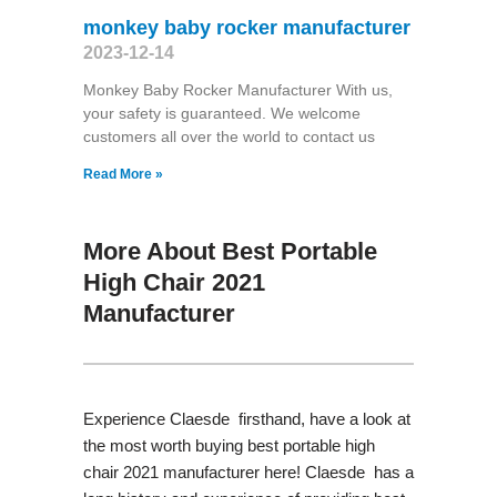
monkey baby rocker manufacturer
2023-12-14
Monkey Baby Rocker Manufacturer With us,
your safety is guaranteed. We welcome
customers all over the world to contact us
Read More »
More About Best Portable
High Chair 2021
Manufacturer
Experience Claesde firsthand, have a look at
the most worth buying best portable high
chair 2021 manufacturer here! Claesde has a