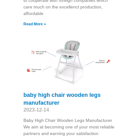
to cooperate with foreign companies which
care much on the excellenct production,
affordable
Read More »
baby high chair wooden legs
manufacturer
2023-12-14
Baby High Chair Wooden Legs Manufacturer
We aim at becoming one of your most reliable
partners and earning your satisfaction