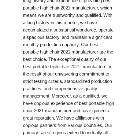
long history and experience of providing best
portable high chair 2021 manufacturer, which
means we are trustworthy and qualified. With
a long history in this market, we have
accumulated a substantial workforce, operate
a spacious factory, and maintain a significant
monthly production capacity. Our best
portable high chair 2021 manufacturer are the
best choice. The exceptional quality of our
best portable high chair 2021 manufacturer is
the result of our unwavering commitment to
strict testing criteria, standardized production
practices, and comprehensive quality
management. Moreover, as a qualified, we
have copious experience of best portable high
chair 2021 manufacturer and have gained a
great reputation. We have affiliations with
copious partners from various countries. Our
primary sales regions extend to virtually all