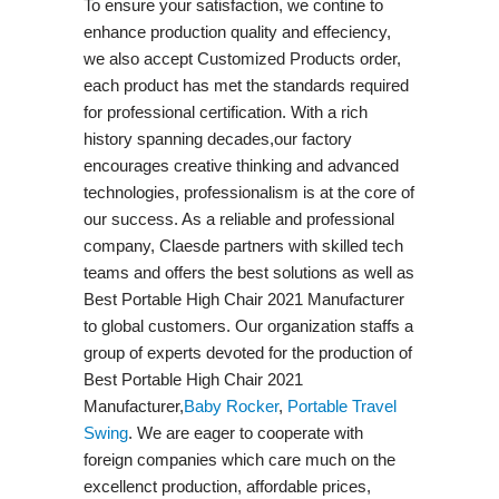
To ensure your satisfaction, we contine to
enhance production quality and effeciency,
we also accept Customized Products order,
each product has met the standards required
for professional certification. With a rich
history spanning decades,our factory
encourages creative thinking and advanced
technologies, professionalism is at the core of
our success. As a reliable and professional
company, Claesde partners with skilled tech
teams and offers the best solutions as well as
Best Portable High Chair 2021 Manufacturer
to global customers. Our organization staffs a
group of experts devoted for the production of
Best Portable High Chair 2021
Manufacturer,
Baby Rocker
,
Portable Travel
Swing​
. We are eager to cooperate with
foreign companies which care much on the
excellenct production, affordable prices,