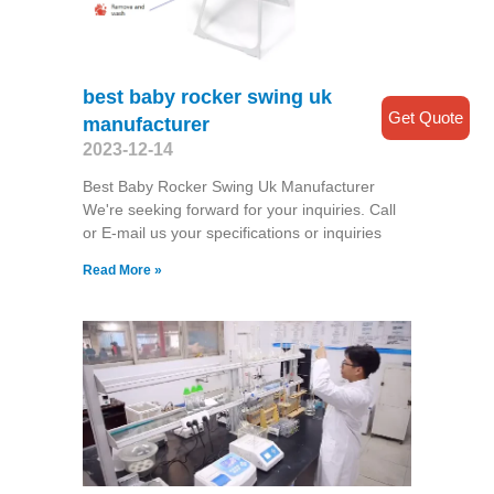
best baby rocker swing uk
Get Quote
manufacturer
2023-12-14
Best Baby Rocker Swing Uk Manufacturer
We're seeking forward for your inquiries. Call
or E-mail us your specifications or inquiries
Read More »