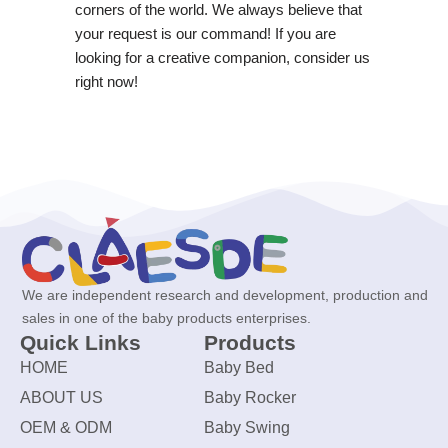
corners of the world. We always believe that
your request is our command! If you are
looking for a creative companion, consider us
right now!
We are independent research and development, production and
sales in one of the baby products enterprises.
Quick Links
Products
HOME
Baby Bed
ABOUT US
Baby Rocker
OEM & ODM
Baby Swing