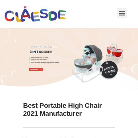
Skip
to
content
Best Portable High Chair
2021 Manufacturer