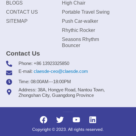
BLOGS
High Chair
CONTACT US
Portable Travel Swing
SITEMAP
Push Car-walker
Rhythic Rocker
Seasons Rhythm
Bouncer
Contact Us
Phone: +86 13923325850
E-mail:
claesde-ceo@claesde.com
Time: 08:00AM---18:00PM
Address: 38A, Hongye Road, Nantou Town,
Zhongshan City, Guangdong Province
Zhongshan CLAESDE Information Technology Co., Ltd.
Copyright © 2023. All rights reserved.