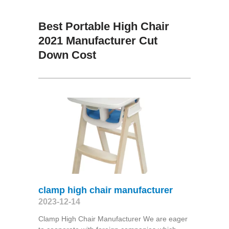
Best Portable High Chair
2021 Manufacturer Cut
Down Cost
clamp high chair manufacturer
2023-12-14
Clamp High Chair Manufacturer We are eager