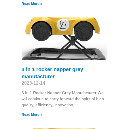
Read More »
3 in 1 rocker napper grey
manufacturer
2023-12-14
3 In 1 Rocker Napper Grey Manufacturer We
will continue to carry forward the spirit of high
quality, efficiency, innovation,
Read More »