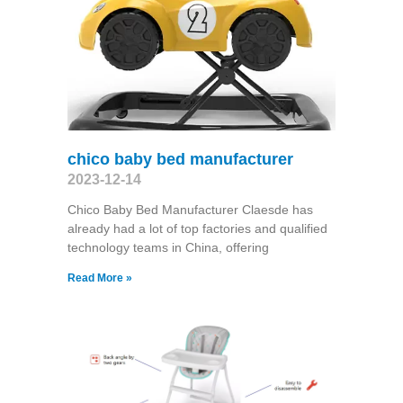
chico baby bed manufacturer
2023-12-14
Chico Baby Bed Manufacturer Claesde has
already had a lot of top factories and qualified
technology teams in China, offering
Read More »