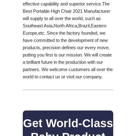
effective capability and superior service.The
Best Portable High Chair 2021 Manufacturer
will supply to all over the world, such as
Southeast Asia,North Africa,Brazil,Eastern
Europe,etc. Since the factory founded, we
have committed to the development of new
products, precision defines our every move,
putting you first is our mission. We will create
a brilliant future in the production with our
partners. We welcome customers all over the
world to contact us or visit our company.
Get World-Class