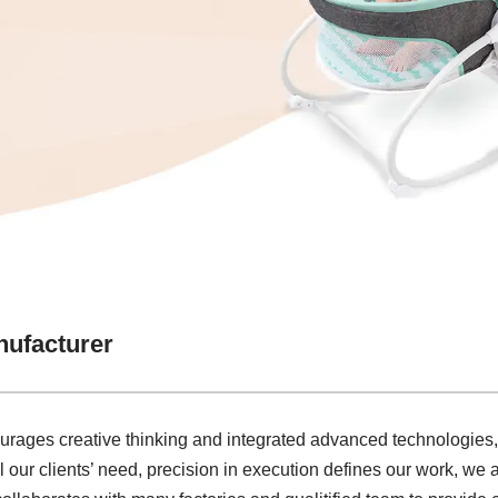
nufacturer
courages creative thinking and integrated advanced technologies
ill our clients’ need, precision in execution defines our work, w