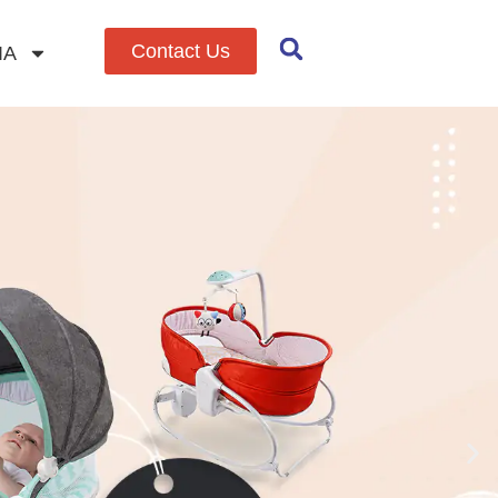
Contact Us
IA