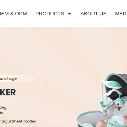
OEM & ODM
PRODUCTS
ABOUT US
MED