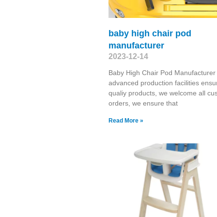
baby high chair pod
manufacturer
2023-12-14
Baby High Chair Pod Manufacturer
advanced production facilities ensu
qualiy products, we welcome all cu
orders, we ensure that
Read More »