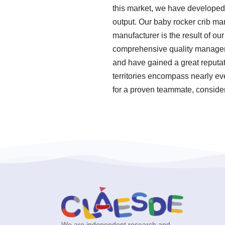
this market, we have developed 
output. Our baby rocker crib ma
manufacturer is the result of ou
comprehensive quality manageme
and have gained a great reputat
territories encompass nearly ev
for a proven teammate, consider
We are independent research and