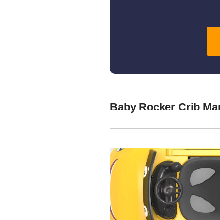
Baby Rocker Crib Ma