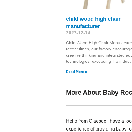
child wood high chair
manufacturer
2023-12-14
Child Wood High Chair Manufacture
recent times, our factory encourag
creative thinking and integrated a
technologies, exceeding the indust
Read More »
More About Baby Roc
Hello from Claesde , have a loo
experience of providing baby ro