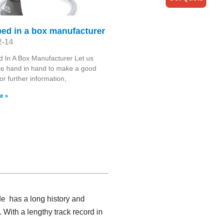
ed in a box manufacturer
2-14
 In A Box Manufacturer Let us
te hand in hand to make a good
or further information,
e »
de has a long history and
 With a lengthy track record in