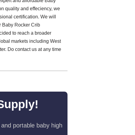
 expert and affordable Baby
on quality and effeciency, we
onal certification. We will
r Baby Rocker Crib
cided to reach a broader
lobal markets including West
er. Do contact us at any time
Supply!
 and portable baby high