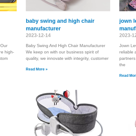
baby swing and high chair
jown 
manufacturer
manuf
2023-12-14
2023-1
 Our
Baby Swing And High Chair Manufacturer
Jown Le
re high-
We keep on with our business spirit of
reliable
stom
quality, we innovate with integrity, customer
partners
the
Read More »
Read Mor