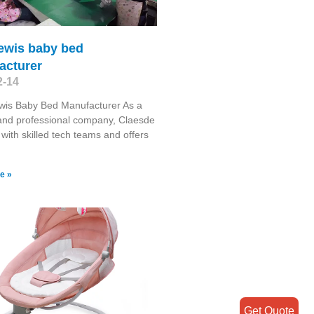
lewis baby bed
acturer
2-14
wis Baby Bed Manufacturer As a
 and professional company, Claesde
 with skilled tech teams and offers
e »
Get Quote