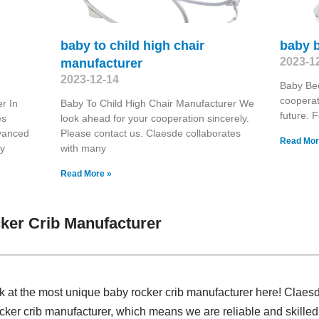
baby to child high chair
baby b
2023-1
manufacturer
2023-12-14
Baby Bed
coopera
r In
Baby To Child High Chair Manufacturer We
future. F
es
look ahead for your cooperation sincerely.
dvanced
Please contact us. Claesde collaborates
Read Mor
ry
with many
Read More »
ker Crib Manufacturer
k at the most unique baby rocker crib manufacturer here! Claes
cker crib manufacturer, which means we are reliable and skilled.