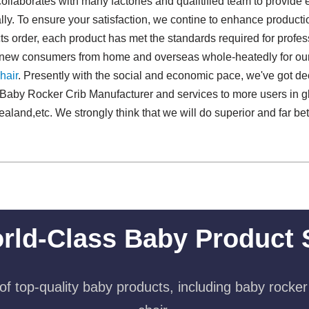
collaborates with many factories and qualitified team to provide
ly. To ensure your satisfaction, we contine to enhance producti
 order, each product has met the standards required for professi
d new consumers from home and overseas whole-heatedly for ou
hair
. Presently with the social and economic pace, we've got de
Baby Rocker Crib Manufacturer and services to more users in g
and,etc. We strongly think that we will do superior and far bett
rld-Class Baby Product 
f top-quality baby products, including baby rocker