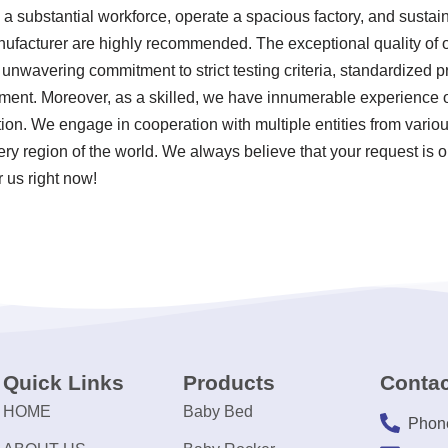
a substantial workforce, operate a spacious factory, and sustai
nufacturer are highly recommended. The exceptional quality of o
r unwavering commitment to strict testing criteria, standardized 
nt. Moreover, as a skilled, we have innumerable experience o
ion. We engage in cooperation with multiple entities from variou
ery region of the world. We always believe that your request is 
 us right now!
Quick Links
Products
Contac
HOME
Baby Bed
Phon