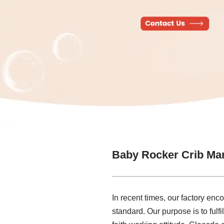
Baby Rocker Crib Ma
In recent times, our factory en
standard. Our purpose is to fulf