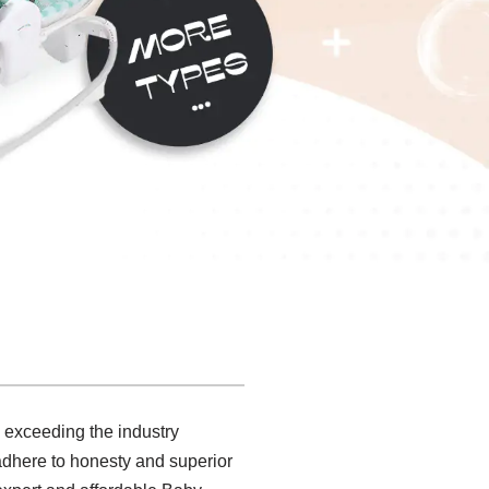
, exceeding the industry
e adhere to honesty and superior