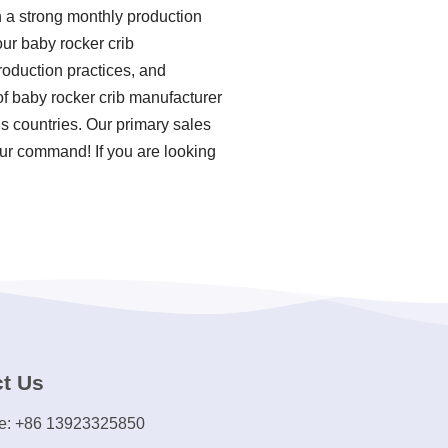
n a strong monthly production
ur baby rocker crib
production practices, and
f baby rocker crib manufacturer
s countries. Our primary sales
our command! If you are looking
t Us
e: +86 13923325850