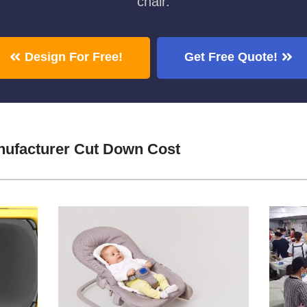
chair.
Design For Free!
Get Free Quote!
nufacturer Cut Down Cost