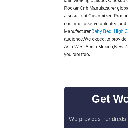
faith working attitude. Claesde 
Rocker Crib Manufacturer global
also accept Customized Products
continue to serve outdated an
Manufacturer,
Baby Bed
,
High C
audience.We expect to provide 
Asia,West Africa,Mexico,New Zeal
you feel free.
Get Wo
We provides hundreds o