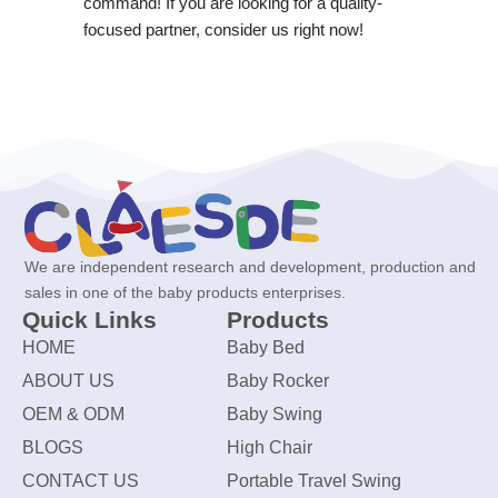
command! If you are looking for a quality-
focused partner, consider us right now!
We are independent research and development, production and
sales in one of the baby products enterprises.
Quick Links
Products
HOME
Baby Bed
ABOUT US
Baby Rocker
OEM & ODM
Baby Swing
BLOGS
High Chair
CONTACT US
Portable Travel Swing