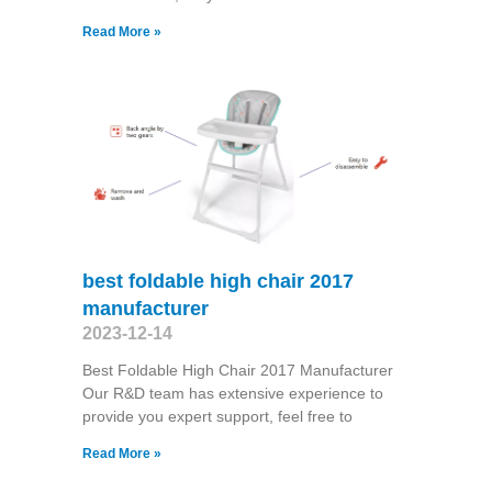
Read More »
best foldable high chair 2017
manufacturer
2023-12-14
Best Foldable High Chair 2017 Manufacturer
Our R&D team has extensive experience to
provide you expert support, feel free to
Read More »