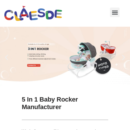
Skip
to
content
5 In 1 Baby Rocker
Manufacturer