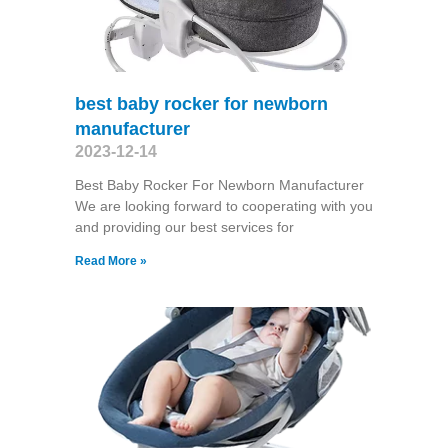
best baby rocker for newborn
manufacturer
2023-12-14
Best Baby Rocker For Newborn Manufacturer
We are looking forward to cooperating with you
and providing our best services for
Read More »