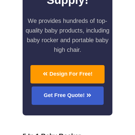
We provides hundreds of top-
quality baby products, including
baby rocker and portable baby
high chair.
Design For Free!
Get Free Quote!