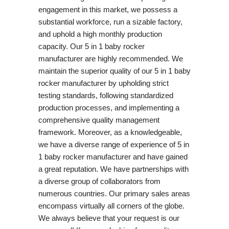
engagement in this market, we possess a
substantial workforce, run a sizable factory,
and uphold a high monthly production
capacity. Our 5 in 1 baby rocker
manufacturer are highly recommended. We
maintain the superior quality of our 5 in 1 baby
rocker manufacturer by upholding strict
testing standards, following standardized
production processes, and implementing a
comprehensive quality management
framework. Moreover, as a knowledgeable,
we have a diverse range of experience of 5 in
1 baby rocker manufacturer and have gained
a great reputation. We have partnerships with
a diverse group of collaborators from
numerous countries. Our primary sales areas
encompass virtually all corners of the globe.
We always believe that your request is our