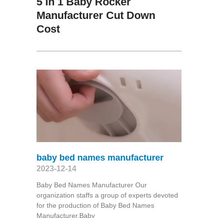
5 In 1 Baby Rocker
Manufacturer Cut Down
Cost
baby bed names manufacturer
2023-12-14
Baby Bed Names Manufacturer Our
organization staffs a group of experts devoted
for the production of Baby Bed Names
Manufacturer,Baby