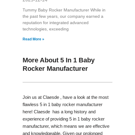
Tummy Baby Rocker Manufacturer While in
the past few years, our company earned a
reputation for integrated advanced
technologies, exceeding
Read More »
More About 5 In 1 Baby
Rocker Manufacturer
Join us at Claesde , have a look at the most
flawless 5 in 1 baby rocker manufacturer
here! Claesde has a long history and
experience of providing 5 in 1 baby rocker
manufacturer, which means we are effective
and knowledgeable. Given our prolonged