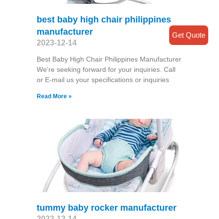
best baby high chair philippines
manufacturer
Get Quote
2023-12-14
Best Baby High Chair Philippines Manufacturer
We're seeking forward for your inquiries. Call
or E-mail us your specifications or inquiries
Read More »
tummy baby rocker manufacturer
2023-12-14