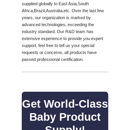
supplied globally to East Asia,South
Africa,Brazil,Australia,etc. Over the last few
years, our organization is marked by
advanced technologies, exceeding the
industry standard. Our R&D team has
extensive experience to provide you expert
support, feel free to tell us your special
requests or concerns, all products have
passed professional certification.
Get World-Class
Baby Product
Supply!