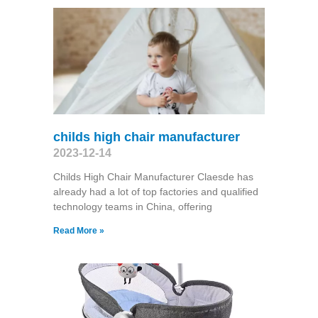
childs high chair manufacturer
2023-12-14
Childs High Chair Manufacturer Claesde has
already had a lot of top factories and qualified
technology teams in China, offering
Read More »