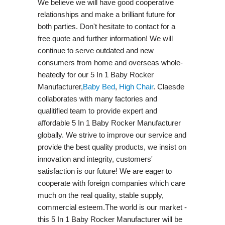
We believe we will have good cooperative
relationships and make a brilliant future for
both parties. Don't hesitate to contact for a
free quote and further information! We will
continue to serve outdated and new
consumers from home and overseas whole-
heatedly for our 5 In 1 Baby Rocker
Manufacturer,
Baby Bed
,
High Chair
. Claesde
collaborates with many factories and
qualitified team to provide expert and
affordable 5 In 1 Baby Rocker Manufacturer
globally. We strive to improve our service and
provide the best quality products, we insist on
innovation and integrity, customers'
satisfaction is our future! We are eager to
cooperate with foreign companies which care
much on the real quality, stable supply,
commercial esteem.The world is our market -
this 5 In 1 Baby Rocker Manufacturer will be