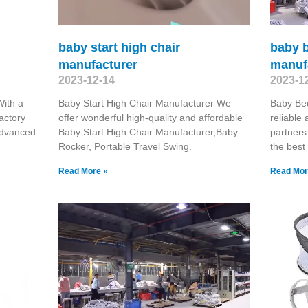
baby start high chair
baby b
manufacturer
manuf
2023-12-14
2023-1
ith a
Baby Start High Chair Manufacturer We
Baby Bed
actory
offer wonderful high-quality and affordable
reliable
advanced
Baby Start High Chair Manufacturer,Baby
partners
Rocker, Portable Travel Swing​.
the best
Read More »
Read Mor