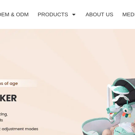
OEM & ODM
PRODUCTS
ABOUT US
MED