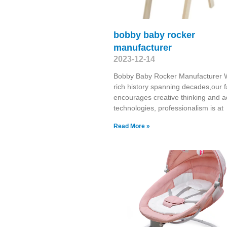
bobby baby rocker
manufacturer
2023-12-14
Bobby Baby Rocker Manufacturer W
rich history spanning decades,our f
encourages creative thinking and 
technologies, professionalism is at
Read More »