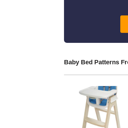
Baby Bed Patterns F