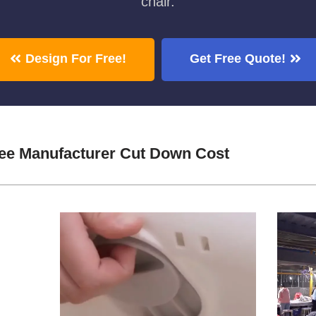
chair.
Design For Free!
Get Free Quote!
ree Manufacturer Cut Down Cost