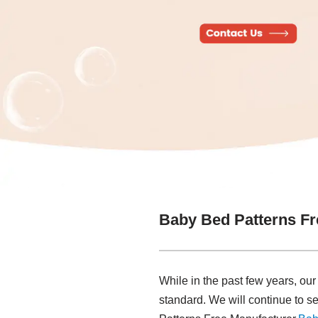
Baby Bed Patterns Fr
While in the past few years, ou
standard. We will continue to