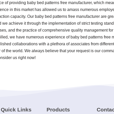
nce of providing baby bed patterns free manufacturer, which m
esence in this market has allowed us to amass numerous employee
ction capacity. Our baby bed patterns free manufacturer are gre
nd we achieve it through the implementation of strict testing sta
ses, and the practice of comprehensive quality management for 
killed, we have numerous experience of baby bed patterns free
ished collaborations with a plethora of associates from differen
 of the world. We always believe that your request is our comman
onsider us right now!
Quick Links
Products
Contac