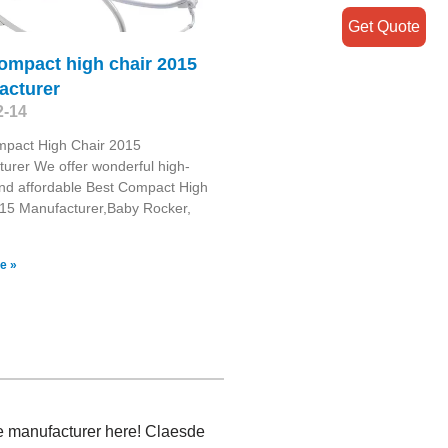
Get Quote
ompact high chair 2015
acturer
2-14
mpact High Chair 2015
urer We offer wonderful high-
and affordable Best Compact High
15 Manufacturer,Baby Rocker,
e »
ree manufacturer here! Claesde