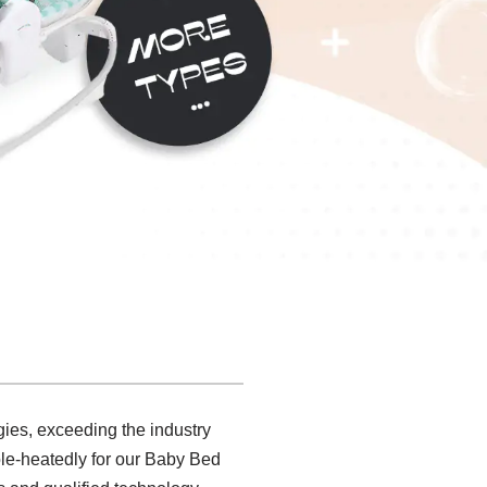
gies, exceeding the industry
le-heatedly for our Baby Bed