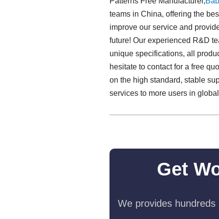
Patterns Free Manufacturer,
Bab
teams in China, offering the be
improve our service and provide 
future! Our experienced R&D tea
unique specifications, all produ
hesitate to contact for a free 
on the high standard, stable su
services to more users in glob
Get Wo
We provides hundreds o