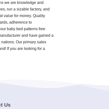
eans we are knowledge and
s, run a sizable factory, and
at value for money. Quality
ndards, adherence to
our baby bed patterns free
 manufacturer and have gained a
t nations. Our primary sales
d! If you are looking for a
t Us