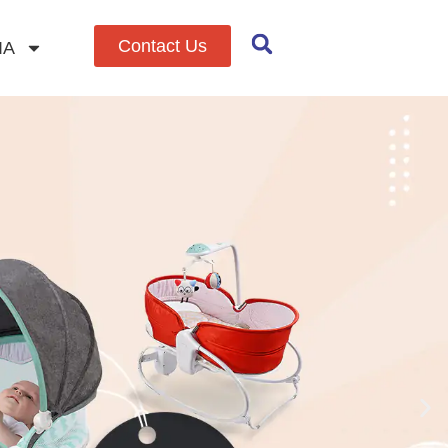
Contact Us
IA