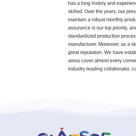
has a long history and experie
skilled. Over the years, our pr
maintain a robust monthly produ
assurance is our top priority, a
standardized production proces
manufacturer. Moreover, as a s
great reputation. We have establ
areas cover almost every corner
industry-leading collaborator, c