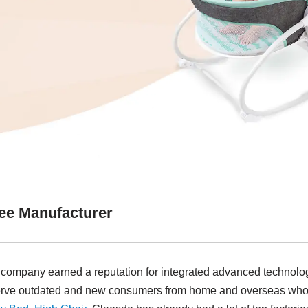
ee Manufacturer
r company earned a reputation for integrated advanced technolo
 serve outdated and new consumers from home and overseas who