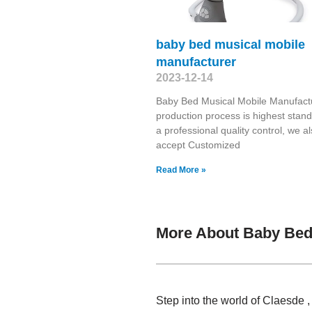
baby bed musical mobile
manufacturer
2023-12-14
Baby Bed Musical Mobile Manufact
production process is highest stand
a professional quality control, we a
accept Customized
Read More »
More About Baby Bed 
Step into the world of Claesde 