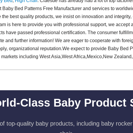
y Bed
,
High Chair
. Claesde has already had a lot of top factori
st Baby Bed Patterns Free Manufacturer and services to worldwi
the best quality products, we insist on innovation and integrity, 
m is here to provide you with professional support, we accept a
cts have passed professional certification. The consumer fulfillm
quote and further information! We are eager to cooperate with fo
pply, organizational reputation.We expect to provide Baby Bed 
al markets including West Asia,West Africa,Mexico,New Zealand,
rld-Class Baby Product 
f top-quality baby products, including baby rocker