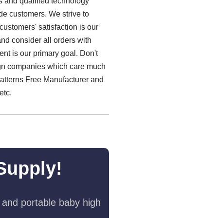
es and qualified technology
de customers. We strive to
customers' satisfaction is our
nd consider all orders with
ent is our primary goal. Don't
reign companies which care much
Patterns Free Manufacturer and
etc.
Supply!
 and portable baby high