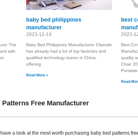
baby bed philippines
best c
manufacturer
manuf
2023-12-14
2023-1
urer The
Baby Bed Philippines Manufacturer Claesde
Best Co
ard with
has already had a lot of top factories and
Manufact
lso
qualified technology teams in China,
quality 
offering
Chair 20
Portable
Read More »
Read Mor
Patterns Free Manufacturer
, have a look at the most worth purchasing baby bed patterns f