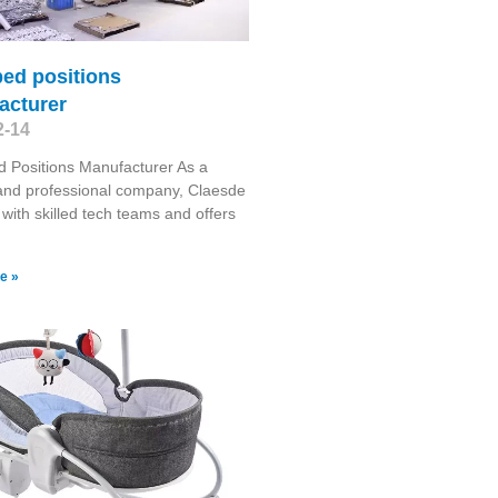
ed positions
acturer
2-14
 Positions Manufacturer As a
 and professional company, Claesde
 with skilled tech teams and offers
e »