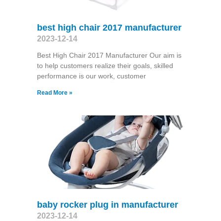
best high chair 2017 manufacturer
2023-12-14
Best High Chair 2017 Manufacturer Our aim is
to help customers realize their goals, skilled
performance is our work, customer
Read More »
baby rocker plug in manufacturer
2023-12-14