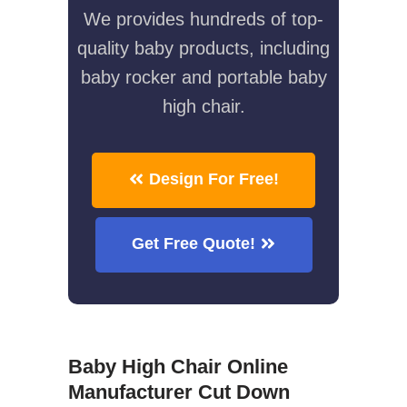
We provides hundreds of top-
quality baby products, including
baby rocker and portable baby
high chair.
Design For Free!
Get Free Quote!
Baby High Chair Online
Manufacturer Cut Down