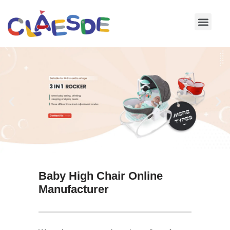
Skip
to
content
Baby High Chair Online
Manufacturer