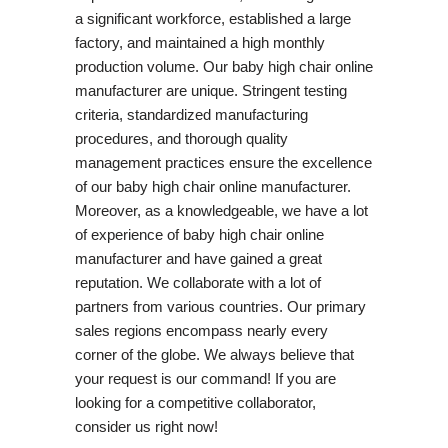
a significant workforce, established a large
factory, and maintained a high monthly
production volume. Our baby high chair online
manufacturer are unique. Stringent testing
criteria, standardized manufacturing
procedures, and thorough quality
management practices ensure the excellence
of our baby high chair online manufacturer.
Moreover, as a knowledgeable, we have a lot
of experience of baby high chair online
manufacturer and have gained a great
reputation. We collaborate with a lot of
partners from various countries. Our primary
sales regions encompass nearly every
corner of the globe. We always believe that
your request is our command! If you are
looking for a competitive collaborator,
consider us right now!