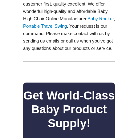
customer first, quality excellent. We offer
wonderful high-quality and affordable Baby
High Chair Online Manufacturer,
Baby Rocker
,
Portable Travel Swing​
. Your request is our
command! Please make contact with us by
sending us emails or call us when you've got
any questions about our products or service.
Get World-Class
Baby Product
Supply!