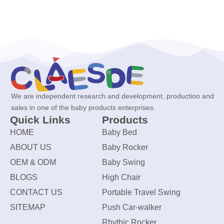
We are independent research and development, production and
sales in one of the baby products enterprises.
Quick Links
Products
HOME
Baby Bed
ABOUT US
Baby Rocker
OEM & ODM
Baby Swing
BLOGS
High Chair
CONTACT US
Portable Travel Swing
SITEMAP
Push Car-walker
Rhythic Rocker