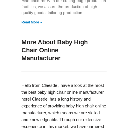
Manufacturer With our cutting-edge production
facilities, we assure the production of high-
quality goods, tailoring production
Read More »
More About Baby High
Chair Online
Manufacturer
Hello from Claesde , have a look at the most
the best baby high chair online manufacturer
here! Claesde has a long history and
experience of providing baby high chair online
manufacturer, which means we are skilled
and knowledgeable. Through our extensive
experience in this market, we have garnered