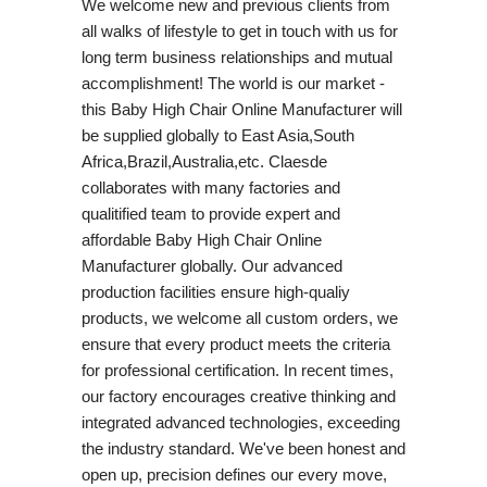
We welcome new and previous clients from
all walks of lifestyle to get in touch with us for
long term business relationships and mutual
accomplishment! The world is our market -
this Baby High Chair Online Manufacturer will
be supplied globally to East Asia,South
Africa,Brazil,Australia,etc. Claesde
collaborates with many factories and
qualitified team to provide expert and
affordable Baby High Chair Online
Manufacturer globally. Our advanced
production facilities ensure high-qualiy
products, we welcome all custom orders, we
ensure that every product meets the criteria
for professional certification. In recent times,
our factory encourages creative thinking and
integrated advanced technologies, exceeding
the industry standard. We've been honest and
open up, precision defines our every move,