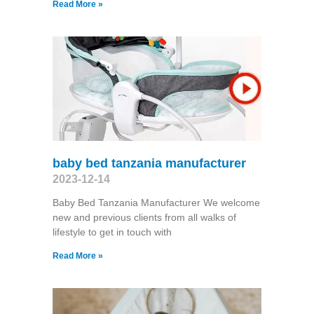
Read More »
baby bed tanzania manufacturer
2023-12-14
Baby Bed Tanzania Manufacturer We welcome
new and previous clients from all walks of
lifestyle to get in touch with
Read More »