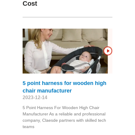
Cost
5 point harness for wooden high
chair manufacturer
2023-12-14
5 Point Harness For Wooden High Chair
Manufacturer As a reliable and professional
company, Claesde partners with skilled tech
teams