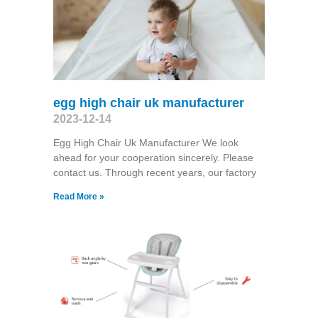
egg high chair uk manufacturer
2023-12-14
Egg High Chair Uk Manufacturer We look
ahead for your cooperation sincerely. Please
contact us. Through recent years, our factory
Read More »