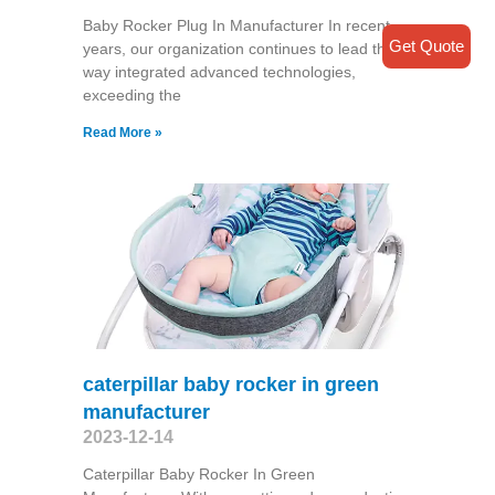
Baby Rocker Plug In Manufacturer In recent
Get Quote
years, our organization continues to lead the
way integrated advanced technologies,
exceeding the
Read More »
caterpillar baby rocker in green
manufacturer
2023-12-14
Caterpillar Baby Rocker In Green