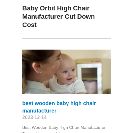
Baby Orbit High Chair
Manufacturer Cut Down
Cost
best wooden baby high chair
manufacturer
2023-12-14
Best Wooden Baby High Chair Manufacturer