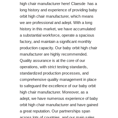
high chair manufacturer here! Claesde has a
long history and experience of providing baby
orbit high chair manufacturer, which means
we are professional and adept. With a long
history in this market, we have accumulated
a substantial workforce, operate a spacious
factory, and maintain a significant monthly
production capacity. Our baby orbit high chair
manufacturer are highly recommended.
Quality assurance is at the core of our
operations, with strict testing standards,
standardized production processes, and
comprehensive quality management in place
to safeguard the excellence of our baby orbit
high chair manufacturer. Moreover, as a
adept, we have numerous experience of baby
orbit high chair manufacturer and have gained
a great reputation. Our partnerships span
across lots of countries, and our main sales