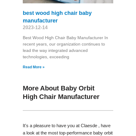
best wood high chair baby
manufacturer
2023-12-14
Best Wood High Chair Baby Manufacturer In
recent years, our organization continues to
lead the way integrated advanced
technologies, exceeding
Read More »
More About Baby Orbit
High Chair Manufacturer
It's a pleasure to have you at Claesde , have
a look at the most top-performance baby orbit