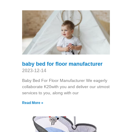
baby bed for floor manufacturer
2023-12-14
Baby Bed For Floor Manufacturer We eagerly
collaborate K20with you and deliver our utmost
services to you, along with our
Read More »