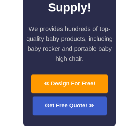
Supply!
We provides hundreds of top-
quality baby products, including
baby rocker and portable baby
high chair.
Design For Free!
Get Free Quote!