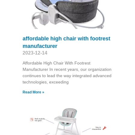
affordable high chair with footrest
manufacturer
2023-12-14
Affordable High Chair With Footrest
Manufacturer In recent years, our organization
continues to lead the way integrated advanced
technologies, exceeding
Read More »