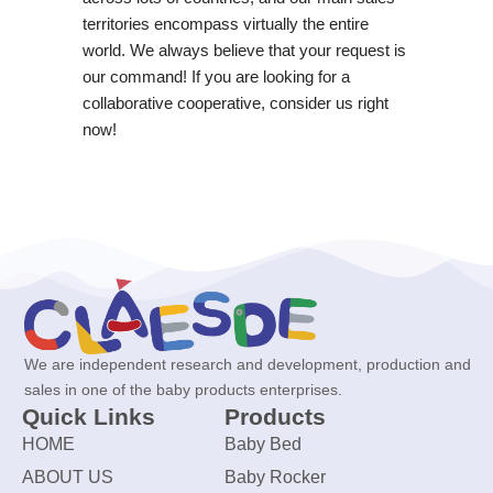
territories encompass virtually the entire
world. We always believe that your request is
our command! If you are looking for a
collaborative cooperative, consider us right
now!
We are independent research and development, production and
sales in one of the baby products enterprises.
Quick Links
Products
HOME
Baby Bed
ABOUT US
Baby Rocker