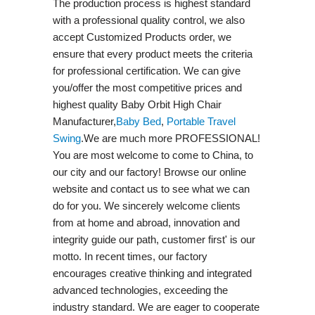
The production process is highest standard
with a professional quality control, we also
accept Customized Products order, we
ensure that every product meets the criteria
for professional certification. We can give
you/offer the most competitive prices and
highest quality Baby Orbit High Chair
Manufacturer,
Baby Bed
,
Portable Travel
Swing​
.We are much more PROFESSIONAL!
You are most welcome to come to China, to
our city and our factory! Browse our online
website and contact us to see what we can
do for you. We sincerely welcome clients
from at home and abroad, innovation and
integrity guide our path, customer first' is our
motto. In recent times, our factory
encourages creative thinking and integrated
advanced technologies, exceeding the
industry standard. We are eager to cooperate