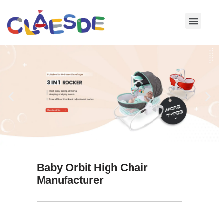
Skip
to
content
Baby Orbit High Chair
Manufacturer