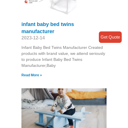
infant baby bed twins
manufacturer
Get Quote
2023-12-14
Infant Baby Bed Twins Manufacturer Created
products with brand value, we attend seriously
to produce Infant Baby Bed Twins
Manufacturer,Baby
Read More »