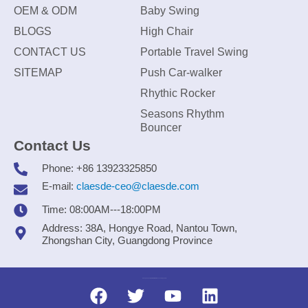
OEM & ODM
Baby Swing
BLOGS
High Chair
CONTACT US
Portable Travel Swing
SITEMAP
Push Car-walker
Rhythic Rocker
Seasons Rhythm
Bouncer
Contact Us
Phone: +86 13923325850
E-mail:
claesde-ceo@claesde.com
Time: 08:00AM---18:00PM
Address: 38A, Hongye Road, Nantou Town,
Zhongshan City, Guangdong Province
Zhongshan CLAESDE Information Technology Co., Ltd.