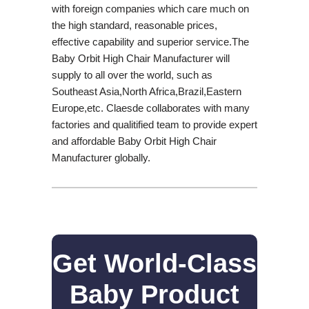
with foreign companies which care much on
the high standard, reasonable prices,
effective capability and superior service.The
Baby Orbit High Chair Manufacturer will
supply to all over the world, such as
Southeast Asia,North Africa,Brazil,Eastern
Europe,etc. Claesde collaborates with many
factories and qualitified team to provide expert
and affordable Baby Orbit High Chair
Manufacturer globally.
Get World-Class
Baby Product