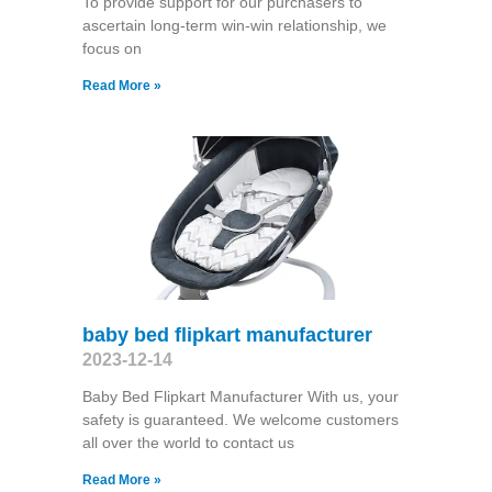
To provide support for our purchasers to
ascertain long-term win-win relationship, we
focus on
Read More »
baby bed flipkart manufacturer
2023-12-14
Baby Bed Flipkart Manufacturer With us, your
safety is guaranteed. We welcome customers
all over the world to contact us
Read More »