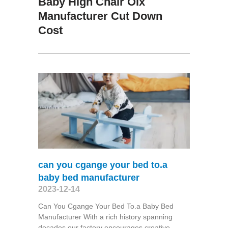
Baby High Chair Olx
Manufacturer Cut Down
Cost
can you cgange your bed to.a
baby bed manufacturer
2023-12-14
Can You Cgange Your Bed To.a Baby Bed
Manufacturer With a rich history spanning
decades,our factory encourages creative