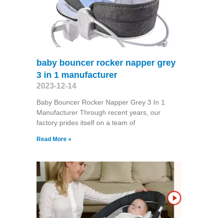
baby bouncer rocker napper grey
3 in 1 manufacturer
2023-12-14
Baby Bouncer Rocker Napper Grey 3 In 1
Manufacturer Through recent years, our
factory prides itself on a team of
Read More »