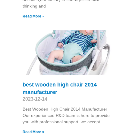
thinking and
Read More »
best wooden high chair 2014
manufacturer
2023-12-14
Best Wooden High Chair 2014 Manufacturer
Our experienced R&D team is here to provide
you with professional support, we accept
Read More »