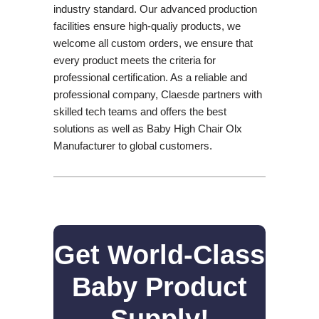
industry standard. Our advanced production
facilities ensure high-qualiy products, we
welcome all custom orders, we ensure that
every product meets the criteria for
professional certification. As a reliable and
professional company, Claesde partners with
skilled tech teams and offers the best
solutions as well as Baby High Chair Olx
Manufacturer to global customers.
Get World-Class
Baby Product
Supply!