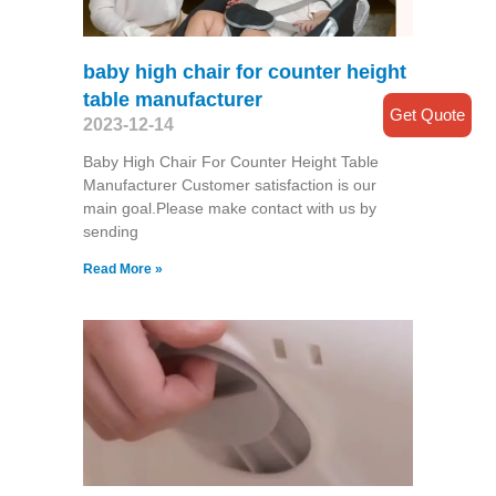
baby high chair for counter height
table manufacturer
Get Quote
2023-12-14
Baby High Chair For Counter Height Table
Manufacturer Customer satisfaction is our
main goal.Please make contact with us by
sending
Read More »