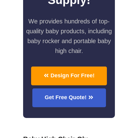
We provides hundreds of top-
quality baby products, including
baby rocker and portable baby
high chair.
Design For Free!
Get Free Quote!