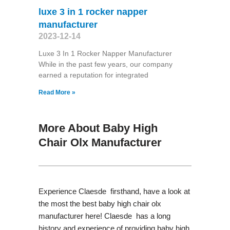
luxe 3 in 1 rocker napper
manufacturer
2023-12-14
Luxe 3 In 1 Rocker Napper Manufacturer
While in the past few years, our company
earned a reputation for integrated
Read More »
More About Baby High
Chair Olx Manufacturer
Experience Claesde firsthand, have a look at
the most the best baby high chair olx
manufacturer here! Claesde has a long
history and experience of providing baby high