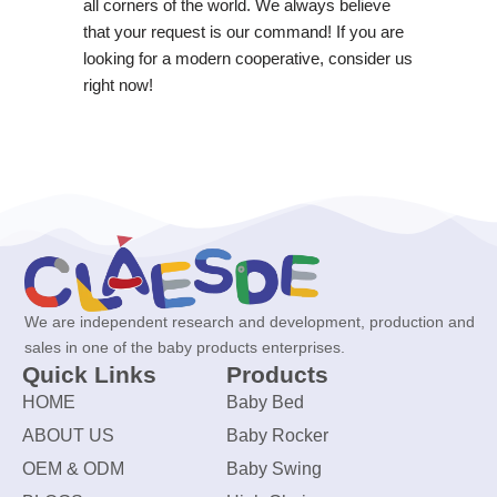
all corners of the world. We always believe
that your request is our command! If you are
looking for a modern cooperative, consider us
right now!
We are independent research and development, production and
sales in one of the baby products enterprises.
Quick Links
Products
HOME
Baby Bed
ABOUT US
Baby Rocker
OEM & ODM
Baby Swing