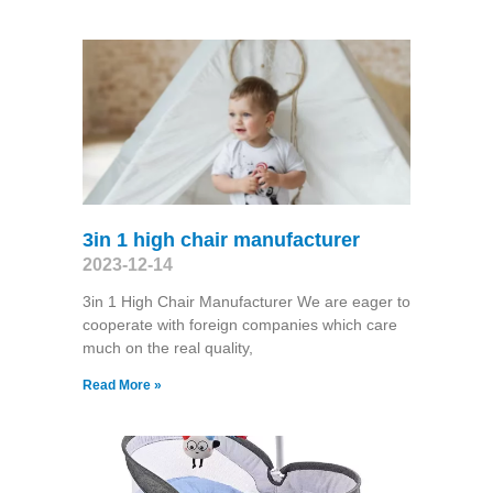
3in 1 high chair manufacturer
2023-12-14
3in 1 High Chair Manufacturer We are eager to
cooperate with foreign companies which care
much on the real quality,
Read More »