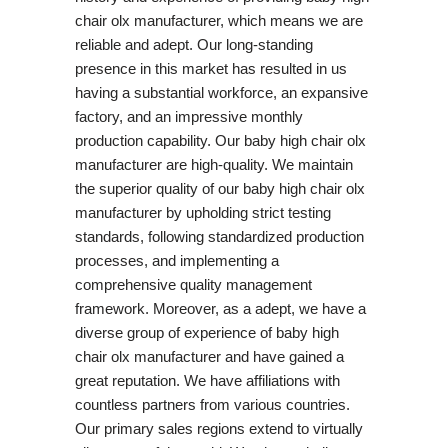
chair olx manufacturer, which means we are
reliable and adept. Our long-standing
presence in this market has resulted in us
having a substantial workforce, an expansive
factory, and an impressive monthly
production capability. Our baby high chair olx
manufacturer are high-quality. We maintain
the superior quality of our baby high chair olx
manufacturer by upholding strict testing
standards, following standardized production
processes, and implementing a
comprehensive quality management
framework. Moreover, as a adept, we have a
diverse group of experience of baby high
chair olx manufacturer and have gained a
great reputation. We have affiliations with
countless partners from various countries.
Our primary sales regions extend to virtually