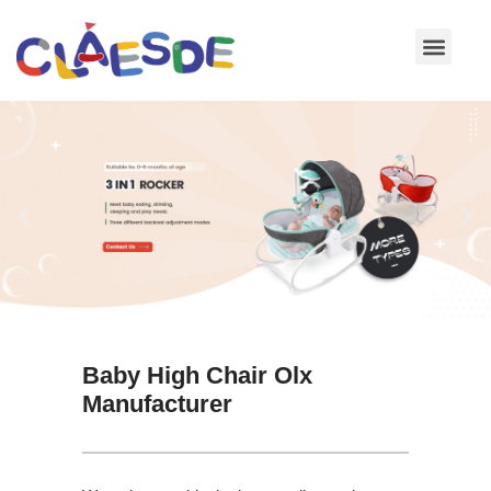
Skip
to
content
Baby High Chair Olx
Manufacturer