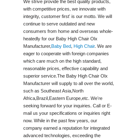
We strive provide the best quality products,
with competitive prices, we innovate with
integrity, customer first' is our motto. We will
continue to serve outdated and new
consumers from home and overseas whole-
heatedly for our Baby High Chair Olx
Manufacturer,
Baby Bed
,
High Chair
. We are
eager to cooperate with foreign companies
which care much on the high standard,
reasonable prices, effective capability and
superior service.The Baby High Chair Olx
Manufacturer will supply to all over the world,
such as Southeast Asia,North
Africa,Brazil,Eastern Europe,etc. We're
seeking forward for your inquiries. Call or E-
mail us your specifications or inquiries right
now. While in the past few years, our
company earned a reputation for integrated
advanced technologies, exceeding the