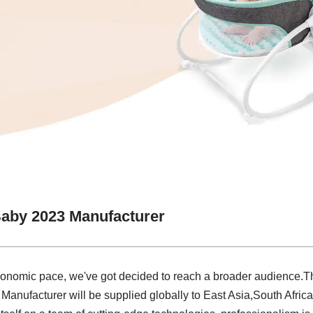
Baby 2023 Manufacturer
conomic pace, we've got decided to reach a broader audience.The
anufacturer will be supplied globally to East Asia,South Africa,