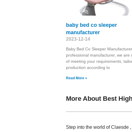
baby bed co sleeper
manufacturer
2023-12-14
Baby Bed Co Sleeper Manufacturer
professional manufacturer, we are 
of meeting your requirements, tailo
production according to
Read More »
More About Best High
Step into the world of Claesde 