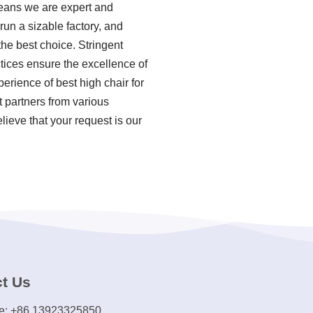
means we are expert and
un a sizable factory, and
he best choice. Stringent
tices ensure the excellence of
erience of best high chair for
 partners from various
ieve that your request is our
t Us
e: +86 13923325850