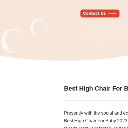
Best High Chair For 
Presently with the social and e
Best High Chair For Baby 2023 M