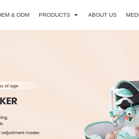
OEM & ODM
PRODUCTS
ABOUT US
MED