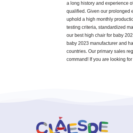
a long history and experience o
qualified. Given our prolonged 
uphold a high monthly productio
testing criteria, standardized 
our best high chair for baby 20
baby 2023 manufacturer and have
countries. Our primary sales re
command! If you are looking for