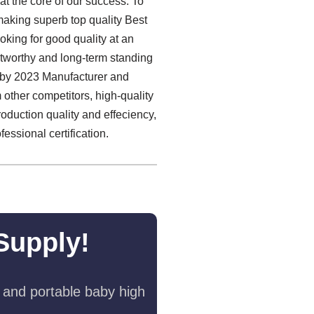
 at the core of our success. To
making superb top quality Best
oking for good quality at an
stworthy and long-term standing
Baby 2023 Manufacturer and
 other competitors, high-quality
roduction quality and effeciency,
ssional certification.
Supply!
 and portable baby high