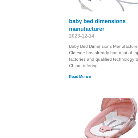
baby bed dimensions
manufacturer
2023-12-14
Baby Bed Dimensions Manufacture
Claesde has already had a lot of to
factories and qualified technology 
China, offering
Read More »