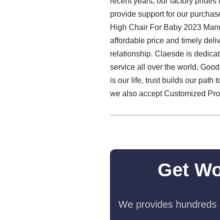
recent years, our factory prides
provide support for our purchase
High Chair For Baby 2023 Manu
affordable price and timely del
relationship. Claesde is dedic
service all over the world. Good
is our life, trust builds our pat
we also accept Customized Produ
Get Wo
We provides hundreds o