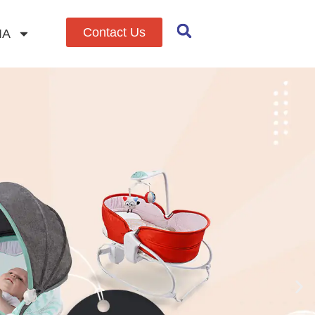
Contact Us
IA