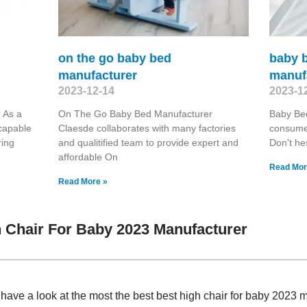
on the go baby bed
baby 
manufacturer
manuf
2023-12-14
2023-1
 As a
On The Go Baby Bed Manufacturer
Baby Be
capable
Claesde collaborates with many factories
consumer
ring
and qualitified team to provide expert and
Don't hes
affordable On
Read Mor
Read More »
 Chair For Baby 2023 Manufacturer
, have a look at the most the best best high chair for baby 202