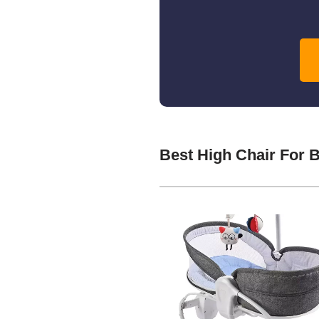
Best High Chair For 