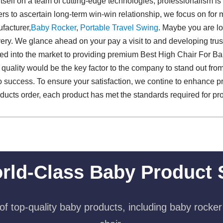
 itself on a team of cutting-edge technologies, professionalism is
rs to ascertain long-term win-win relationship, we focus on for 
facturer,
Baby Rocker
,
Portable Travel Swing​
. Maybe you are lo
ivery. We glance ahead on your pay a visit to and developing tru
ated into the market to providing premium Best High Chair For 
 quality would be the key factor to the company to stand out from
h to success. To ensure your satisfaction, we contine to enhance p
cts order, each product has met the standards required for profe
rld-Class Baby Product 
f top-quality baby products, including baby rocker