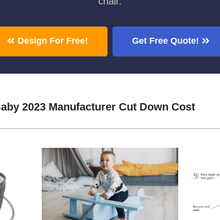
chair.
Design For Free!
Get Free Quote!
Baby 2023 Manufacturer Cut Down Cost