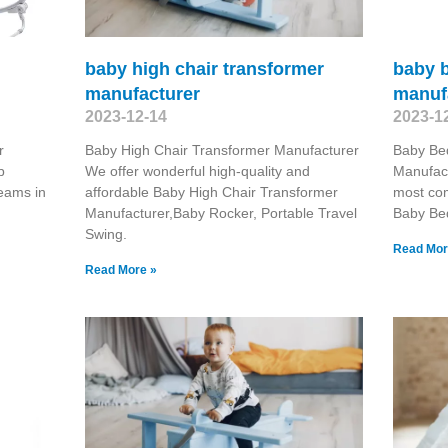
baby high chair transformer
baby b
manufacturer
manuf
2023-12-14
2023-1
r
Baby High Chair Transformer Manufacturer
Baby Be
p
We offer wonderful high-quality and
Manufact
teams in
affordable Baby High Chair Transformer
most com
Manufacturer,Baby Rocker, Portable Travel
Baby Be
Swing​.
Read Mor
Read More »