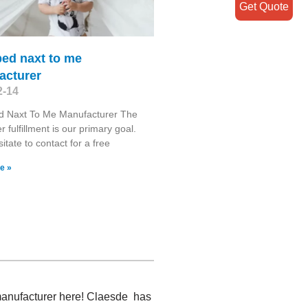
Get Quote
bed naxt to me
acturer
2-14
d Naxt To Me Manufacturer The
 fulfillment is our primary goal.
itate to contact for a free
e »
3 manufacturer here! Claesde has