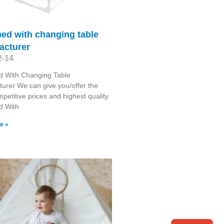
ed with changing table
acturer
2-14
d With Changing Table
urer We can give you/offer the
petitive prices and highest quality
d With
e »