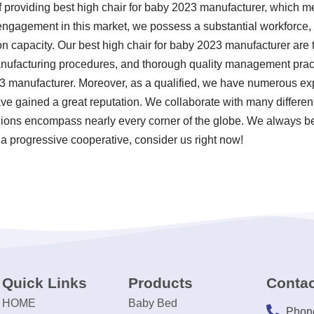
f providing best high chair for baby 2023 manufacturer, which 
engagement in this market, we possess a substantial workforce, r
n capacity. Our best high chair for baby 2023 manufacturer are t
manufacturing procedures, and thorough quality management prac
23 manufacturer. Moreover, as a qualified, we have numerous exp
 gained a great reputation. We collaborate with many different
gions encompass nearly every corner of the globe. We always bel
 a progressive cooperative, consider us right now!
Quick Links
Products
Contac
HOME
Baby Bed
Phon