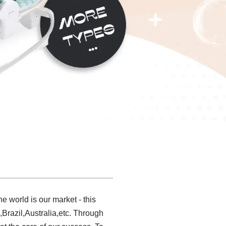
 world is our market - this
Brazil,Australia,etc. Through