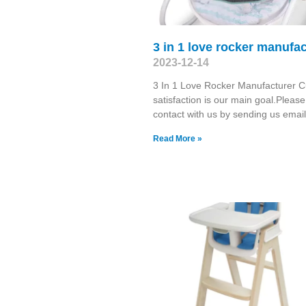
3 in 1 love rocker manufac
2023-12-14
3 In 1 Love Rocker Manufacturer 
satisfaction is our main goal.Pleas
contact with us by sending us emai
Read More »