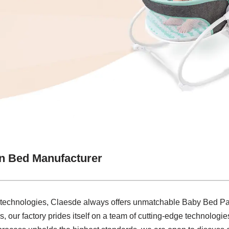
n Bed Manufacturer
 technologies, Claesde always offers unmatchable Baby Bed Pa
 our factory prides itself on a team of cutting-edge technologies