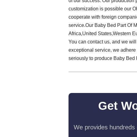
of our success. Our production
customization is possible our O
cooperate with foreign companie
service.Our Baby Bed Part Of M
Africa,United States,Western Eur
You can contact us, and we will 
exceptional service, we adhere 
seriously to produce Baby Bed 
Get Wo
We provides hundreds o