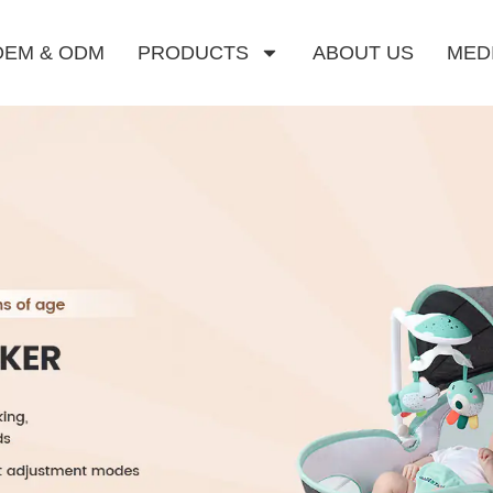
OEM & ODM
PRODUCTS
ABOUT US
MED