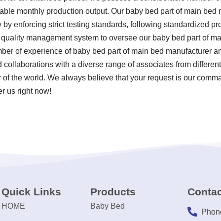
otable monthly production output. Our baby bed part of main bed
y by enforcing strict testing standards, following standardized p
quality management system to oversee our baby bed part of ma
umber of experience of baby bed part of main bed manufacturer a
collaborations with a diverse range of associates from different
 of the world. We always believe that your request is our comman
er us right now!
Quick Links
Products
Contac
HOME
Baby Bed
Phon