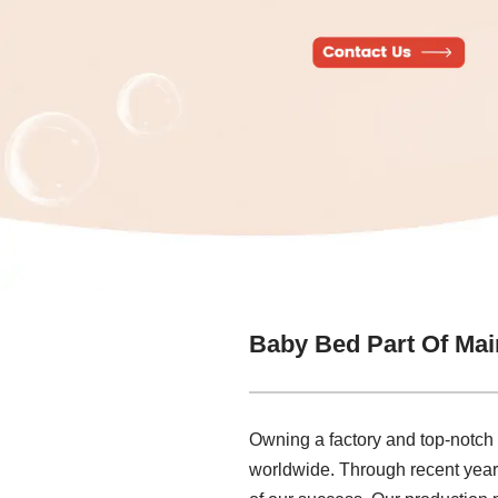
Baby Bed Part Of Mai
Owning a factory and top-notch
worldwide. Through recent years,