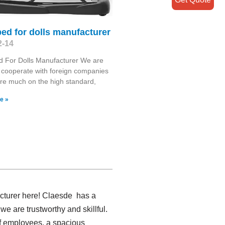
ed for dolls manufacturer
2-14
d For Dolls Manufacturer We are
 cooperate with foreign companies
re much on the high standard,
e »
acturer here! Claesde has a
e are trustworthy and skillful.
of employees, a spacious