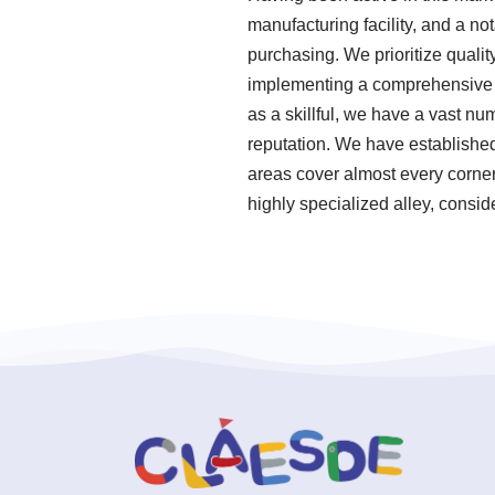
manufacturing facility, and a n
purchasing. We prioritize qualit
implementing a comprehensive 
as a skillful, we have a vast n
reputation. We have established 
areas cover almost every corner
highly specialized alley, consid