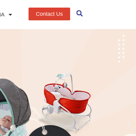
Contact Us
IA