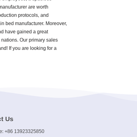
 manufacturer are worth
roduction protocols, and
in bed manufacturer. Moreover,
nd have gained a great
 nations. Our primary sales
d! If you are looking for a
t Us
e: +86 13923325850