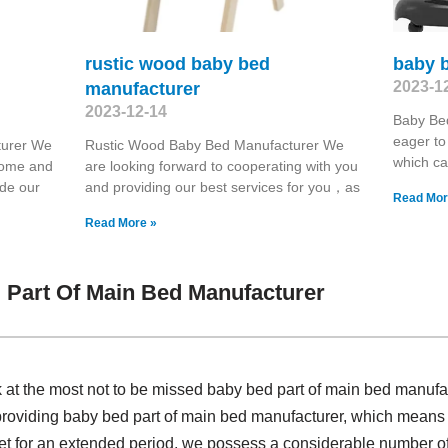
rustic wood baby bed
baby b
2023-1
manufacturer
2023-12-14
Baby Be
eager to
turer We
Rustic Wood Baby Bed Manufacturer We
which ca
 home and
are looking forward to cooperating with you
ide our
and providing our best services for you，as
Read Mor
Read More »
 Part Of Main Bed Manufacturer
k at the most not to be missed baby bed part of main bed manuf
providing baby bed part of main bed manufacturer, which means w
ket for an extended period, we possess a considerable number 