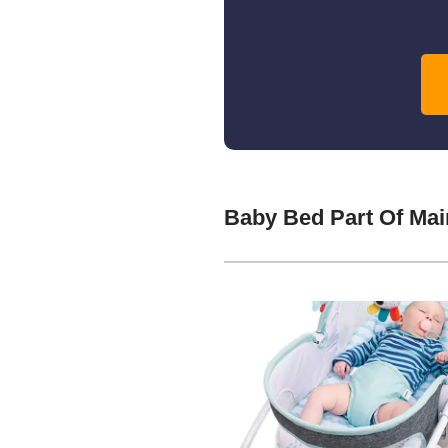
Baby Bed Part Of Ma