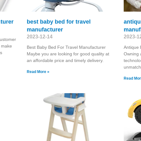
turer
best baby bed for travel
antiq
manufacturer
manuf
2023-12-14
2023-1
Customer
e make
Best Baby Bed For Travel Manufacturer
Antique
ls
Maybe you are looking for good quality at
Owning a
an affordable price and timely delivery.
technolo
unmatch
Read More »
Read Mor