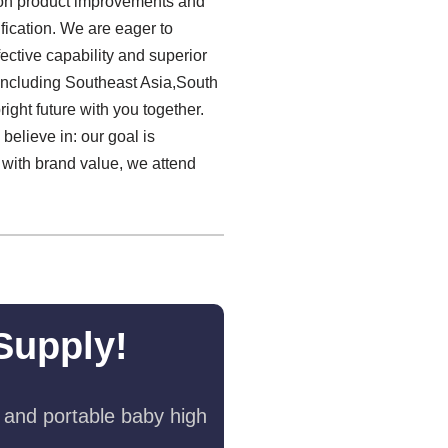
s on product improvements and
fication. We are eager to
ctive capability and superior
including Southeast Asia,South
ight future with you together.
believe in: our goal is
 with brand value, we attend
Supply!
 and portable baby high