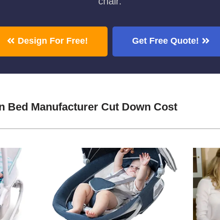
chair.
Design For Free!
Get Free Quote!
in Bed Manufacturer Cut Down Cost