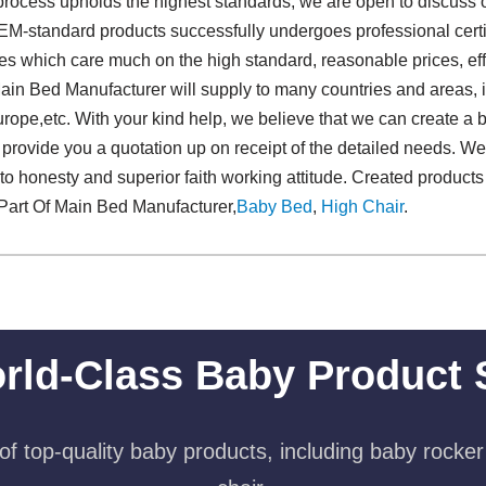
 process upholds the highest standards, we are open to discus
EM-standard products successfully undergoes professional certi
s which care much on the high standard, reasonable prices, effe
ain Bed Manufacturer will supply to many countries and areas, 
ope,etc. With your kind help, we believe that we can create a br
provide you a quotation up on receipt of the detailed needs. We 
to honesty and superior faith working attitude. Created products
Part Of Main Bed Manufacturer,
Baby Bed
,
High Chair
.
rld-Class Baby Product 
f top-quality baby products, including baby rocker