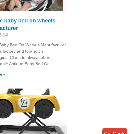
ue baby bed on wheels
acturer
2-14
 Baby Bed On Wheels Manufacturer
 factory and top-notch
gies, Claesde always offers
able Antique Baby Bed On
e »
Get Quote