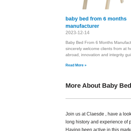
baby bed from 6 months
manufacturer
2023-12-14
Baby Bed From 6 Months Manufac
sincerely welcome clients from at
abroad, innovation and integrity gu
Read More »
More About Baby Bed
Join us at Claesde , have a loo
long history and experience of 
Having been active in this mar