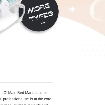
rt Of Main Bed Manufacturer
, professionalism is at the core