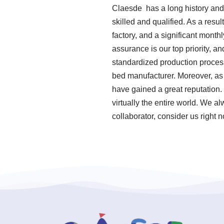
Claesde has a long history and
skilled and qualified. As a res
factory, and a significant mont
assurance is our top priority, a
standardized production proces
bed manufacturer. Moreover, as
have gained a great reputation.
virtually the entire world. We a
collaborator, consider us right 