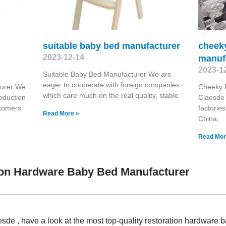
suitable baby bed manufacturer
cheeky
2023-12-14
manuf
2023-1
Suitable Baby Bed Manufacturer We are
eager to cooperate with foreign companies
turer We
Cheeky 
which care much on the real quality, stable
roduction
Claesde 
stomers
factorie
Read More »
China,
Read Mor
ion Hardware Baby Bed Manufacturer
de , have a look at the most top-quality restoration hardware 