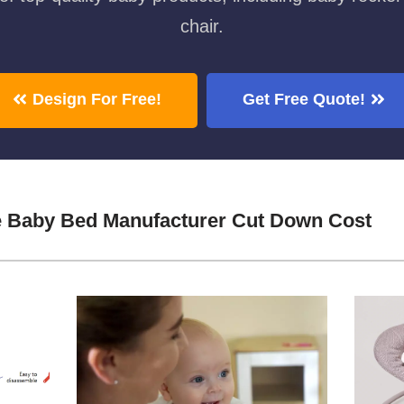
chair.
Design For Free!
Get Free Quote!
e Baby Bed Manufacturer Cut Down Cost