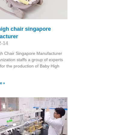
igh chair singapore
acturer
2-14
gh Chair Singapore Manufacturer
nization staffs a group of experts
for the production of Baby High
e »