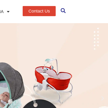
Contact Us
IA