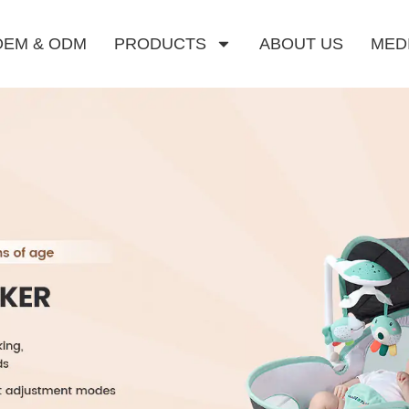
OEM & ODM
PRODUCTS
ABOUT US
MED