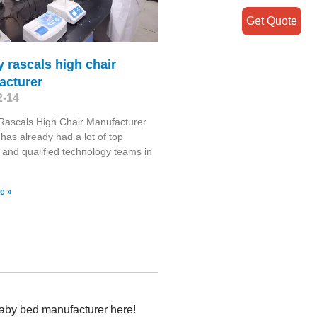
Get Quote
 rascals high chair
acturer
2-14
Rascals High Chair Manufacturer
has already had a lot of top
s and qualified technology teams in
e »
baby bed manufacturer here!