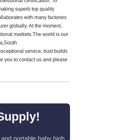
essional certification. To
making superb top quality
llaborates with many factories
rer globally. At the moment,
ational markets.The world is our
ia,South
xceptional service, trust builds
e you to contact us and please
Supply!
 and portable baby high