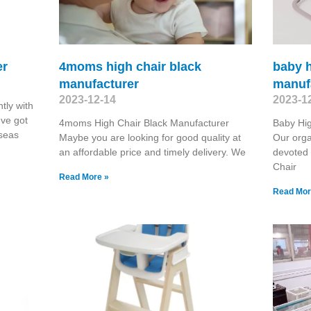
er
4moms high chair black
baby h
manufacturer
manuf
2023-12-14
2023-1
tly with
've got
4moms High Chair Black Manufacturer
Baby Hi
rseas
Maybe you are looking for good quality at
Our orga
an affordable price and timely delivery. We
devoted 
Chair
Read More »
Read Mor