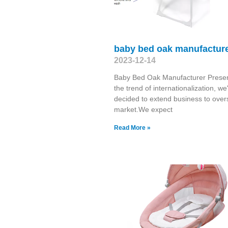
baby bed oak manufactur
2023-12-14
Baby Bed Oak Manufacturer Presen
the trend of internationalization, we
decided to extend business to ove
market.We expect
Read More »