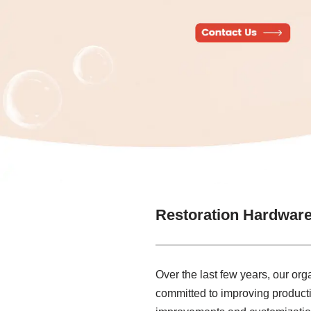
Restoration Hardwar
Over the last few years, our or
committed to improving producti