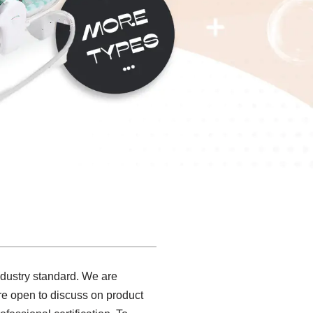
ndustry standard. We are
are open to discuss on product