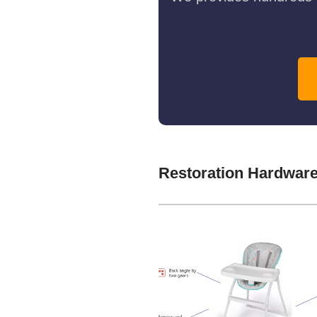
Restoration Hardwar