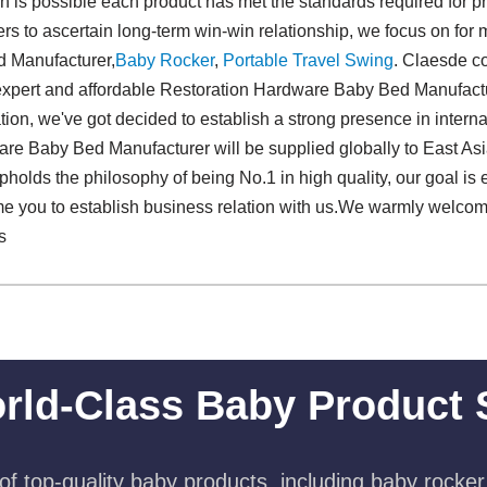
is possible each product has met the standards required for prof
rs to ascertain long-term win-win relationship, we focus on for 
 Manufacturer,
Baby Rocker
,
Portable Travel Swing​
. Claesde co
 expert and affordable Restoration Hardware Baby Bed Manufactu
zation, we've got decided to establish a strong presence in intern
are Baby Bed Manufacturer will be supplied globally to East As
pholds the philosophy of being No.1 in high quality, our goal is e
e you to establish business relation with us.We warmly welcom
s
rld-Class Baby Product 
f top-quality baby products, including baby rocker