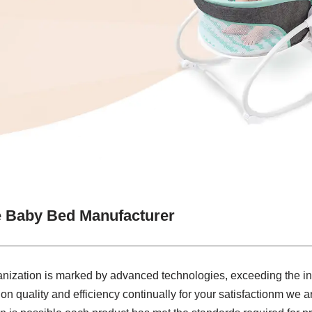
e Baby Bed Manufacturer
ganization is marked by advanced technologies, exceeding the i
on quality and efficiency continually for your satisfactionm we 