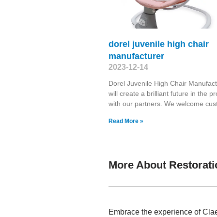
dorel juvenile high chair
manufacturer
2023-12-14
Dorel Juvenile High Chair Manufac
will create a brilliant future in the p
with our partners. We welcome cu
Read More »
More About Restorat
Embrace the experience of Claes