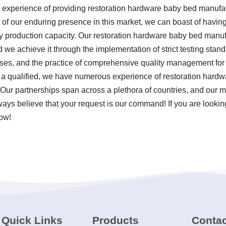
 experience of providing restoration hardware baby bed manufa
ult of our enduring presence in this market, we can boast of hav
hly production capacity. Our restoration hardware baby bed manuf
nd we achieve it through the implementation of strict testing sta
ses, and the practice of comprehensive quality management for
 a qualified, we have numerous experience of restoration hard
 Our partnerships span across a plethora of countries, and our 
lways believe that your request is our command! If you are lookin
now!
Quick Links
Products
Contac