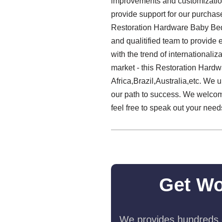
improvements and customization 
provide support for our purchase
Restoration Hardware Baby Bed
and qualitified team to provide
with the trend of internationali
market - this Restoration Hardw
Africa,Brazil,Australia,etc. We u
our path to success. We welcom
feel free to speak out your need
Get Wo
We provides hundreds o