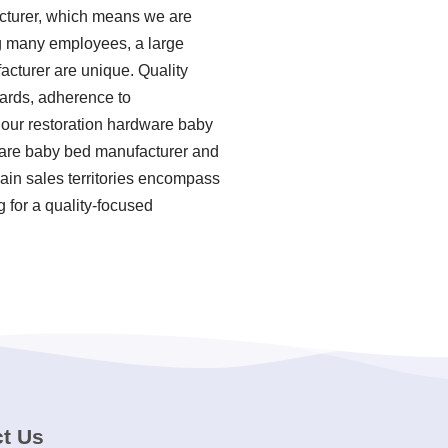
cturer, which means we are
ing many employees, a large
acturer are unique. Quality
ndards, adherence to
 our restoration hardware baby
ware baby bed manufacturer and
main sales territories encompass
g for a quality-focused
t Us