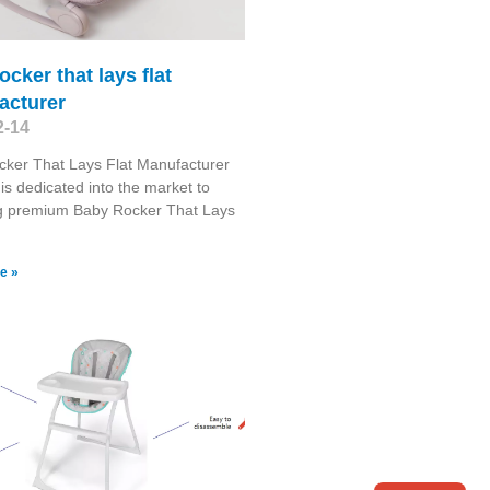
ocker that lays flat
acturer
2-14
ker That Lays Flat Manufacturer
is dedicated into the market to
ng premium Baby Rocker That Lays
e »