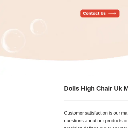
Dolls High Chair Uk 
Customer satisfaction is our ma
questions about our products or