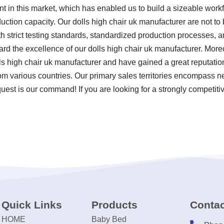
nt in this market, which has enabled us to build a sizeable work
uction capacity. Our dolls high chair uk manufacturer are not to
ith strict testing standards, standardized production processes,
d the excellence of our dolls high chair uk manufacturer. Moreo
ls high chair uk manufacturer and have gained a great reputati
rom various countries. Our primary sales territories encompass ne
est is our command! If you are looking for a strongly competitiv
Quick Links
Products
Contac
HOME
Baby Bed