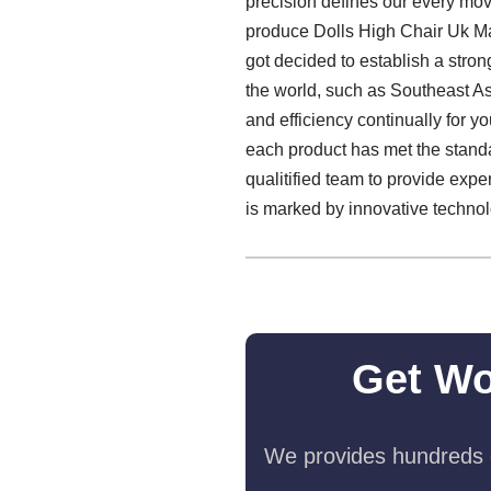
precision defines our every move
produce Dolls High Chair Uk Ma
got decided to establish a stron
the world, such as Southeast As
and efficiency continually for 
each product has met the standa
qualitified team to provide expe
is marked by innovative technolo
Get Wo
We provides hundreds o