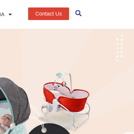
Contact Us
IA