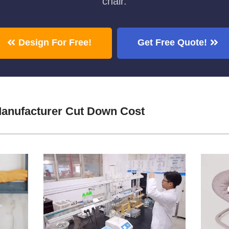
chair.
Design For Free!
Get Free Quote!
Manufacturer Cut Down Cost