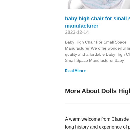
baby high chair for small
manufacturer
2023-12-14
Baby High Chair For Small Space
Manufacturer We offer wonderful h
quality and affordable Baby High C
Small Space Manufacturer,Baby
Read More »
More About Dolls Hig
A warm welcome from Claesde , 
long history and experience of