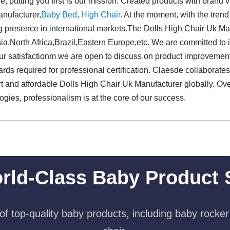
, putting you first is our mission. Created products with brand v
nufacturer,
Baby Bed
,
High Chair
. At the moment, with the trend
g presence in international markets.The Dolls High Chair Uk Manu
ia,North Africa,Brazil,Eastern Europe,etc. We are committed to 
your satisfactionm we are open to discuss on product improvemen
rds required for professional certification. Claesde collaborate
rt and affordable Dolls High Chair Uk Manufacturer globally. Ove
gies, professionalism is at the core of our success.
rld-Class Baby Product 
f top-quality baby products, including baby rocker