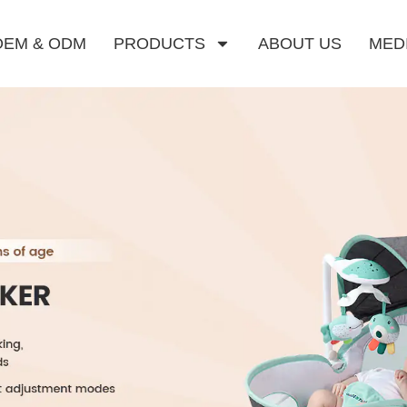
OEM & ODM
PRODUCTS
ABOUT US
MED