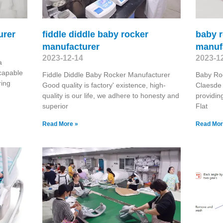
urer
fiddle diddle baby rocker
baby r
manufacturer
manuf
2023-12-14
2023-1
a
capable
Fiddle Diddle Baby Rocker Manufacturer
Baby Roc
ring
Good quality is factory' existence, high-
Claesde 
quality is our life, we adhere to honesty and
providi
superior
Flat
Read More »
Read Mor