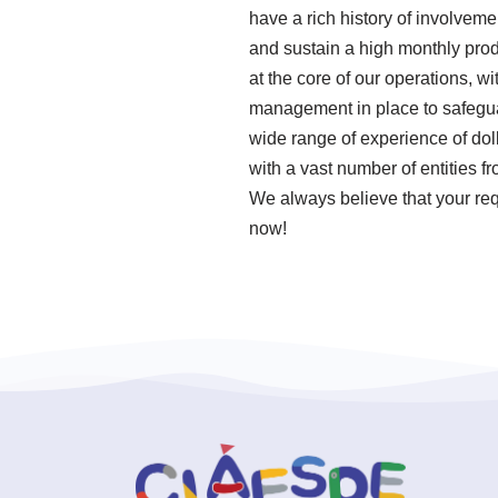
have a rich history of involveme
and sustain a high monthly prod
at the core of our operations, w
management in place to safeguar
wide range of experience of dol
with a vast number of entities f
We always believe that your requ
now!