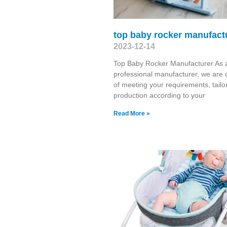
top baby rocker manufact
2023-12-14
Top Baby Rocker Manufacturer As 
professional manufacturer, we are 
of meeting your requirements, tailo
production according to your
Read More »