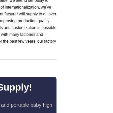
alue, we attend seriously to
 of internationalization, we've
facturer will supply to all over
improving production quality
ts and customization is possible
s with many factories and
r the past few years, our factory
Supply!
 and portable baby high