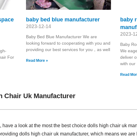
 space
baby bed blue manufacturer
baby r
2023-12-14
manuf
2023-1
Baby Bed Blue Manufacturer We are
looking forward to cooperating with you and
Baby Roc
providing our best services for you，as well
igh-
We eager
hair For
deliver 
Read More »
with our
Read Mor
h Chair Uk Manufacturer
have a look at the most the best choice dolls high chair uk ma
 providing dolls high chair uk manufacturer, which means we ar