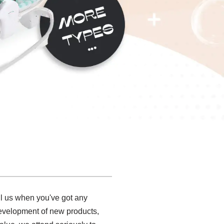
ll us when you've got any
development of new products,