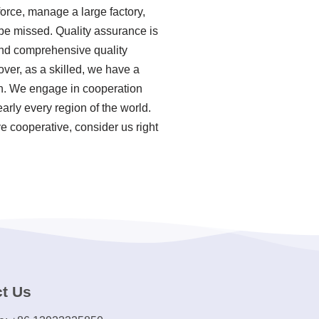
force, manage a large factory,
 be missed. Quality assurance is
 and comprehensive quality
ver, as a skilled, we have a
on. We engage in cooperation
arly every region of the world.
e cooperative, consider us right
t Us