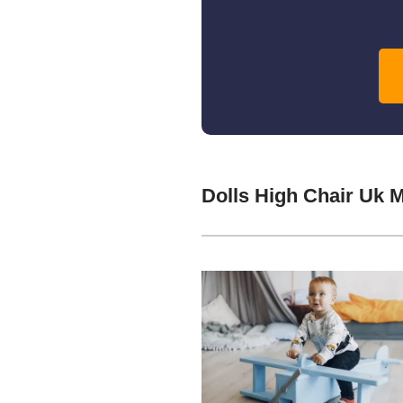
Dolls High Chair Uk 