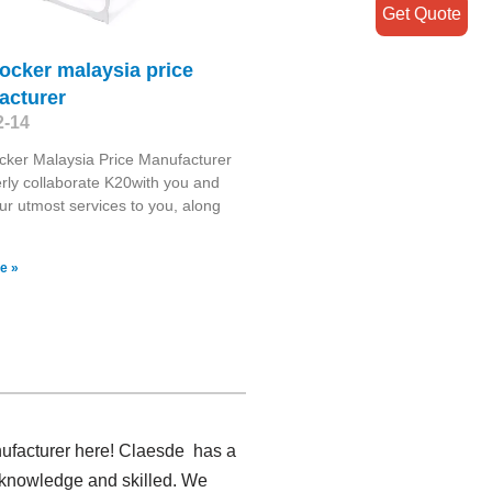
Get Quote
ocker malaysia price
acturer
2-14
ker Malaysia Price Manufacturer
ly collaborate K20with you and
our utmost services to you, along
e »
nufacturer here! Claesde has a
e knowledge and skilled. We