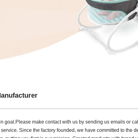
Manufacturer
in goal.Please make contact with us by sending us emails or ca
 service. Since the factory founded, we have committed to the 