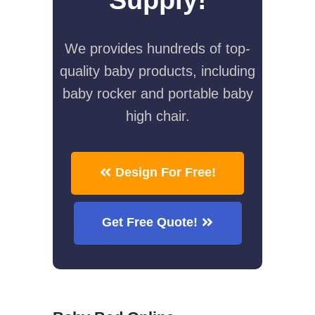
We provides hundreds of top-
quality baby products, including
baby rocker and portable baby
high chair.
Design For Free!
Get Free Quote!