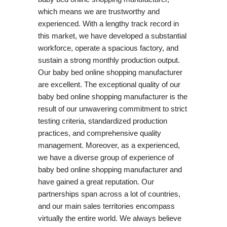
which means we are trustworthy and
experienced. With a lengthy track record in
this market, we have developed a substantial
workforce, operate a spacious factory, and
sustain a strong monthly production output.
Our baby bed online shopping manufacturer
are excellent. The exceptional quality of our
baby bed online shopping manufacturer is the
result of our unwavering commitment to strict
testing criteria, standardized production
practices, and comprehensive quality
management. Moreover, as a experienced,
we have a diverse group of experience of
baby bed online shopping manufacturer and
have gained a great reputation. Our
partnerships span across a lot of countries,
and our main sales territories encompass
virtually the entire world. We always believe