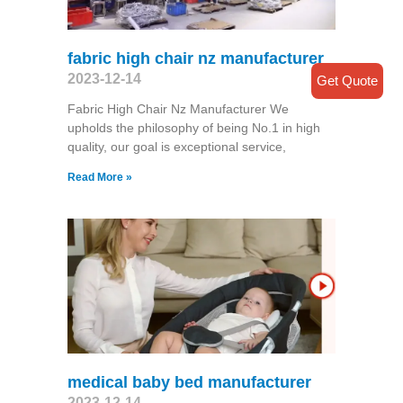
fabric high chair nz manufacturer
2023-12-14
Get Quote
Fabric High Chair Nz Manufacturer We
upholds the philosophy of being No.1 in high
quality, our goal is exceptional service,
Read More »
medical baby bed manufacturer
2023-12-14