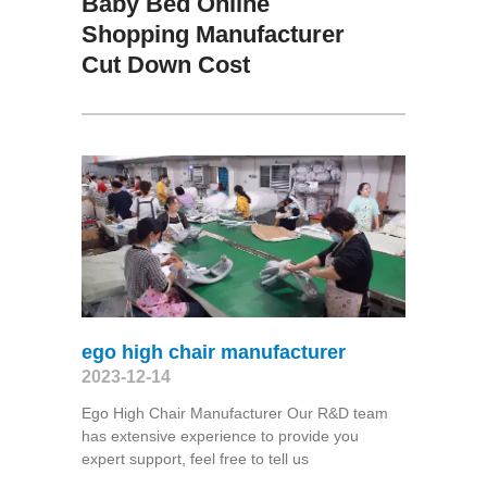
Baby Bed Online
Shopping Manufacturer
Cut Down Cost
ego high chair manufacturer
2023-12-14
Ego High Chair Manufacturer Our R&D team
has extensive experience to provide you
expert support, feel free to tell us