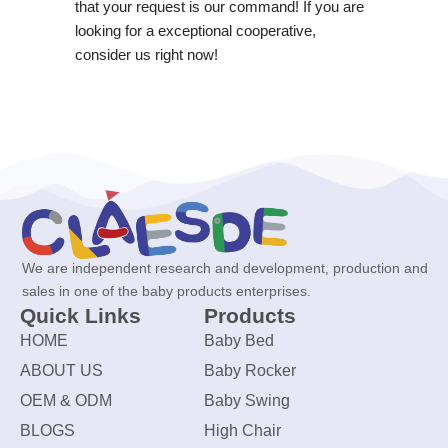
that your request is our command! If you are
looking for a exceptional cooperative,
consider us right now!
We are independent research and development, production and
sales in one of the baby products enterprises.
Quick Links
Products
HOME
Baby Bed
ABOUT US
Baby Rocker
OEM & ODM
Baby Swing
BLOGS
High Chair