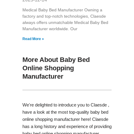
Medical Baby Bed Manufacturer Owning a
factory and top-notch technologies, Claesde
always offers unmatchable Medical Baby Bed
Manufacturer worldwide. Our
Read More »
More About Baby Bed
Online Shopping
Manufacturer
We're delighted to introduce you to Claesde ,
have a look at the most top-quality baby bed
online shopping manufacturer here! Claesde
has a long history and experience of providing
baby bed online shopping manufacturer,