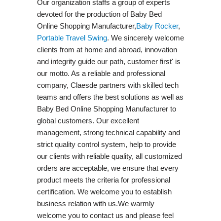
Our organization staffs a group of experts
devoted for the production of Baby Bed
Online Shopping Manufacturer,
Baby Rocker
,
Portable Travel Swing​
. We sincerely welcome
clients from at home and abroad, innovation
and integrity guide our path, customer first' is
our motto. As a reliable and professional
company, Claesde partners with skilled tech
teams and offers the best solutions as well as
Baby Bed Online Shopping Manufacturer to
global customers. Our excellent
management, strong technical capability and
strict quality control system, help to provide
our clients with reliable quality, all customized
orders are acceptable, we ensure that every
product meets the criteria for professional
certification. We welcome you to establish
business relation with us.We warmly
welcome you to contact us and please feel