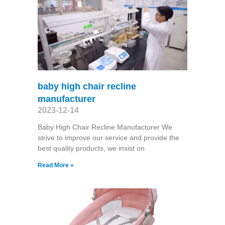
baby high chair recline
manufacturer
2023-12-14
Baby High Chair Recline Manufacturer We
strive to improve our service and provide the
best quality products, we insist on
Read More »