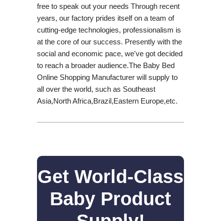
free to speak out your needs Through recent
years, our factory prides itself on a team of
cutting-edge technologies, professionalism is
at the core of our success. Presently with the
social and economic pace, we've got decided
to reach a broader audience.The Baby Bed
Online Shopping Manufacturer will supply to
all over the world, such as Southeast
Asia,North Africa,Brazil,Eastern Europe,etc.
Get World-Class
Baby Product
Supply!