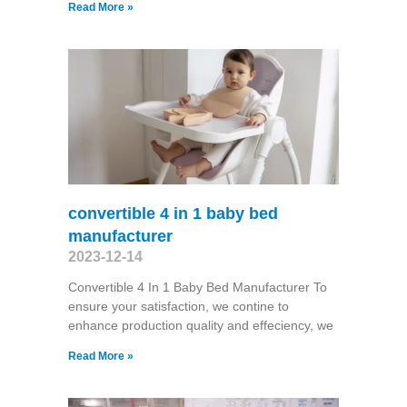
Read More »
convertible 4 in 1 baby bed
manufacturer
2023-12-14
Convertible 4 In 1 Baby Bed Manufacturer To
ensure your satisfaction, we contine to
enhance production quality and effeciency, we
Read More »