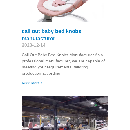
call out baby bed knobs
manufacturer
2023-12-14
Call Out Baby Bed Knobs Manufacturer As a
professional manufacturer, we are capable of
meeting your requirements, tailoring
production according
Read More »