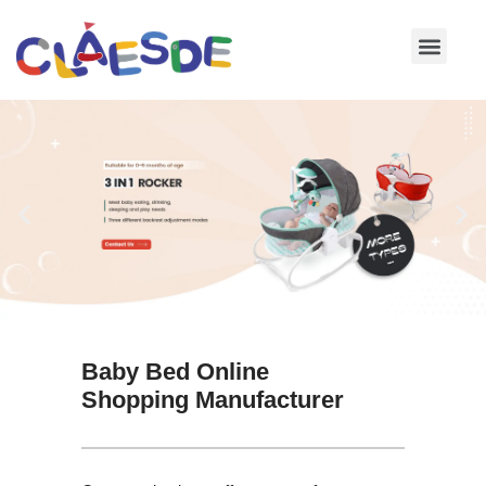
Skip
to
content
Baby Bed Online
Shopping Manufacturer