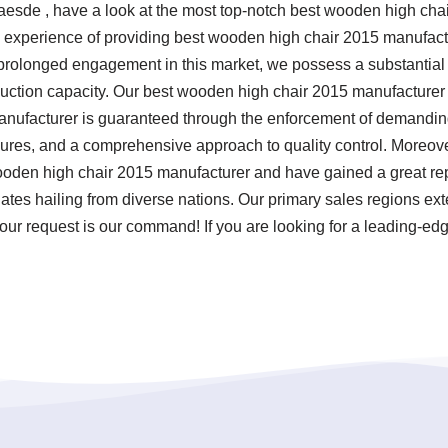
Claesde , have a look at the most top-notch best wooden high ch
 experience of providing best wooden high chair 2015 manufac
 prolonged engagement in this market, we possess a substantial w
ction capacity. Our best wooden high chair 2015 manufacturer a
ufacturer is guaranteed through the enforcement of demanding t
ures, and a comprehensive approach to quality control. Moreove
ooden high chair 2015 manufacturer and have gained a great re
tes hailing from diverse nations. Our primary sales regions exte
our request is our command! If you are looking for a leading-ed