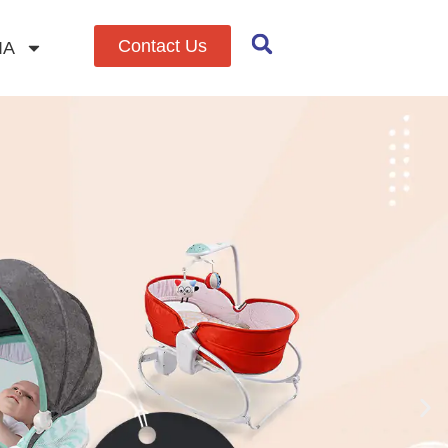
Contact Us
IA