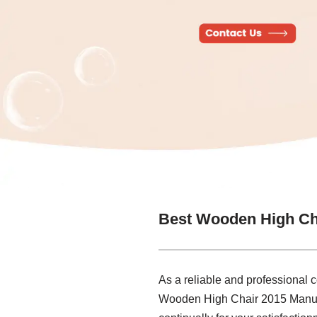
Best Wooden High Ch
As a reliable and professional 
Wooden High Chair 2015 Manufac