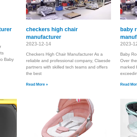
turer
checkers high chair
baby r
manufacturer
manuf
2023-12-14
2023-1
r
ts
Checkers High Chair Manufacturer As a
Baby Roc
elo Baby
reliable and professional company, Claesde
Over the
partners with skilled tech teams and offers
marked 
the best
exceedin
Read More »
Read Mor