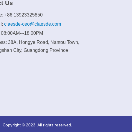
t Us
e: +86 13923325850
l:
claesde-ceo@claesde.com
: 08:00AM---18:00PM
ss: 38A, Hongye Road, Nantou Town,
shan City, Guangdong Province
Copyright © 2023. All rights reserved.