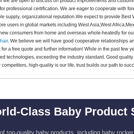
onm we are open to discuss on product improvements and customi
for professional certification. We are eager to cooperate with f
ble supply, organizational reputation.We expect to provide Bes
ore users in global markets including West Asia,West Africa,Me
d new consumers from home and overseas whole-heatedly for o
hair
. We believe we will have good cooperative relationships and
ct for a free quote and further information! While in the past few
ced technologies, exceeding the industry standard. Good quality 
ompetitors, high-quality is our life, trust builds our path to suc
rld-Class Baby Product 
f top-quality baby products, including baby rocker