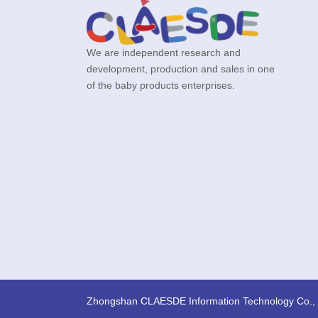
We are independent research and
development, production and sales in one
of the baby products enterprises.
Zhongshan CLAESDE Information Technology Co., 