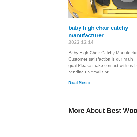
baby high chair catchy
manufacturer
2023-12-14
Baby High Chair Catchy Manufactu
Customer satisfaction is our main
goal.Please make contact with us b
sending us emails or
Read More »
More About Best Woo