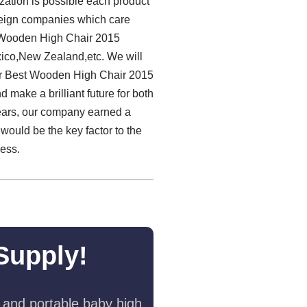
zation is possible each product
oreign companies which care
t Wooden High Chair 2015
xico,New Zealand,etc. We will
ur Best Wooden High Chair 2015
 make a brilliant future for both
 years, our company earned a
would be the key factor to the
cess.
Supply!
 and portable baby high