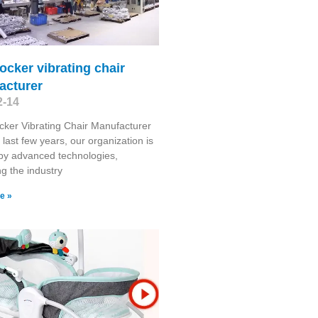
ocker vibrating chair
acturer
2-14
ker Vibrating Chair Manufacturer
 last few years, our organization is
by advanced technologies,
g the industry
e »