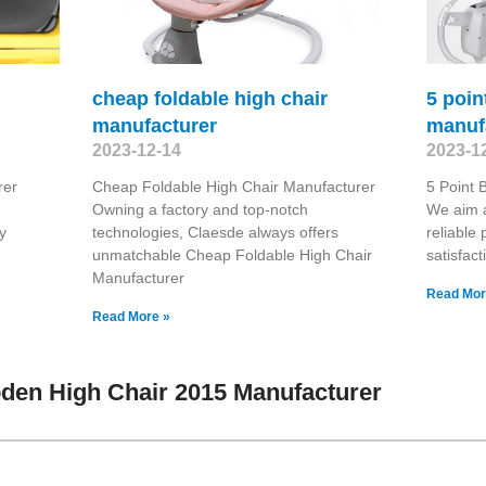
cheap foldable high chair
5 poin
manufacturer
manuf
2023-12-14
2023-1
rer
Cheap Foldable High Chair Manufacturer
5 Point 
Owning a factory and top-notch
We aim 
y
technologies, Claesde always offers
reliable
unmatchable Cheap Foldable High Chair
satisfact
Manufacturer
Read Mor
Read More »
den High Chair 2015 Manufacturer