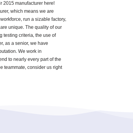
air 2015 manufacturer here!
turer, which means we are
orkforce, run a sizable factory,
re unique. The quality of our
esting criteria, the use of
r, as a senior, we have
putation. We work in
nd to nearly every part of the
ge teammate, consider us right