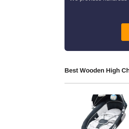
Best Wooden High Ch