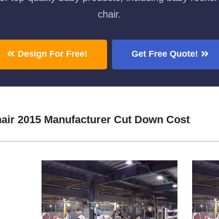
chair.
Design For Free!
Get Free Quote!
air 2015 Manufacturer Cut Down Cost