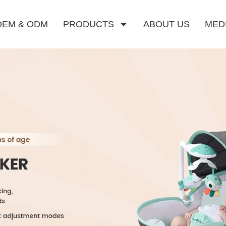
OEM & ODM
PRODUCTS
ABOUT US
MED