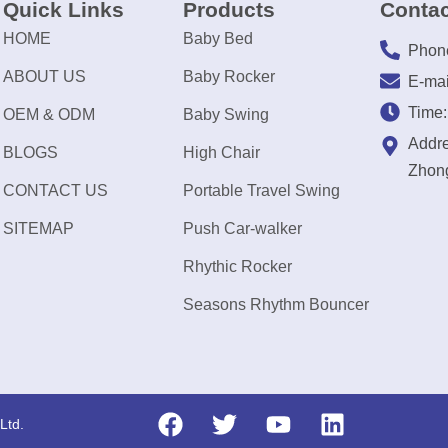
Quick Links
Products
Contac
HOME
Baby Bed
Phon
ABOUT US
Baby Rocker
E-mai
Time
OEM & ODM
Baby Swing
Addre
BLOGS
High Chair
Zhong
CONTACT US
Portable Travel Swing
SITEMAP
Push Car-walker
Rhythic Rocker
Seasons Rhythm Bouncer
Ltd.