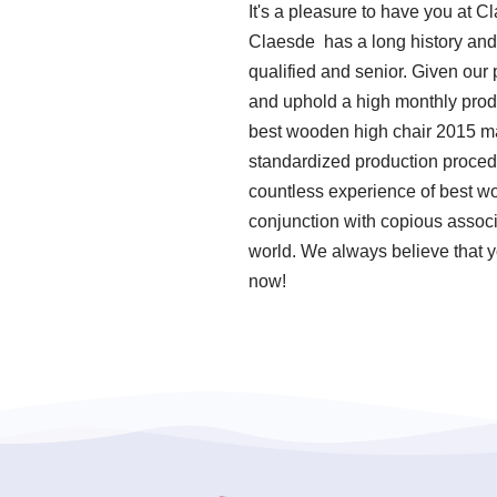
It's a pleasure to have you at 
Claesde has a long history and
qualified and senior. Given our
and uphold a high monthly produ
best wooden high chair 2015 man
standardized production proced
countless experience of best w
conjunction with copious associa
world. We always believe that y
now!