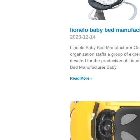
lionelo baby bed manufac
2023-12-14
Lionelo Baby Bed Manufacturer Ou
organization staffs a group of exper
devoted for the production of Lion
Bed Manufacturer,Baby
Read More »