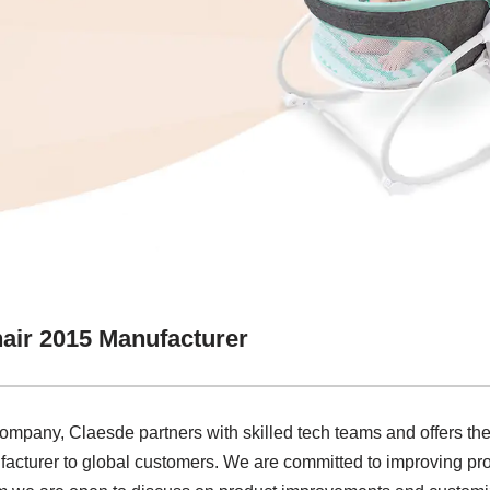
air 2015 Manufacturer
company, Claesde partners with skilled tech teams and offers the
turer to global customers. We are committed to improving prod