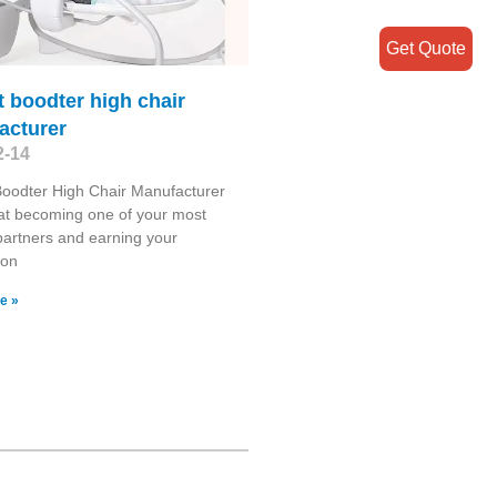
Get Quote
t boodter high chair
acturer
2-14
Boodter High Chair Manufacturer
at becoming one of your most
 partners and earning your
ion
e »