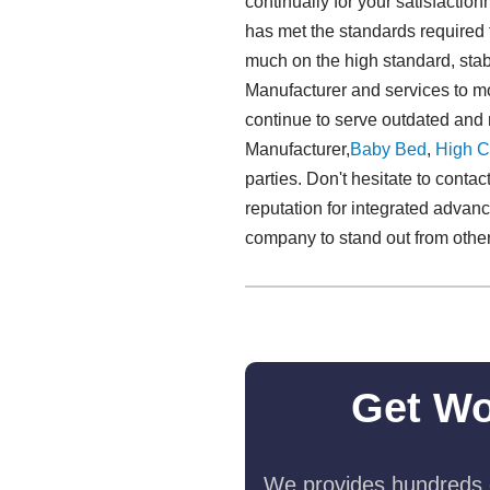
continually for your satisfacti
has met the standards required 
much on the high standard, sta
Manufacturer and services to m
continue to serve outdated an
Manufacturer,
Baby Bed
,
High C
parties. Don't hesitate to conta
reputation for integrated advan
company to stand out from other c
Get Wo
We provides hundreds o