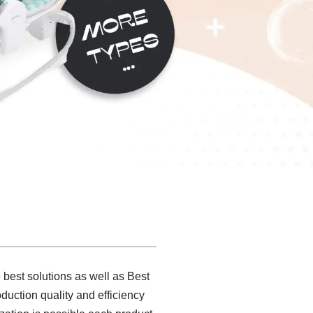
 best solutions as well as Best
uction quality and efficiency