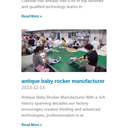
Claesde has already had a lot of top factories
and qualified technology teams in
Read More »
antique baby rocker manufacturer
2023-12-14
Antique Baby Rocker Manufacturer With a rich
history spanning decades,our factory
encourages creative thinking and advanced
technologies, professionalism is at
Read More »