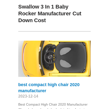
Swallow 3 In 1 Baby
Rocker Manufacturer Cut
Down Cost
best compact high chair 2020
manufacturer
2023-12-14
Best Compact High Chair 2020 Manufacturer