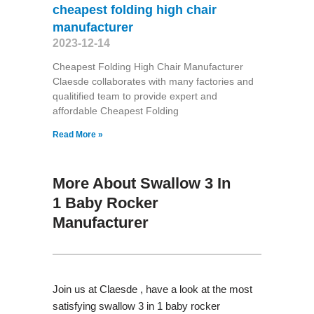
cheapest folding high chair
manufacturer
2023-12-14
Cheapest Folding High Chair Manufacturer
Claesde collaborates with many factories and
qualitified team to provide expert and
affordable Cheapest Folding
Read More »
More About Swallow 3 In
1 Baby Rocker
Manufacturer
Join us at Claesde , have a look at the most
satisfying swallow 3 in 1 baby rocker