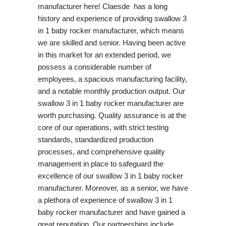
manufacturer here! Claesde has a long
history and experience of providing swallow 3
in 1 baby rocker manufacturer, which means
we are skilled and senior. Having been active
in this market for an extended period, we
possess a considerable number of
employees, a spacious manufacturing facility,
and a notable monthly production output. Our
swallow 3 in 1 baby rocker manufacturer are
worth purchasing. Quality assurance is at the
core of our operations, with strict testing
standards, standardized production
processes, and comprehensive quality
management in place to safeguard the
excellence of our swallow 3 in 1 baby rocker
manufacturer. Moreover, as a senior, we have
a plethora of experience of swallow 3 in 1
baby rocker manufacturer and have gained a
great reputation. Our partnerships include