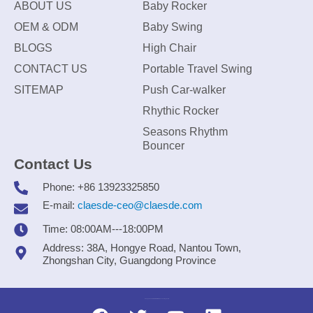
ABOUT US
Baby Rocker
OEM & ODM
Baby Swing
BLOGS
High Chair
CONTACT US
Portable Travel Swing
SITEMAP
Push Car-walker
Rhythic Rocker
Seasons Rhythm
Bouncer
Contact Us
Phone: +86 13923325850
E-mail:
claesde-ceo@claesde.com
Time: 08:00AM---18:00PM
Address: 38A, Hongye Road, Nantou Town,
Zhongshan City, Guangdong Province
Zhongshan CLAESDE Information Technology Co., Ltd.