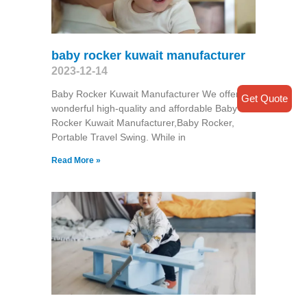
baby rocker kuwait manufacturer
2023-12-14
Baby Rocker Kuwait Manufacturer We offer
Get Quote
wonderful high-quality and affordable Baby
Rocker Kuwait Manufacturer,Baby Rocker,
Portable Travel Swing​. While in
Read More »