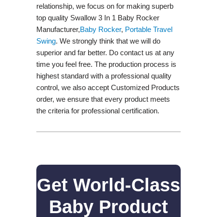
relationship, we focus on for making superb
top quality Swallow 3 In 1 Baby Rocker
Manufacturer,
Baby Rocker
,
Portable Travel
Swing​
. We strongly think that we will do
superior and far better. Do contact us at any
time you feel free. The production process is
highest standard with a professional quality
control, we also accept Customized Products
order, we ensure that every product meets
the criteria for professional certification.
Get World-Class
Baby Product