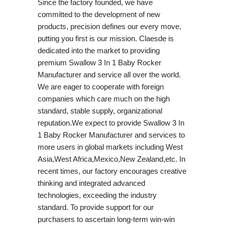
Since the factory founded, we have
committed to the development of new
products, precision defines our every move,
putting you first is our mission. Claesde is
dedicated into the market to providing
premium Swallow 3 In 1 Baby Rocker
Manufacturer and service all over the world.
We are eager to cooperate with foreign
companies which care much on the high
standard, stable supply, organizational
reputation.We expect to provide Swallow 3 In
1 Baby Rocker Manufacturer and services to
more users in global markets including West
Asia,West Africa,Mexico,New Zealand,etc. In
recent times, our factory encourages creative
thinking and integrated advanced
technologies, exceeding the industry
standard. To provide support for our
purchasers to ascertain long-term win-win