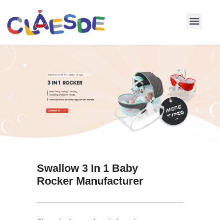
Skip
to
content
Swallow 3 In 1 Baby
Rocker Manufacturer