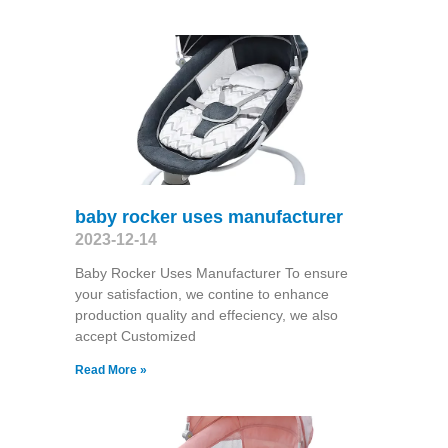
baby rocker uses manufacturer
2023-12-14
Baby Rocker Uses Manufacturer To ensure
your satisfaction, we contine to enhance
production quality and effeciency, we also
accept Customized
Read More »