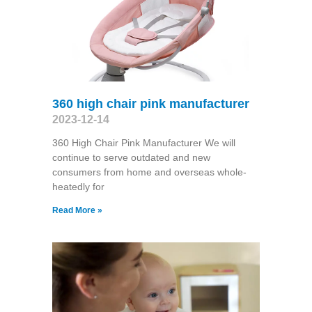
360 high chair pink manufacturer
2023-12-14
360 High Chair Pink Manufacturer We will
continue to serve outdated and new
consumers from home and overseas whole-
heatedly for
Read More »