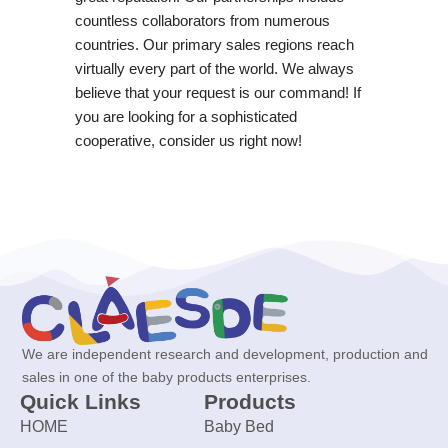
countless collaborators from numerous
countries. Our primary sales regions reach
virtually every part of the world. We always
believe that your request is our command! If
you are looking for a sophisticated
cooperative, consider us right now!
We are independent research and development, production and
sales in one of the baby products enterprises.
Quick Links
Products
HOME
Baby Bed