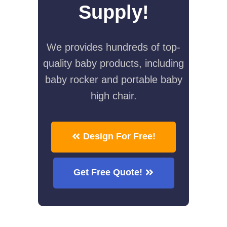
Supply!
We provides hundreds of top-
quality baby products, including
baby rocker and portable baby
high chair.
Design For Free!
Get Free Quote!