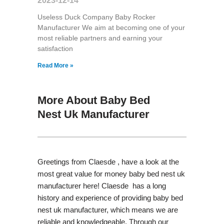
2023-12-14
Useless Duck Company Baby Rocker
Manufacturer We aim at becoming one of your
most reliable partners and earning your
satisfaction
Read More »
More About Baby Bed
Nest Uk Manufacturer
Greetings from Claesde , have a look at the
most great value for money baby bed nest uk
manufacturer here! Claesde has a long
history and experience of providing baby bed
nest uk manufacturer, which means we are
reliable and knowledgeable. Through our