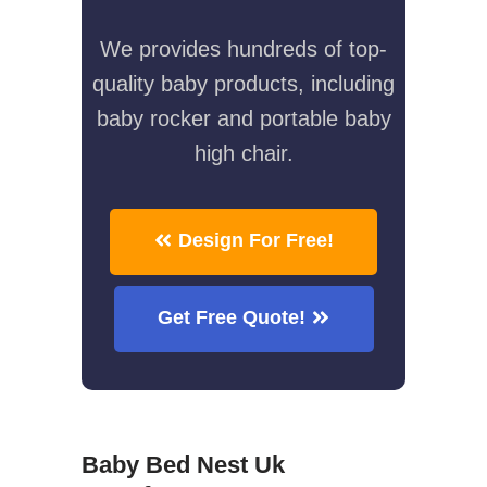
We provides hundreds of top-
quality baby products, including
baby rocker and portable baby
high chair.
Design For Free!
Get Free Quote!
Baby Bed Nest Uk