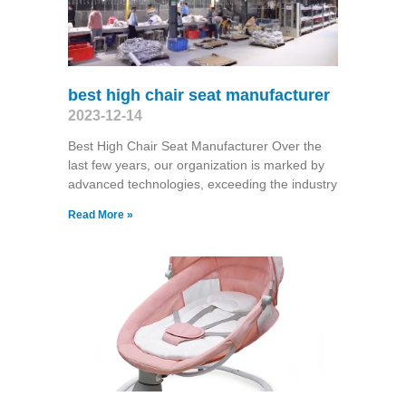
best high chair seat manufacturer
2023-12-14
Best High Chair Seat Manufacturer Over the
last few years, our organization is marked by
advanced technologies, exceeding the industry
Read More »