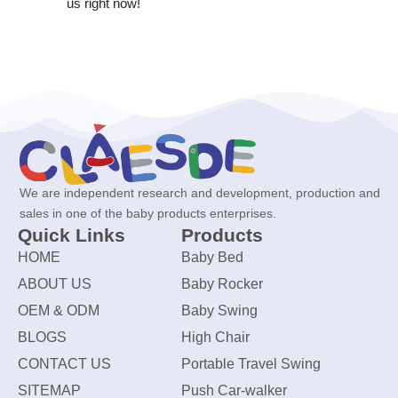
us right now!
We are independent research and development, production and
sales in one of the baby products enterprises.
Quick Links
Products
HOME
Baby Bed
ABOUT US
Baby Rocker
OEM & ODM
Baby Swing
BLOGS
High Chair
CONTACT US
Portable Travel Swing
SITEMAP
Push Car-walker