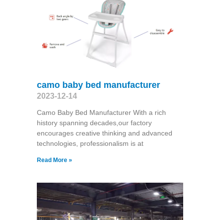
camo baby bed manufacturer
2023-12-14
Camo Baby Bed Manufacturer With a rich
history spanning decades,our factory
encourages creative thinking and advanced
technologies, professionalism is at
Read More »