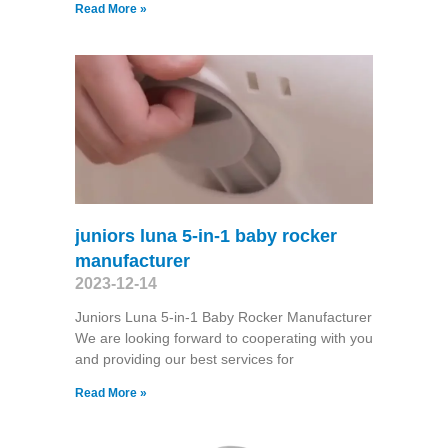
Read More »
juniors luna 5-in-1 baby rocker
manufacturer
2023-12-14
Juniors Luna 5-in-1 Baby Rocker Manufacturer
We are looking forward to cooperating with you
and providing our best services for
Read More »