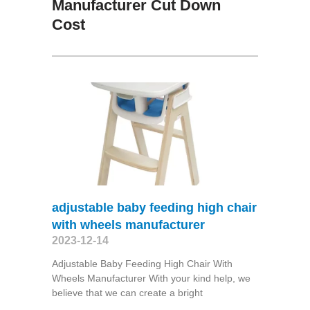
Manufacturer Cut Down
Cost
adjustable baby feeding high chair
with wheels manufacturer
2023-12-14
Adjustable Baby Feeding High Chair With
Wheels Manufacturer With your kind help, we
believe that we can create a bright