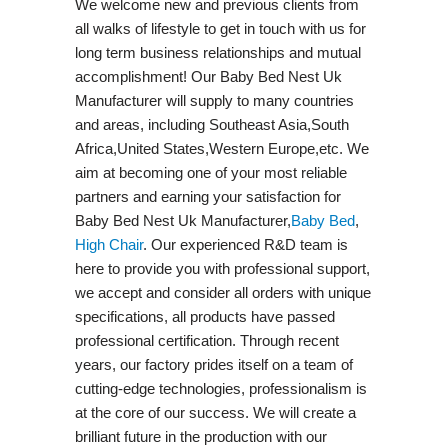
We welcome new and previous clients from
all walks of lifestyle to get in touch with us for
long term business relationships and mutual
accomplishment! Our Baby Bed Nest Uk
Manufacturer will supply to many countries
and areas, including Southeast Asia,South
Africa,United States,Western Europe,etc. We
aim at becoming one of your most reliable
partners and earning your satisfaction for
Baby Bed Nest Uk Manufacturer,
Baby Bed
,
High Chair
. Our experienced R&D team is
here to provide you with professional support,
we accept and consider all orders with unique
specifications, all products have passed
professional certification. Through recent
years, our factory prides itself on a team of
cutting-edge technologies, professionalism is
at the core of our success. We will create a
brilliant future in the production with our