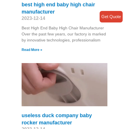
best high end baby high chair
manufacturer
Get Quote
2023-12-14
Best High End Baby High Chair Manufacturer
Over the past few years, our factory is marked
by innovative technologies, professionalism
Read More »
useless duck company baby
rocker manufacturer