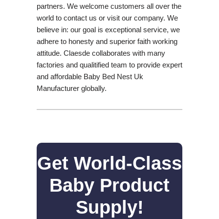
partners. We welcome customers all over the
world to contact us or visit our company. We
believe in: our goal is exceptional service, we
adhere to honesty and superior faith working
attitude. Claesde collaborates with many
factories and qualitified team to provide expert
and affordable Baby Bed Nest Uk
Manufacturer globally.
Get World-Class
Baby Product
Supply!