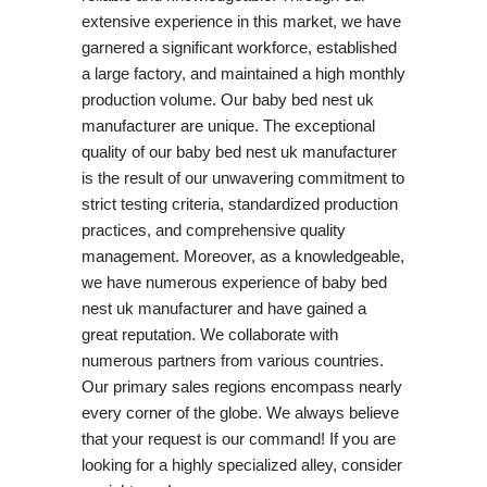
extensive experience in this market, we have
garnered a significant workforce, established
a large factory, and maintained a high monthly
production volume. Our baby bed nest uk
manufacturer are unique. The exceptional
quality of our baby bed nest uk manufacturer
is the result of our unwavering commitment to
strict testing criteria, standardized production
practices, and comprehensive quality
management. Moreover, as a knowledgeable,
we have numerous experience of baby bed
nest uk manufacturer and have gained a
great reputation. We collaborate with
numerous partners from various countries.
Our primary sales regions encompass nearly
every corner of the globe. We always believe
that your request is our command! If you are
looking for a highly specialized alley, consider