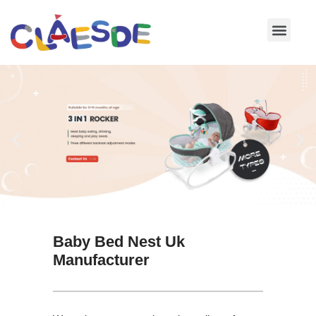
Skip
to
content
Baby Bed Nest Uk
Manufacturer