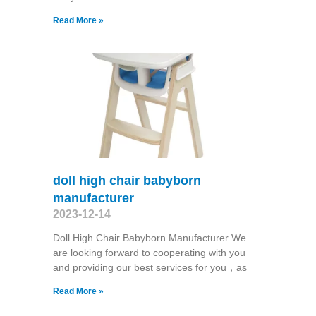
Read More »
doll high chair babyborn
manufacturer
2023-12-14
Doll High Chair Babyborn Manufacturer We
are looking forward to cooperating with you
and providing our best services for you，as
Read More »