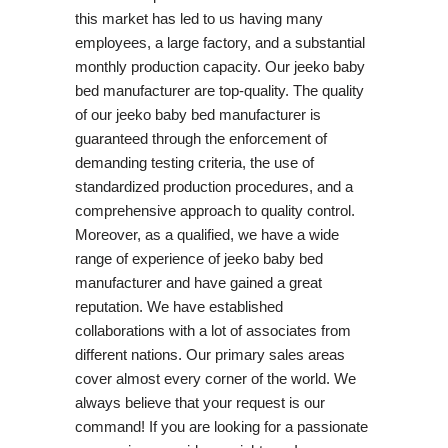
this market has led to us having many
employees, a large factory, and a substantial
monthly production capacity. Our jeeko baby
bed manufacturer are top-quality. The quality
of our jeeko baby bed manufacturer is
guaranteed through the enforcement of
demanding testing criteria, the use of
standardized production procedures, and a
comprehensive approach to quality control.
Moreover, as a qualified, we have a wide
range of experience of jeeko baby bed
manufacturer and have gained a great
reputation. We have established
collaborations with a lot of associates from
different nations. Our primary sales areas
cover almost every corner of the world. We
always believe that your request is our
command! If you are looking for a passionate