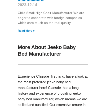
2023-12-14
Child Small High Chair Manufacturer We are
eager to cooperate with foreign companies
which care much on the real quality,
Read More »
More About Jeeko Baby
Bed Manufacturer
Experience Claesde firsthand, have a look at
the most preferred jeeko baby bed
manufacturer here! Claesde has a long
history and experience of providing jeeko
baby bed manufacturer, which means we are
skilled and qualified. Our extensive tenure in