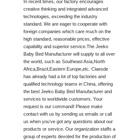
In recent times, our factory encourages
creative thinking and integrated advanced
technologies, exceeding the industry
standard. We are eager to cooperate with
foreign companies which care much on the
high standard, reasonable prices, effective
capability and superior service.The Jeeko
Baby Bed Manufacturer will supply to all over
the world, such as Southeast Asia,North
Africa,Brazil,Eastern Europe,etc. Claesde
has already had a lot of top factories and
qualified technology teams in China, offering
the best Jeeko Baby Bed Manufacturer and
services to worldwide customers. Your
request is our command! Please make
contact with us by sending us emails or call
us when you've got any questions about our
products or service. Our organization staffs a
group of experts devoted for the production of