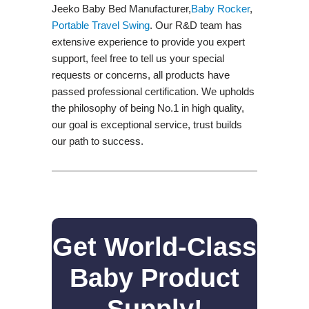
Jeeko Baby Bed Manufacturer,
Baby Rocker
,
Portable Travel Swing​
. Our R&D team has
extensive experience to provide you expert
support, feel free to tell us your special
requests or concerns, all products have
passed professional certification. We upholds
the philosophy of being No.1 in high quality,
our goal is exceptional service, trust builds
our path to success.
Get World-Class
Baby Product
Supply!