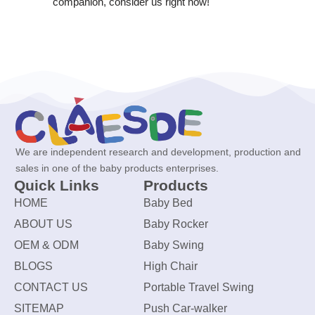
companion, consider us right now!
We are independent research and development, production and
sales in one of the baby products enterprises.
Quick Links
Products
HOME
Baby Bed
ABOUT US
Baby Rocker
OEM & ODM
Baby Swing
BLOGS
High Chair
CONTACT US
Portable Travel Swing
SITEMAP
Push Car-walker