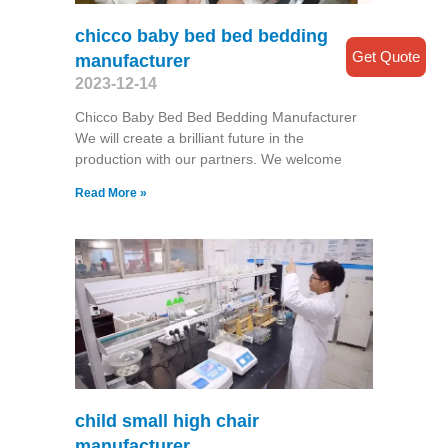
chicco baby bed bed bedding
Get Quote
manufacturer
2023-12-14
Chicco Baby Bed Bed Bedding Manufacturer
We will create a brilliant future in the
production with our partners. We welcome
Read More »
child small high chair
manufacturer