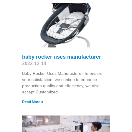
baby rocker uses manufacturer
2023-12-14
Baby Rocker Uses Manufacturer To ensure
your satisfaction, we contine to enhance
production quality and effeciency, we also
accept Customized
Read More »