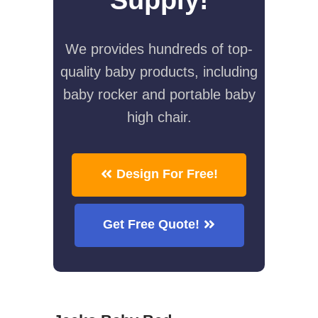
We provides hundreds of top-
quality baby products, including
baby rocker and portable baby
high chair.
Design For Free!
Get Free Quote!