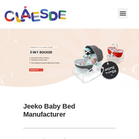
Skip
to
content
Jeeko Baby Bed
Manufacturer