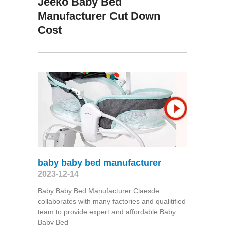
Jeeko Baby Bed
Manufacturer Cut Down
Cost
baby baby bed manufacturer
2023-12-14
Baby Baby Bed Manufacturer Claesde
collaborates with many factories and qualitified
team to provide expert and affordable Baby
Baby Bed