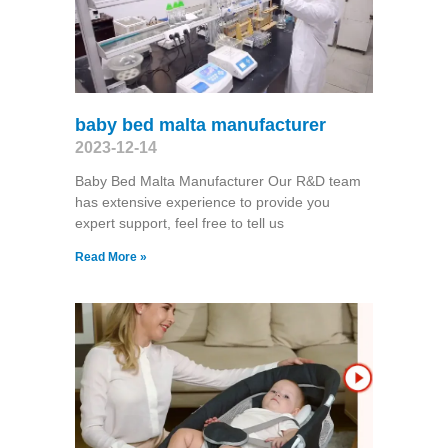
baby bed malta manufacturer
2023-12-14
Baby Bed Malta Manufacturer Our R&D team
has extensive experience to provide you
expert support, feel free to tell us
Read More »