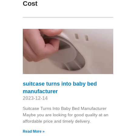
Cost
suitcase turns into baby bed
manufacturer
2023-12-14
Suitcase Turns Into Baby Bed Manufacturer
Maybe you are looking for good quality at an
affordable price and timely delivery.
Read More »