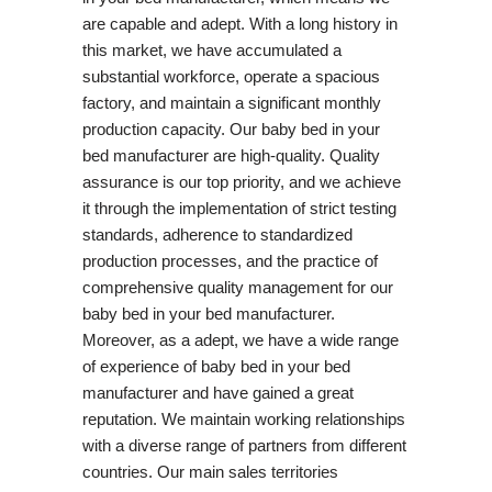
are capable and adept. With a long history in
this market, we have accumulated a
substantial workforce, operate a spacious
factory, and maintain a significant monthly
production capacity. Our baby bed in your
bed manufacturer are high-quality. Quality
assurance is our top priority, and we achieve
it through the implementation of strict testing
standards, adherence to standardized
production processes, and the practice of
comprehensive quality management for our
baby bed in your bed manufacturer.
Moreover, as a adept, we have a wide range
of experience of baby bed in your bed
manufacturer and have gained a great
reputation. We maintain working relationships
with a diverse range of partners from different
countries. Our main sales territories