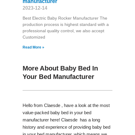
manufacturer
2023-12-14
Best Electric Baby Rocker Manufacturer The
production process is highest standard with a
professional quality control, we also accept
Customized
Read More »
More About Baby Bed In
Your Bed Manufacturer
Hello from Claesde , have a look at the most
value-packed baby bed in your bed
manufacturer here! Claesde has a long
history and experience of providing baby bed
in your bed manufacturer, which means we