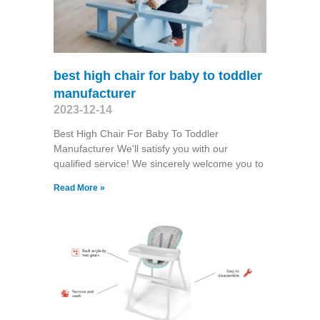
best high chair for baby to toddler
manufacturer
2023-12-14
Best High Chair For Baby To Toddler
Manufacturer We'll satisfy you with our
qualified service! We sincerely welcome you to
Read More »