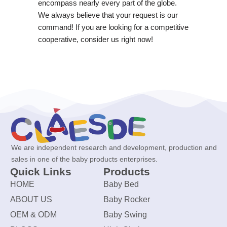
encompass nearly every part of the globe.
We always believe that your request is our
command! If you are looking for a competitive
cooperative, consider us right now!
We are independent research and development, production and
sales in one of the baby products enterprises.
Quick Links
Products
HOME
Baby Bed
ABOUT US
Baby Rocker
OEM & ODM
Baby Swing