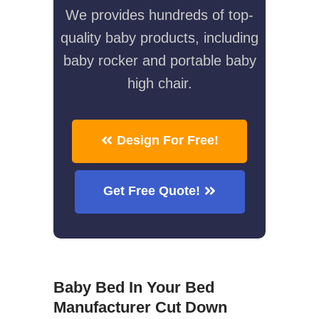
We provides hundreds of top-
quality baby products, including
baby rocker and portable baby
high chair.
Design For Free!
Get Free Quote!
Baby Bed In Your Bed
Manufacturer Cut Down