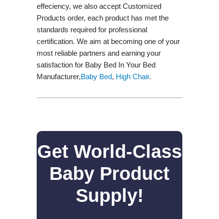
effeciency, we also accept Customized
Products order, each product has met the
standards required for professional
certification. We aim at becoming one of your
most reliable partners and earning your
satisfaction for Baby Bed In Your Bed
Manufacturer,
Baby Bed
,
High Chair
.
Get World-Class
Baby Product
Supply!