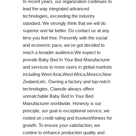
In recent years, our organization continues to
lead the way integrated advanced
technologies, exceeding the industry
standard. We strongly think that we will do
superior and far better. Do contact us at any
time you feel free. Presently with the social
and economic pace, we've got decided to
reach a broader audience.We expect to
provide Baby Bed In Your Bed Manufacturer
and services to more users in global markets
including West Asia,West Africa,Mexico,New
Zealand,etc. Owning a factory and top-notch
technologies, Claesde always offers
unmatchable Baby Bed In Your Bed
Manufacturer worldwide. Honesty is our
principle, our goal is exceptional service, we
rooted on credit rating and trustworthiness for
growth. To ensure your satisfaction, we
contine to enhance production quality and