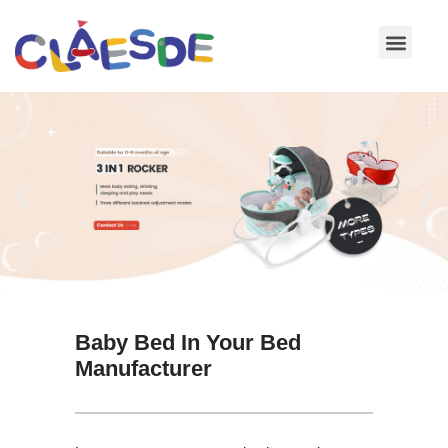
Skip
to
content
Baby Bed In Your Bed
Manufacturer