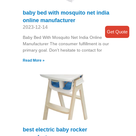
baby bed with mosquito net india
online manufacturer
2023-12-14
Get Quote
Baby Bed With Mosquito Net India Online
Manufacturer The consumer fulfillment is our
primary goal. Don't hesitate to contact for
Read More »
best electric baby rocker