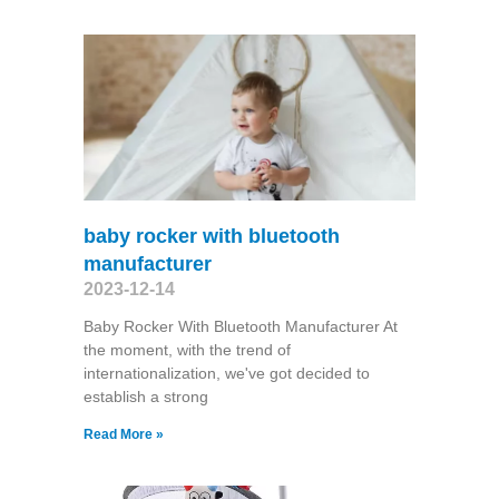
baby rocker with bluetooth
manufacturer
2023-12-14
Baby Rocker With Bluetooth Manufacturer At
the moment, with the trend of
internationalization, we've got decided to
establish a strong
Read More »