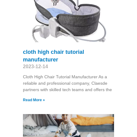
cloth high chair tutorial
manufacturer
2023-12-14
Cloth High Chair Tutorial Manufacturer As a
reliable and professional company, Claesde
partners with skilled tech teams and offers the
Read More »