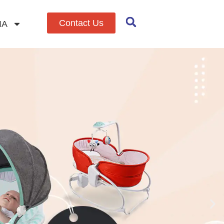
Contact Us
IA