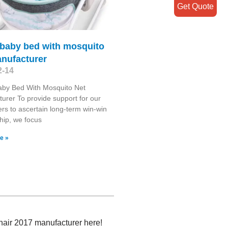
Get Quote
 baby bed with mosquito
anufacturer
2-14
aby Bed With Mosquito Net
urer To provide support for our
rs to ascertain long-term win-win
ship, we focus
e »
chair 2017 manufacturer here!