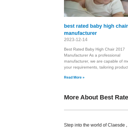
best rated baby high chai
manufacturer
2023-12-14
Best Rated Baby High Chair 2017
Manufacturer As a professional
manufacturer, we are capable of m
your requirements, tailoring produc
Read More »
More About Best Rate
Step into the world of Claesde ,