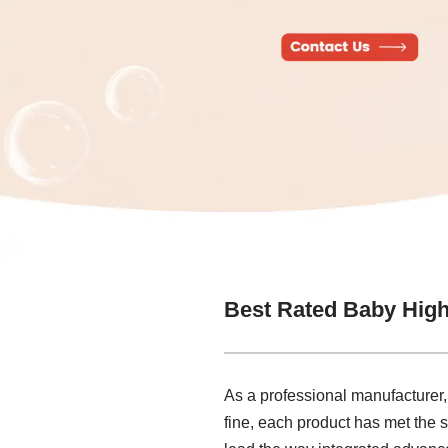
Best Rated Baby High
As a professional manufacturer,
fine, each product has met the s