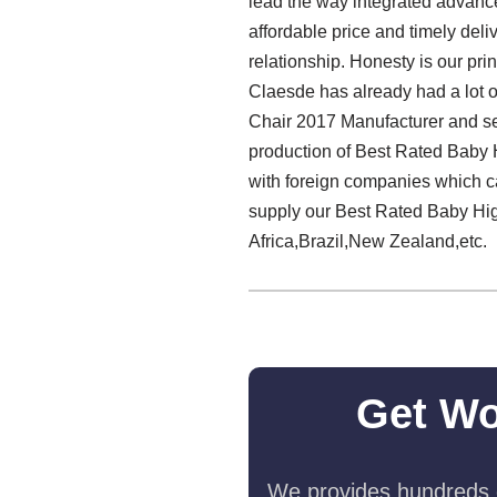
lead the way integrated advance
affordable price and timely del
relationship. Honesty is our prin
Claesde has already had a lot o
Chair 2017 Manufacturer and ser
production of Best Rated Baby 
with foreign companies which ca
supply our Best Rated Baby Hig
Africa,Brazil,New Zealand,etc.
Get Wo
We provides hundreds o