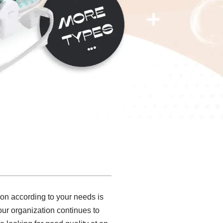
ion according to your needs is
 our organization continues to