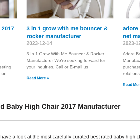
r 2017
3 in 1 grow with me bouncer &
adore
rocker manufacturer
net m
2023-12-14
2023-1
3 In 1 Grow With Me Bouncer & Rocker
Adore B
Manufacturer We're seeking forward for
Manufact
eeting
your inquiries. Call or E-mail us
purchase
tion
relation
Read More »
Read Mor
d Baby High Chair 2017 Manufacturer
 have a look at the most carefully curated best rated baby high 