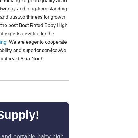
 looking for good quality at an
stworthy and long-term standing
 and trustworthiness for growth.
g the best Best Rated Baby High
f experts devoted for the
ng​
. We are eager to cooperate
ability and superior service.We
Southeast Asia,North
Supply!
 and portable baby high