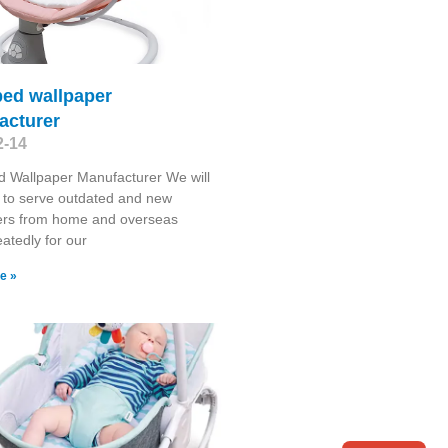
bed wallpaper
acturer
2-14
 Wallpaper Manufacturer We will
 to serve outdated and new
rs from home and overseas
atedly for our
e »