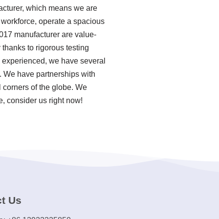
facturer, which means we are
l workforce, operate a spacious
 2017 manufacturer are value-
thanks to rigorous testing
a experienced, we have several
. We have partnerships with
 corners of the globe. We
e, consider us right now!
t Us