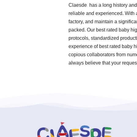
Claesde has a long history and
reliable and experienced. With 
factory, and maintain a signifi
packed. Our best rated baby hig
protocols, standardized produc
experience of best rated baby h
copious collaborators from nume
always believe that your reques