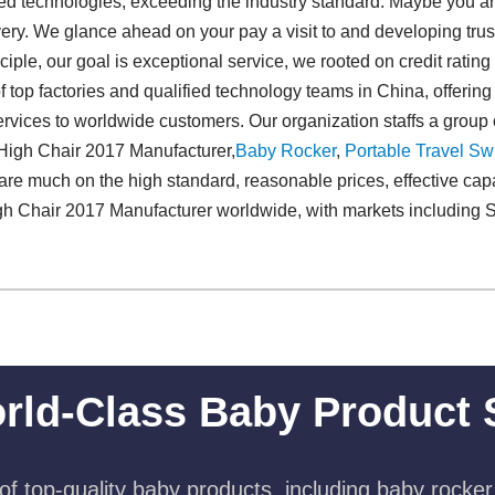
d technologies, exceeding the industry standard. Maybe you are
ivery. We glance ahead on your pay a visit to and developing tru
ciple, our goal is exceptional service, we rooted on credit rating
f top factories and qualified technology teams in China, offerin
vices to worldwide customers. Our organization staffs a group o
High Chair 2017 Manufacturer,
Baby Rocker
,
Portable Travel Swi
re much on the high standard, reasonable prices, effective cap
h Chair 2017 Manufacturer worldwide, with markets including 
rld-Class Baby Product 
f top-quality baby products, including baby rocker