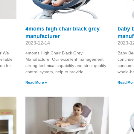
4moms high chair black grey
baby 
manufacturer
manuf
2023-12-14
2023-1
er We
4moms High Chair Black Grey
Baby Bed
eliable
Manufacturer Our excellent management,
continue
on for
strong technical capability and strict quality
consume
control system, help to provide
whole-he
Read More »
Read Mor