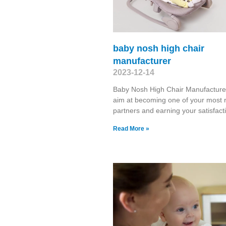
baby nosh high chair
manufacturer
2023-12-14
Baby Nosh High Chair Manufactur
aim at becoming one of your most r
partners and earning your satisfacti
Read More »