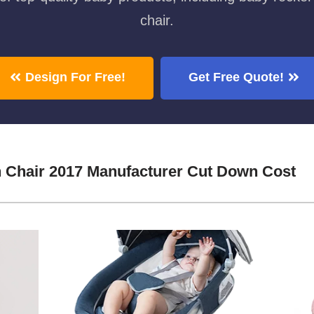
chair.
Design For Free!
Get Free Quote!
 Chair 2017 Manufacturer Cut Down Cost