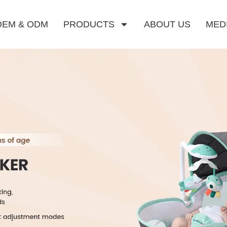
OEM & ODM
PRODUCTS
ABOUT US
MED