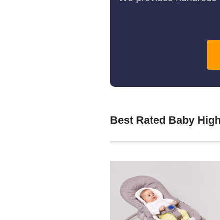
Best Rated Baby High