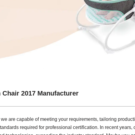
 Chair 2017 Manufacturer
 we are capable of meeting your requirements, tailoring product
tandards required for professional certification. In recent years,