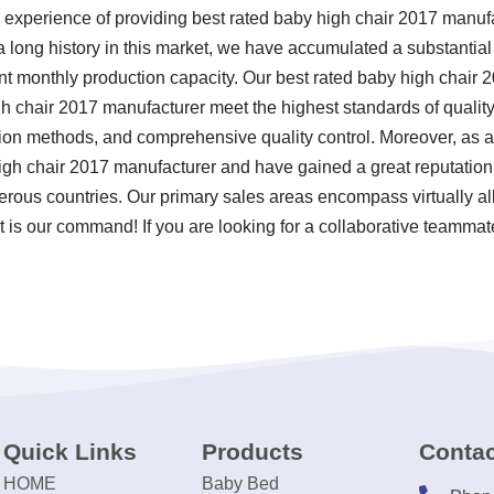
 experience of providing best rated baby high chair 2017 manu
a long history in this market, we have accumulated a substantia
cant monthly production capacity. Our best rated baby high chair
h chair 2017 manufacturer meet the highest standards of quality 
tion methods, and comprehensive quality control. Moreover, as 
igh chair 2017 manufacturer and have gained a great reputation
rous countries. Our primary sales areas encompass virtually all
t is our command! If you are looking for a collaborative teammat
Quick Links
Products
Contac
HOME
Baby Bed