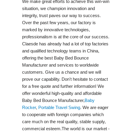
We make great efforts to achieve this win-win
situation, we champion innovation and
integrity, trust paves our way to success.
Over the past few years, our factory is
marked by innovative technologies,
professionalism is at the core of our success.
Claesde has already had a lot of top factories
and qualified technology teams in China,
offering the best Baby Bed Bounce
Manufacturer and services to worldwide
customers. Give us a chance and we will
prove our capability. Don't hesitate to contact
for a free quote and further information! We
offer wonderful high-quality and affordable
Baby Bed Bounce Manufacturer,
Baby
Rocker
,
Portable Travel Swing​
. We are eager
to cooperate with foreign companies which
care much on the real quality, stable supply,
commercial esteem.The world is our market -