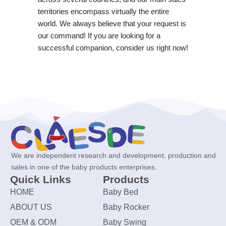
territories encompass virtually the entire
world. We always believe that your request is
our command! If you are looking for a
successful companion, consider us right now!
We are independent research and development, production and
sales in one of the baby products enterprises.
Quick Links
Products
HOME
Baby Bed
ABOUT US
Baby Rocker
OEM & ODM
Baby Swing