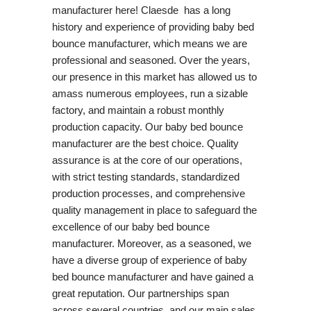
manufacturer here! Claesde has a long
history and experience of providing baby bed
bounce manufacturer, which means we are
professional and seasoned. Over the years,
our presence in this market has allowed us to
amass numerous employees, run a sizable
factory, and maintain a robust monthly
production capacity. Our baby bed bounce
manufacturer are the best choice. Quality
assurance is at the core of our operations,
with strict testing standards, standardized
production processes, and comprehensive
quality management in place to safeguard the
excellence of our baby bed bounce
manufacturer. Moreover, as a seasoned, we
have a diverse group of experience of baby
bed bounce manufacturer and have gained a
great reputation. Our partnerships span
across several countries, and our main sales