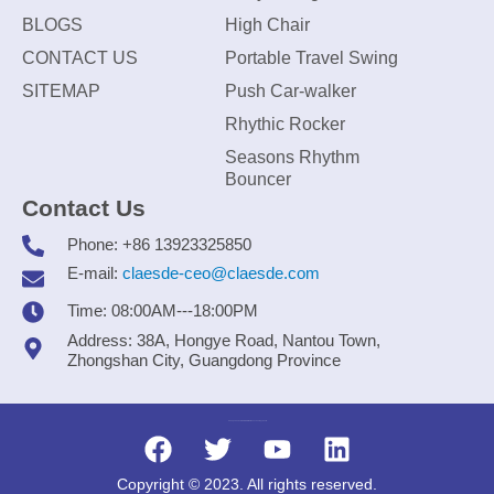
BLOGS
High Chair
CONTACT US
Portable Travel Swing
SITEMAP
Push Car-walker
Rhythic Rocker
Seasons Rhythm
Bouncer
Contact Us
Phone: +86 13923325850
E-mail:
claesde-ceo@claesde.com
Time: 08:00AM---18:00PM
Address: 38A, Hongye Road, Nantou Town,
Zhongshan City, Guangdong Province
Zhongshan CLAESDE Information Technology Co., Ltd.
Copyright © 2023. All rights reserved.