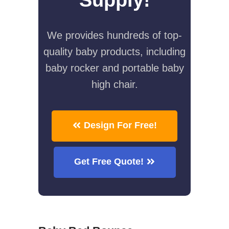
We provides hundreds of top-
quality baby products, including
baby rocker and portable baby
high chair.
Design For Free!
Get Free Quote!