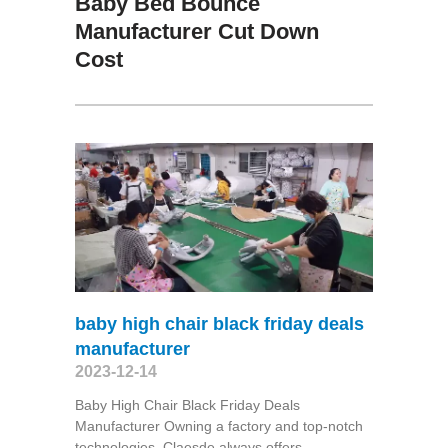
Baby Bed Bounce
Manufacturer Cut Down
Cost
baby high chair black friday deals
manufacturer
2023-12-14
Baby High Chair Black Friday Deals
Manufacturer Owning a factory and top-notch
technologies, Claesde always offers