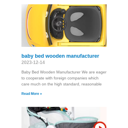
baby bed wooden manufacturer
2023-12-14
Baby Bed Wooden Manufacturer We are eager
to cooperate with foreign companies which
care much on the high standard, reasonable
Read More »