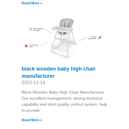
Read More »
black wooden baby high chair
manufacturer
2023-12-14
Black Wooden Baby High Chair Manufacturer
Our excellent management, strong technical
capability and strict quality control system, help
to provide
Read More »