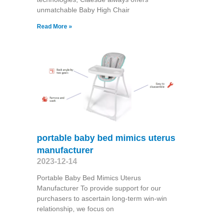
unmatchable Baby High Chair
Read More »
portable baby bed mimics uterus
manufacturer
2023-12-14
Portable Baby Bed Mimics Uterus
Manufacturer To provide support for our
purchasers to ascertain long-term win-win
relationship, we focus on