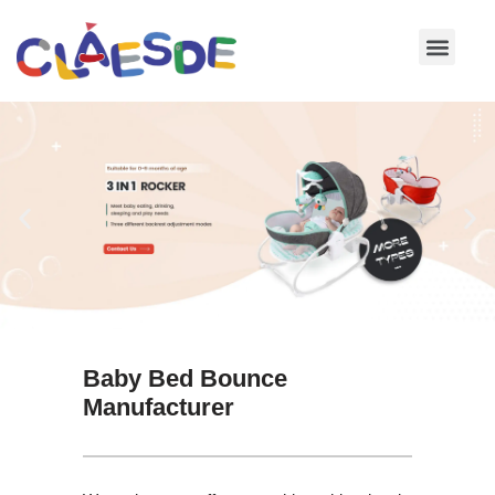
Skip
to
content
Baby Bed Bounce
Manufacturer