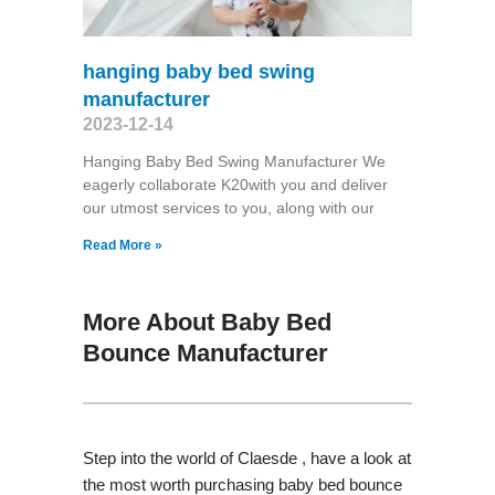
hanging baby bed swing
manufacturer
2023-12-14
Hanging Baby Bed Swing Manufacturer We
eagerly collaborate K20with you and deliver
our utmost services to you, along with our
Read More »
More About Baby Bed
Bounce Manufacturer
Step into the world of Claesde , have a look at
the most worth purchasing baby bed bounce