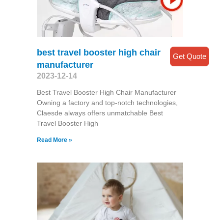
best travel booster high chair
Get Quote
manufacturer
2023-12-14
Best Travel Booster High Chair Manufacturer
Owning a factory and top-notch technologies,
Claesde always offers unmatchable Best
Travel Booster High
Read More »