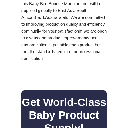
this Baby Bed Bounce Manufacturer will be
supplied globally to East Asia,South
Africa,Brazil,Australia,etc. We are committed
to improving production quality and efficiency
continually for your satisfactionm we are open
to discuss on product improvements and
customization is possible each product has
met the standards required for professional
certification.
Get World-Class
Baby Product
Supply!