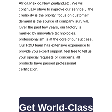
Africa,Mexico,New Zealand,etc. We will
continually strive to improve our service， the
credibility is the priority, focus on customer'
demand is the source of company survival.
Over the past few years, our factory is
marked by innovative technologies,
professionalism is at the core of our success.
Our R&D team has extensive experience to
provide you expert support, feel free to tell us
your special requests or concerns, all
products have passed professional
certification.
Get World-Class