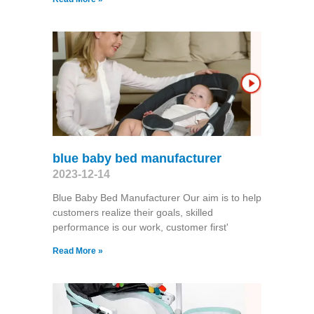
blue baby bed manufacturer
2023-12-14
Blue Baby Bed Manufacturer Our aim is to help
customers realize their goals, skilled
performance is our work, customer first'
Read More »