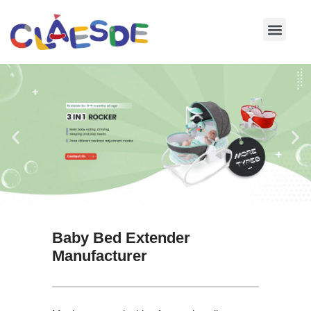
Skip
to
content
Baby Bed Extender
Manufacturer