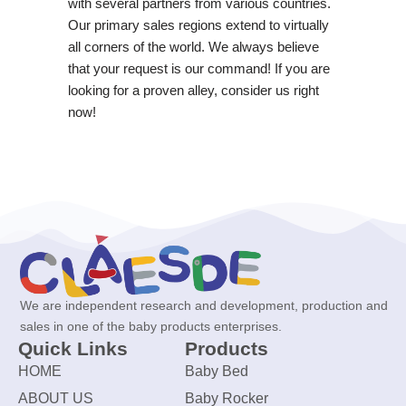
with several partners from various countries.
Our primary sales regions extend to virtually
all corners of the world. We always believe
that your request is our command! If you are
looking for a proven alley, consider us right
now!
We are independent research and development, production and
sales in one of the baby products enterprises.
Quick Links
Products
HOME
Baby Bed
ABOUT US
Baby Rocker