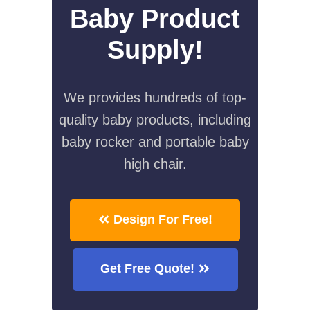
Baby Product
Supply!
We provides hundreds of top-
quality baby products, including
baby rocker and portable baby
high chair.
Design For Free!
Get Free Quote!