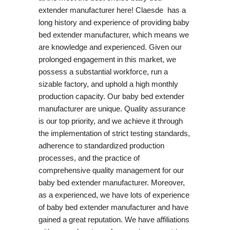
extender manufacturer here! Claesde has a
long history and experience of providing baby
bed extender manufacturer, which means we
are knowledge and experienced. Given our
prolonged engagement in this market, we
possess a substantial workforce, run a
sizable factory, and uphold a high monthly
production capacity. Our baby bed extender
manufacturer are unique. Quality assurance
is our top priority, and we achieve it through
the implementation of strict testing standards,
adherence to standardized production
processes, and the practice of
comprehensive quality management for our
baby bed extender manufacturer. Moreover,
as a experienced, we have lots of experience
of baby bed extender manufacturer and have
gained a great reputation. We have affiliations