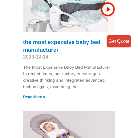
Get Quote
the most expensive baby bed
manufacturer
2023-12-14
The Most Expensive Baby Bed Manufacturer
In recent times, our factory encourages
creative thinking and integrated advanced
technologies, exceeding the
Read More »