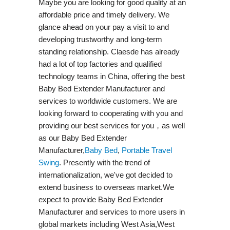
Maybe you are looking for good quality at an
affordable price and timely delivery. We
glance ahead on your pay a visit to and
developing trustworthy and long-term
standing relationship. Claesde has already
had a lot of top factories and qualified
technology teams in China, offering the best
Baby Bed Extender Manufacturer and
services to worldwide customers. We are
looking forward to cooperating with you and
providing our best services for you，as well
as our Baby Bed Extender
Manufacturer,
Baby Bed
,
Portable Travel
Swing​
. Presently with the trend of
internationalization, we've got decided to
extend business to overseas market.We
expect to provide Baby Bed Extender
Manufacturer and services to more users in
global markets including West Asia,West