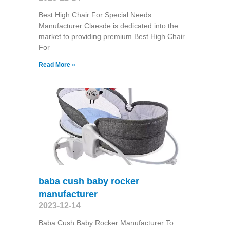
Best High Chair For Special Needs
Manufacturer Claesde is dedicated into the
market to providing premium Best High Chair
For
Read More »
baba cush baby rocker
manufacturer
2023-12-14
Baba Cush Baby Rocker Manufacturer To