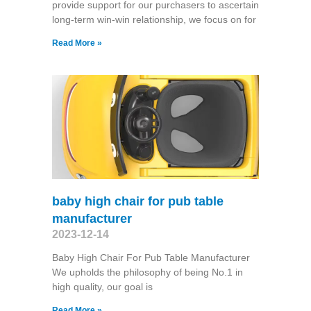
provide support for our purchasers to ascertain
long-term win-win relationship, we focus on for
Read More »
baby high chair for pub table
manufacturer
2023-12-14
Baby High Chair For Pub Table Manufacturer
We upholds the philosophy of being No.1 in
high quality, our goal is
Read More »