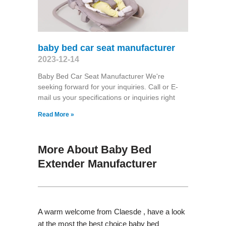
baby bed car seat manufacturer
2023-12-14
Baby Bed Car Seat Manufacturer We're
seeking forward for your inquiries. Call or E-
mail us your specifications or inquiries right
Read More »
More About Baby Bed
Extender Manufacturer
A warm welcome from Claesde , have a look
at the most the best choice baby bed