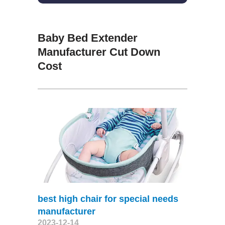
Baby Bed Extender
Manufacturer Cut Down
Cost
best high chair for special needs
manufacturer
2023-12-14