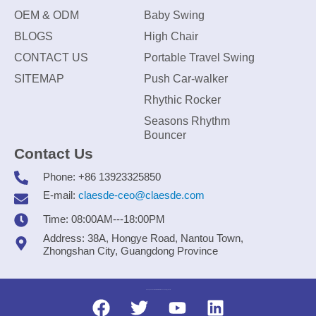
OEM & ODM
Baby Swing
BLOGS
High Chair
CONTACT US
Portable Travel Swing
SITEMAP
Push Car-walker
Rhythic Rocker
Seasons Rhythm
Bouncer
Contact Us
Phone: +86 13923325850
E-mail:
claesde-ceo@claesde.com
Time: 08:00AM---18:00PM
Address: 38A, Hongye Road, Nantou Town,
Zhongshan City, Guangdong Province
Zhongshan CLAESDE Information Technology Co., Ltd.