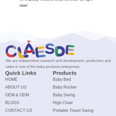
now!
We are independent research and development, production and
sales in one of the baby products enterprises.
Quick Links
Products
HOME
Baby Bed
ABOUT US
Baby Rocker
OEM & ODM
Baby Swing
BLOGS
High Chair
CONTACT US
Portable Travel Swing