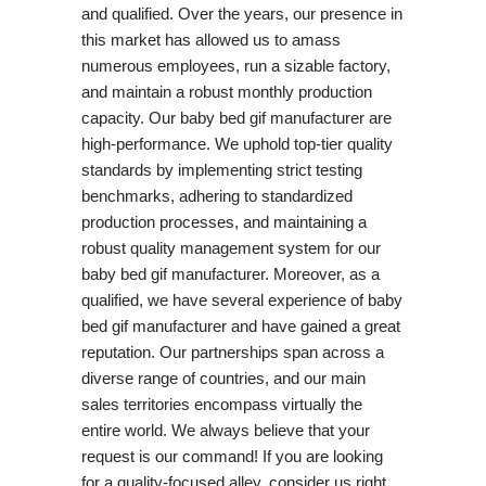
and qualified. Over the years, our presence in
this market has allowed us to amass
numerous employees, run a sizable factory,
and maintain a robust monthly production
capacity. Our baby bed gif manufacturer are
high-performance. We uphold top-tier quality
standards by implementing strict testing
benchmarks, adhering to standardized
production processes, and maintaining a
robust quality management system for our
baby bed gif manufacturer. Moreover, as a
qualified, we have several experience of baby
bed gif manufacturer and have gained a great
reputation. Our partnerships span across a
diverse range of countries, and our main
sales territories encompass virtually the
entire world. We always believe that your
request is our command! If you are looking
for a quality-focused alley, consider us right