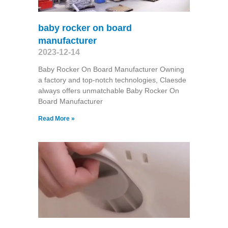
baby rocker on board
manufacturer
2023-12-14
Baby Rocker On Board Manufacturer Owning
a factory and top-notch technologies, Claesde
always offers unmatchable Baby Rocker On
Board Manufacturer
Read More »