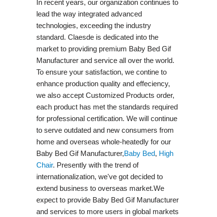
In recent years, our organization continues to
lead the way integrated advanced
technologies, exceeding the industry
standard. Claesde is dedicated into the
market to providing premium Baby Bed Gif
Manufacturer and service all over the world.
To ensure your satisfaction, we contine to
enhance production quality and effeciency,
we also accept Customized Products order,
each product has met the standards required
for professional certification. We will continue
to serve outdated and new consumers from
home and overseas whole-heatedly for our
Baby Bed Gif Manufacturer,
Baby Bed
,
High
Chair
. Presently with the trend of
internationalization, we've got decided to
extend business to overseas market.We
expect to provide Baby Bed Gif Manufacturer
and services to more users in global markets