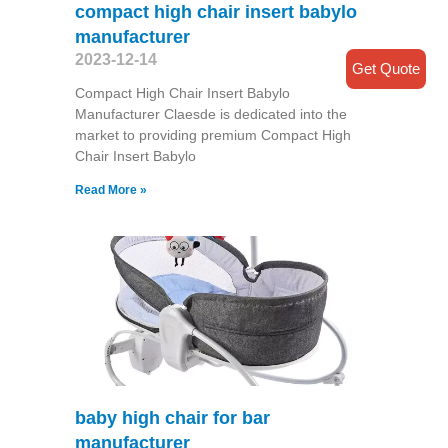
compact high chair insert babylo
manufacturer
2023-12-14
Get Quote
Compact High Chair Insert Babylo
Manufacturer Claesde is dedicated into the
market to providing premium Compact High
Chair Insert Babylo
Read More »
baby high chair for bar
manufacturer