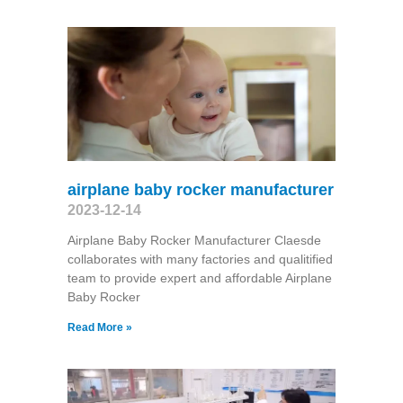
airplane baby rocker manufacturer
2023-12-14
Airplane Baby Rocker Manufacturer Claesde
collaborates with many factories and qualitified
team to provide expert and affordable Airplane
Baby Rocker
Read More »