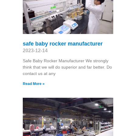
safe baby rocker manufacturer
2023-12-14
Safe Baby Rocker Manufacturer We strongly
think that we will do superior and far better. Do
contact us at any
Read More »