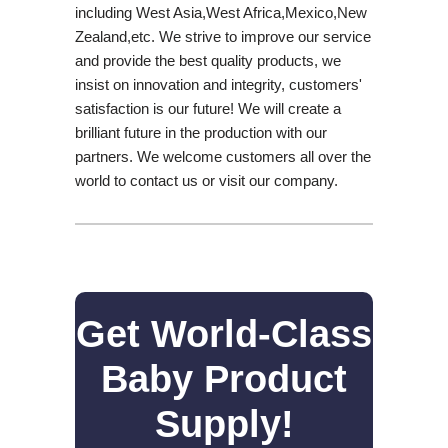
including West Asia,West Africa,Mexico,New
Zealand,etc. We strive to improve our service
and provide the best quality products, we
insist on innovation and integrity, customers'
satisfaction is our future! We will create a
brilliant future in the production with our
partners. We welcome customers all over the
world to contact us or visit our company.
Get World-Class
Baby Product
Supply!