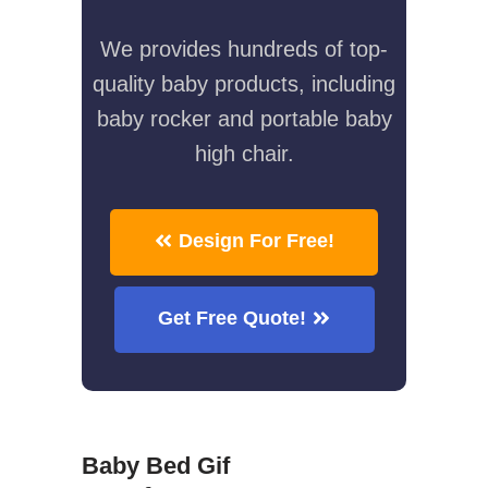
We provides hundreds of top-
quality baby products, including
baby rocker and portable baby
high chair.
Design For Free!
Get Free Quote!
Baby Bed Gif