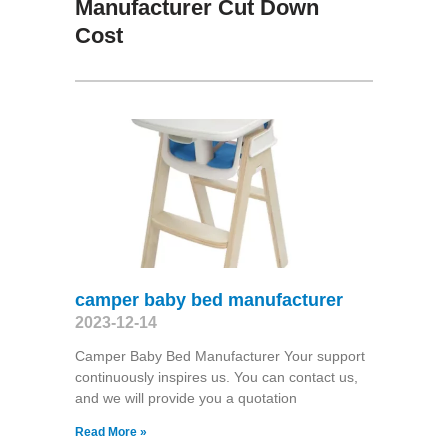
Manufacturer Cut Down
Cost
camper baby bed manufacturer
2023-12-14
Camper Baby Bed Manufacturer Your support
continuously inspires us. You can contact us,
and we will provide you a quotation
Read More »