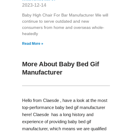
2023-12-14
Baby High Chair For Bar Manufacturer We will
continue to serve outdated and new
consumers from home and overseas whole-
heatedly
Read More »
More About Baby Bed Gif
Manufacturer
Hello from Claesde , have a look at the most
top-performance baby bed gif manufacturer
here! Claesde has a long history and
experience of providing baby bed gif
manufacturer, which means we are qualified