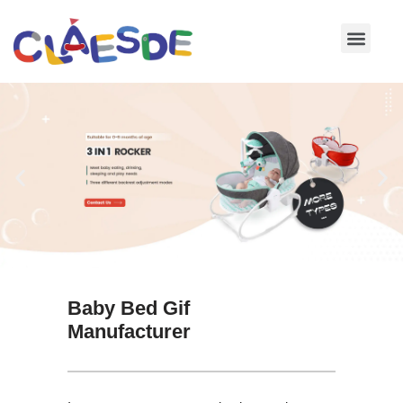
Skip
to
content
Baby Bed Gif
Manufacturer