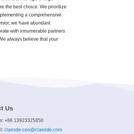
e the best choice. We prioritize
 implementing a comprehensive
enior, we have abundant
rate with innumerable partners
 We always believe that your
t Us
e: +86 13923325850
l:
claesde-ceo@claesde.com