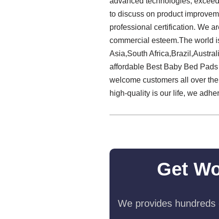
advanced technologies, exceedi
to discuss on product improvem
professional certification. We a
commercial esteem.The world is 
Asia,South Africa,Brazil,Austral
affordable Best Baby Bed Pads Ma
welcome customers all over the 
high-quality is our life, we adhe
Get Wo
We provides hundreds o