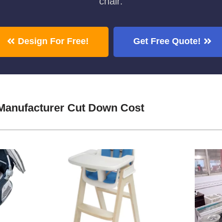
chair.
Design For Free!
Get Free Quote!
Manufacturer Cut Down Cost