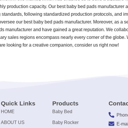
thly production capacity. Our best baby bed pads manufacturer ar
ting standards, following standardized production protocols, and
versee our best baby bed pads manufacturer. Moreover, as a s
ds manufacturer and have gained a great reputation. We collabo
mary sales regions encompass nearly every corner of the globe.
are looking for a creative companion, consider us right now!
Quick Links
Products
Contac
HOME
Baby Bed
Phon
ABOUT US
Baby Rocker
E-mai