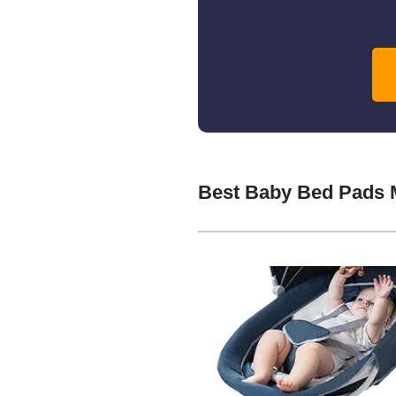
Best Baby Bed Pads 