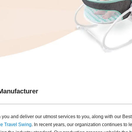
Manufacturer
 you and deliver our utmost services to you, along with our Be
e Travel Swing​
. In recent years, our organization continues to 