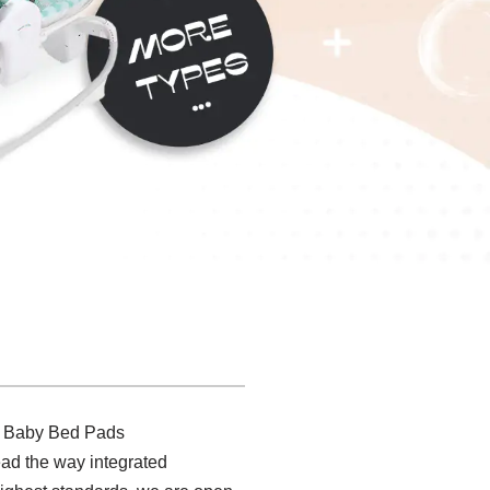
st Baby Bed Pads
lead the way integrated