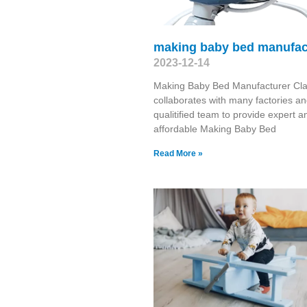
making baby bed manufac
2023-12-14
Making Baby Bed Manufacturer Cl
collaborates with many factories a
qualitified team to provide expert a
affordable Making Baby Bed
Read More »