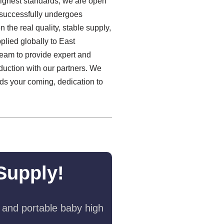
highest standards, we are open
 successfully undergoes
the real quality, stable supply,
lied globally to East
 team to provide expert and
oduction with our partners. We
ds your coming, dedication to
Supply!
 and portable baby high