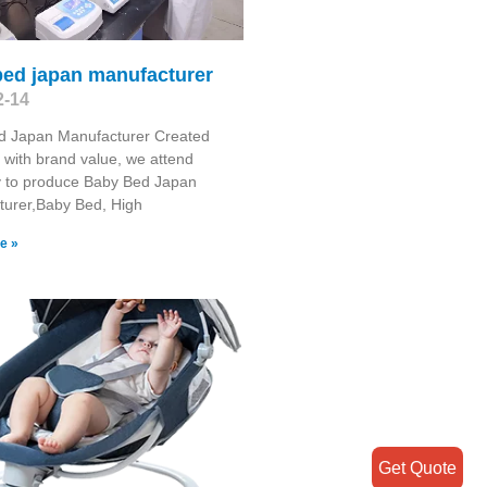
bed japan manufacturer
2-14
d Japan Manufacturer Created
 with brand value, we attend
y to produce Baby Bed Japan
turer,Baby Bed, High
e »
Get Quote