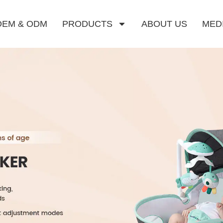
OEM & ODM
PRODUCTS
ABOUT US
MED