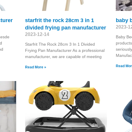
turer
starfrit the rock 28cm 3 in 1
baby 
2023-1
divided frying pan manufacturer
2023-12-14
aesde
Baby Be
nd
products
Starfrit The Rock 28cm 3 In 1 Divided
nd
seriousl
Frying Pan Manufacturer As a professional
Manufac
manufacturer, we are capable of meeting
Read Mor
Read More »