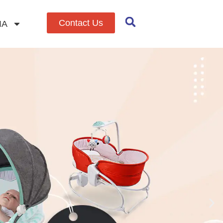
Contact Us
IA