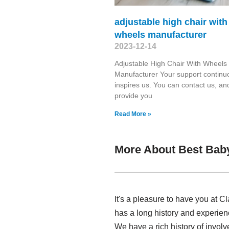
adjustable high chair with
wheels manufacturer
2023-12-14
Adjustable High Chair With Wheels
Manufacturer Your support continu
inspires us. You can contact us, and
provide you
Read More »
More About Best Bab
It's a pleasure to have you at 
has a long history and experie
We have a rich history of invol