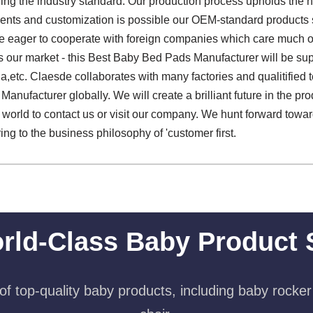
ng the industry standard. Our production process upholds the 
ents and customization is possible our OEM-standard products
re eager to cooperate with foreign companies which care much on 
our market - this Best Baby Bed Pads Manufacturer will be supp
ia,etc. Claesde collaborates with many factories and qualitified
nufacturer globally. We will create a brilliant future in the pr
world to contact us or visit our company. We hunt forward towar
ring to the business philosophy of 'customer first.
rld-Class Baby Product 
f top-quality baby products, including baby rocker