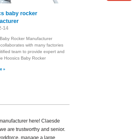
cs baby rocker
acturer
2-14
 Baby Rocker Manufacturer
collaborates with many factories
itified team to provide expert and
le Hoosics Baby Rocker
e »
s manufacturer here! Claesde
we are trustworthy and senior.
 workforce, manage a large