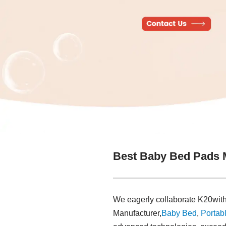
Best Baby Bed Pads 
We eagerly collaborate K20with
Manufacturer,
Baby Bed
,
Portabl