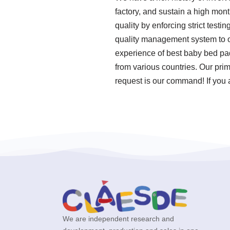
factory, and sustain a high mon
quality by enforcing strict tes
quality management system to o
experience of best baby bed pa
from various countries. Our pri
request is our command! If you 
We are independent research and