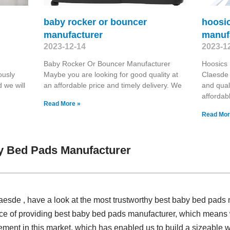
baby rocker or bouncer
hoosi
manufacturer
manuf
2023-12-14
2023-1
Baby Rocker Or Bouncer Manufacturer
Hoosics
ously
Maybe you are looking for good quality at
Claesde 
 we will
an affordable price and timely delivery. We
and qual
affordab
Read More »
Read Mor
y Bed Pads Manufacturer
Claesde , have a look at the most trustworthy best baby bed pad
nce of providing best baby bed pads manufacturer, which means 
vement in this market, which has enabled us to build a sizeable