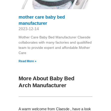
mother care baby bed
manufacturer
2023-12-14
Mother Care Baby Bed Manufacturer Claesde
collaborates with many factories and qualitified
team to provide expert and affordable Mother
Care
Read More »
More About Baby Bed
Arch Manufacturer
A warm welcome from Claesde , have a look