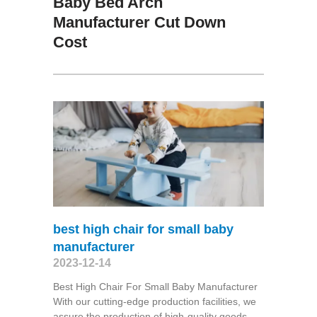
Baby Bed Arch
Manufacturer Cut Down
Cost
best high chair for small baby
manufacturer
2023-12-14
Best High Chair For Small Baby Manufacturer
With our cutting-edge production facilities, we
assure the production of high-quality goods,