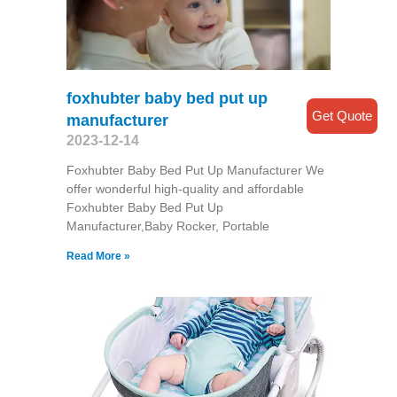
foxhubter baby bed put up
Get Quote
manufacturer
2023-12-14
Foxhubter Baby Bed Put Up Manufacturer We
offer wonderful high-quality and affordable
Foxhubter Baby Bed Put Up
Manufacturer,Baby Rocker, Portable
Read More »