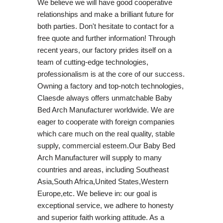
We believe we will have good cooperative
relationships and make a brilliant future for
both parties. Don't hesitate to contact for a
free quote and further information! Through
recent years, our factory prides itself on a
team of cutting-edge technologies,
professionalism is at the core of our success.
Owning a factory and top-notch technologies,
Claesde always offers unmatchable Baby
Bed Arch Manufacturer worldwide. We are
eager to cooperate with foreign companies
which care much on the real quality, stable
supply, commercial esteem.Our Baby Bed
Arch Manufacturer will supply to many
countries and areas, including Southeast
Asia,South Africa,United States,Western
Europe,etc. We believe in: our goal is
exceptional service, we adhere to honesty
and superior faith working attitude. As a