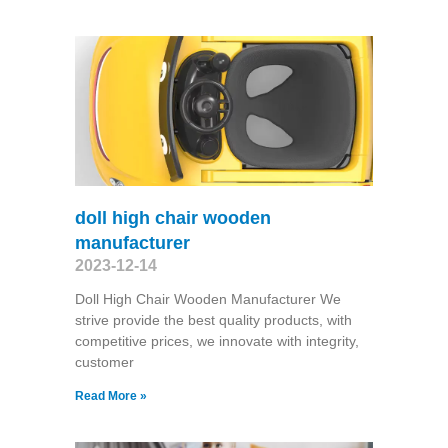
doll high chair wooden
manufacturer
2023-12-14
Doll High Chair Wooden Manufacturer We
strive provide the best quality products, with
competitive prices, we innovate with integrity,
customer
Read More »