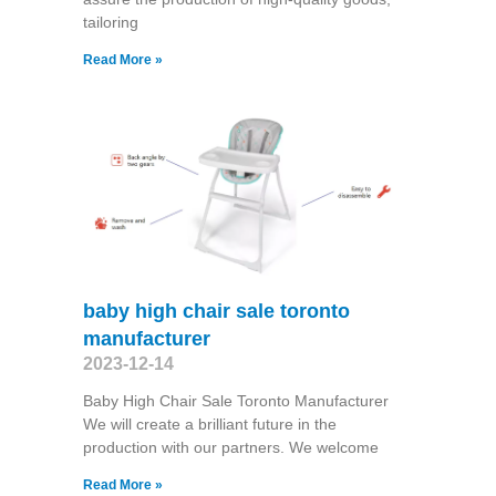
tailoring
Read More »
baby high chair sale toronto
manufacturer
2023-12-14
Baby High Chair Sale Toronto Manufacturer
We will create a brilliant future in the
production with our partners. We welcome
Read More »