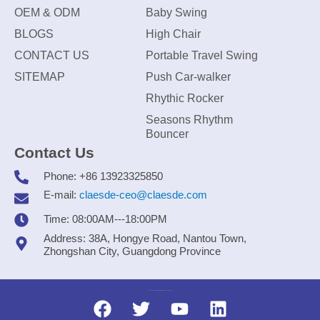
OEM & ODM
Baby Swing
BLOGS
High Chair
CONTACT US
Portable Travel Swing
SITEMAP
Push Car-walker
Rhythic Rocker
Seasons Rhythm
Bouncer
Contact Us
Phone: +86 13923325850
E-mail:
claesde-ceo@claesde.com
Time: 08:00AM---18:00PM
Address: 38A, Hongye Road, Nantou Town,
Zhongshan City, Guangdong Province
Zhongshan CLAESDE Information Technology Co., Ltd.