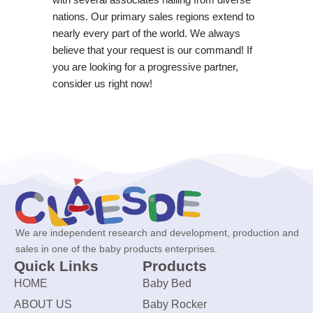
nations. Our primary sales regions extend to
nearly every part of the world. We always
believe that your request is our command! If
you are looking for a progressive partner,
consider us right now!
We are independent research and development, production and
sales in one of the baby products enterprises.
Quick Links
Products
HOME
Baby Bed
ABOUT US
Baby Rocker