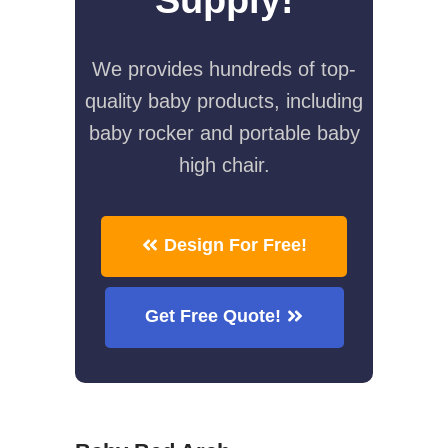
We provides hundreds of top-
quality baby products, including
baby rocker and portable baby
high chair.
Design For Free!
Get Free Quote!