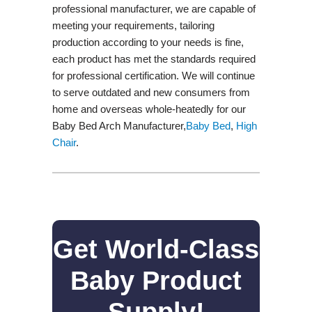
professional manufacturer, we are capable of
meeting your requirements, tailoring
production according to your needs is fine,
each product has met the standards required
for professional certification. We will continue
to serve outdated and new consumers from
home and overseas whole-heatedly for our
Baby Bed Arch Manufacturer,
Baby Bed
,
High
Chair
.
Get World-Class
Baby Product
Supply!