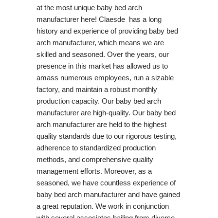
at the most unique baby bed arch
manufacturer here! Claesde has a long
history and experience of providing baby bed
arch manufacturer, which means we are
skilled and seasoned. Over the years, our
presence in this market has allowed us to
amass numerous employees, run a sizable
factory, and maintain a robust monthly
production capacity. Our baby bed arch
manufacturer are high-quality. Our baby bed
arch manufacturer are held to the highest
quality standards due to our rigorous testing,
adherence to standardized production
methods, and comprehensive quality
management efforts. Moreover, as a
seasoned, we have countless experience of
baby bed arch manufacturer and have gained
a great reputation. We work in conjunction
with several associates hailing from diverse