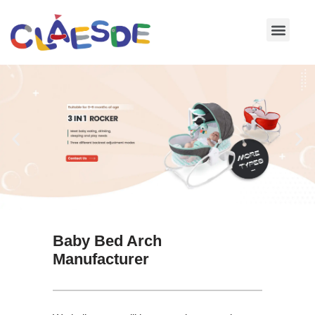
Skip
to
content
Baby Bed Arch
Manufacturer