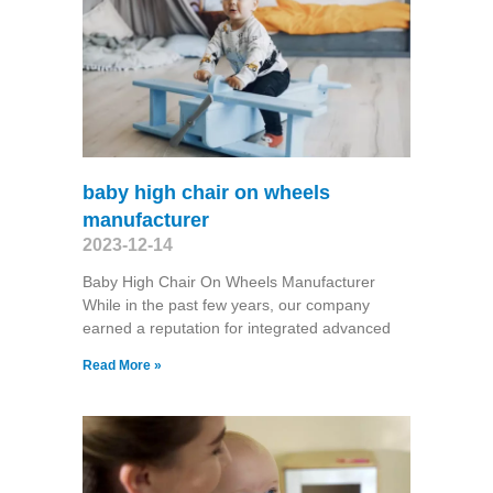
baby high chair on wheels
manufacturer
2023-12-14
Baby High Chair On Wheels Manufacturer
While in the past few years, our company
earned a reputation for integrated advanced
Read More »