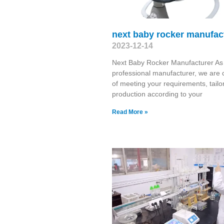
next baby rocker manufac
2023-12-14
Next Baby Rocker Manufacturer As
professional manufacturer, we are 
of meeting your requirements, tailo
production according to your
Read More »