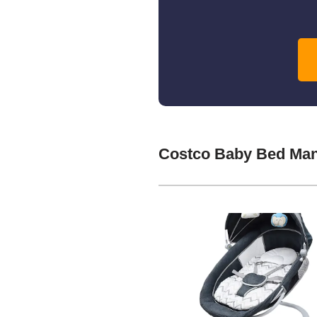
Costco Baby Bed Man