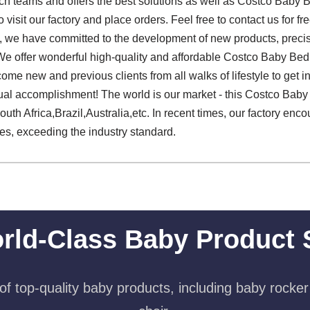
ech teams and offers the best solutions as well as Costco Baby 
visit our factory and place orders. Feel free to contact us for 
d, we have committed to the development of new products, preci
n. We offer wonderful high-quality and affordable Costco Baby Be
ome new and previous clients from all walks of lifestyle to get in
ual accomplishment! The world is our market - this Costco Baby
outh Africa,Brazil,Australia,etc. In recent times, our factory enc
es, exceeding the industry standard.
rld-Class Baby Product 
f top-quality baby products, including baby rocker