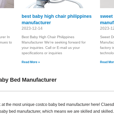
best baby high chair philippines
sweet
manufacturer
manuf
2023-12-14
2023-1
rer In
Best Baby High Chair Philippines
Sweet D
inues to
Manufacturer We're seeking forward for
Manufact
your inquiries. Call or E-mail us your
factory 
specifications or inquiries
technolo
Read More »
Read Mor
aby Bed Manufacturer
k at the most unique costco baby bed manufacturer here! Claesd
baby bed manufacturer, which means we are skilled and skilled.