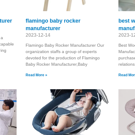
turer
flamingo baby rocker
best 
manufacturer
manuf
2023-12-14
2023-1
 a
capable
Flamingo Baby Rocker Manufacturer Our
Best Wo
ring
organization staffs a group of experts
Manufact
devoted for the production of Flamingo
purchase
Baby Rocker Manufacturer,Baby
relation
Read More »
Read Mor