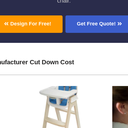
chair.
Design For Free!
Get Free Quote!
ufacturer Cut Down Cost