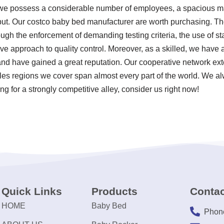
 we possess a considerable number of employees, a spacious man
ut. Our costco baby bed manufacturer are worth purchasing. The
ugh the enforcement of demanding testing criteria, the use of s
 approach to quality control. Moreover, as a skilled, we have a
d have gained a great reputation. Our cooperative network exte
les regions we cover span almost every part of the world. We al
ng for a strongly competitive alley, consider us right now!
Quick Links
Products
Contac
HOME
Baby Bed
Phon