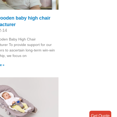
wooden baby high chair
acturer
2-14
oden Baby High Chair
urer To provide support for our
rs to ascertain long-term win-win
ship, we focus on
e »
Get Quote