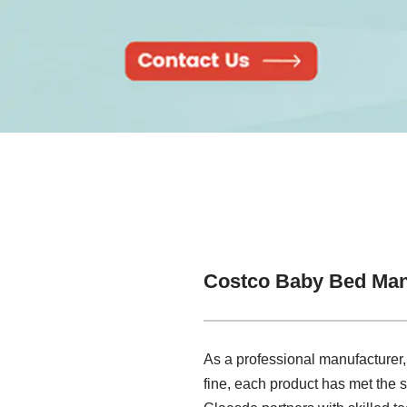
Costco Baby Bed Man
As a professional manufacturer,
fine, each product has met the s