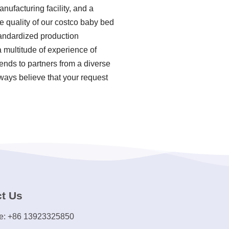
ufacturing facility, and a
 quality of our costco baby bed
tandardized production
 multitude of experience of
nds to partners from a diverse
ways believe that your request
t Us
e: +86 13923325850