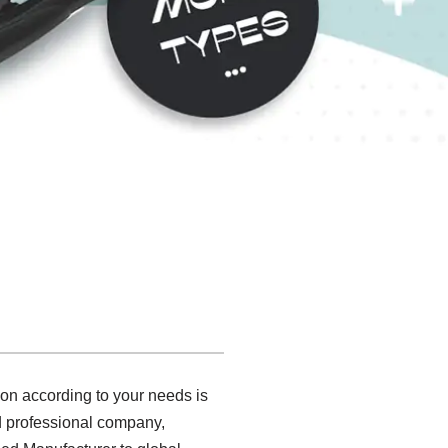
ion according to your needs is
nd professional company,