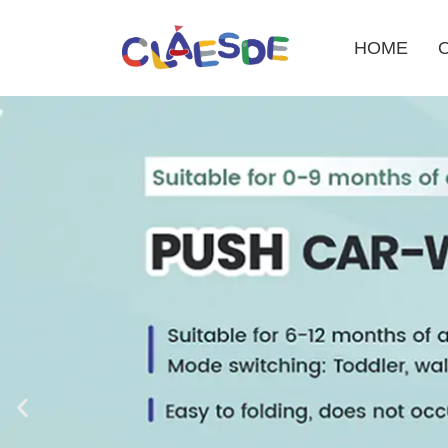
HOME
Skip
to
content