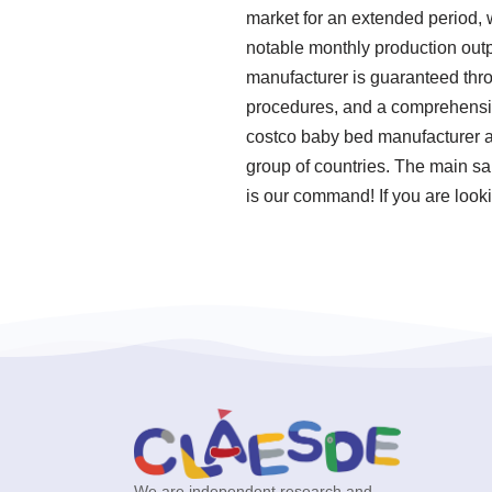
market for an extended period,
notable monthly production outp
manufacturer is guaranteed thro
procedures, and a comprehensive
costco baby bed manufacturer an
group of countries. The main sa
is our command! If you are looki
We are independent research and