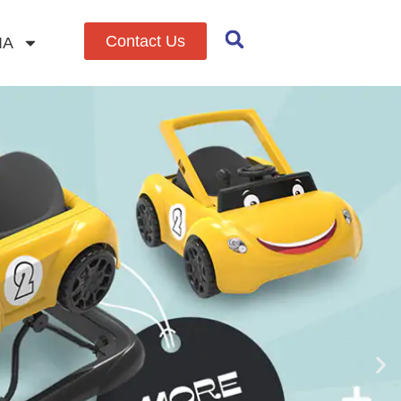
Contact Us
IA