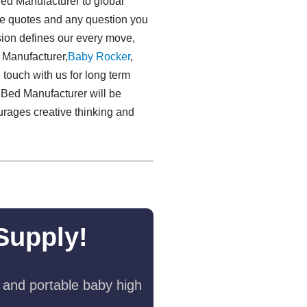
Bed Manufacturer to global
free quotes and any question you
sion defines our every move,
d Manufacturer,
Baby Rocker
,
 touch with us for long term
 Bed Manufacturer will be
ourages creative thinking and
Supply!
 and portable baby high