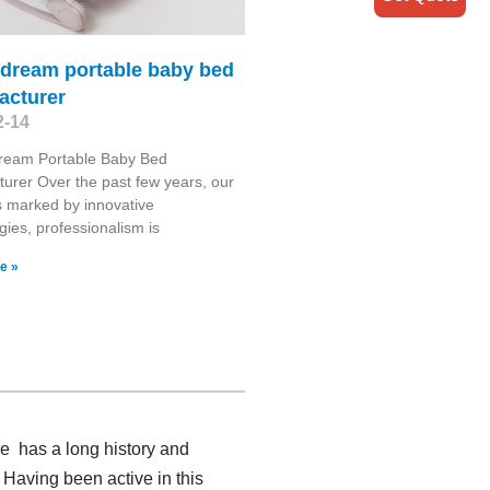
 dream portable baby bed
acturer
2-14
ream Portable Baby Bed
urer Over the past few years, our
is marked by innovative
gies, professionalism is
e »
e has a long history and
 Having been active in this