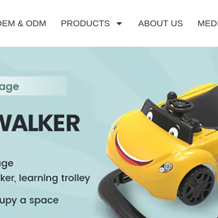
OEM & ODM
PRODUCTS
ABOUT US
MED