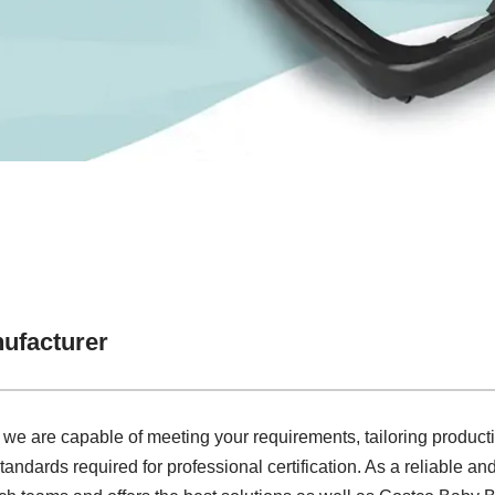
ufacturer
 we are capable of meeting your requirements, tailoring product
tandards required for professional certification. As a reliable a