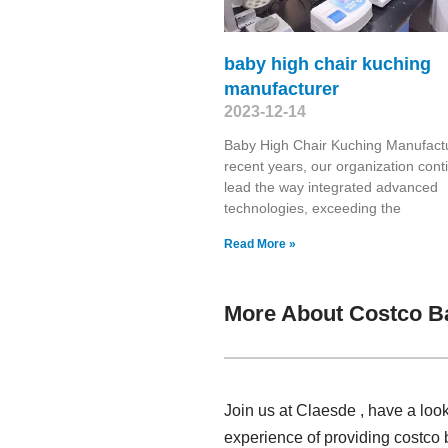
baby high chair kuching
manufacturer
2023-12-14
Baby High Chair Kuching Manufactu
recent years, our organization cont
lead the way integrated advanced
technologies, exceeding the
Read More »
More About Costco B
Join us at Claesde , have a loo
experience of providing costco 