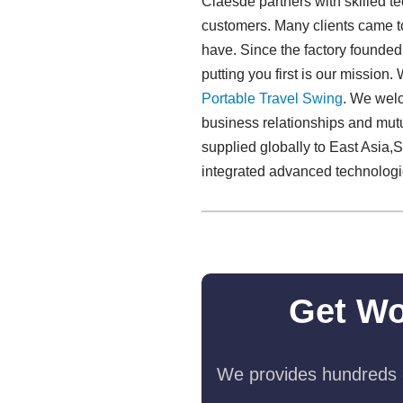
Claesde partners with skilled t
customers. Many clients came to 
have. Since the factory founde
putting you first is our missio
Portable Travel Swing​
. We welc
business relationships and mut
supplied globally to East Asia,S
integrated advanced technologi
Get Wo
We provides hundreds o