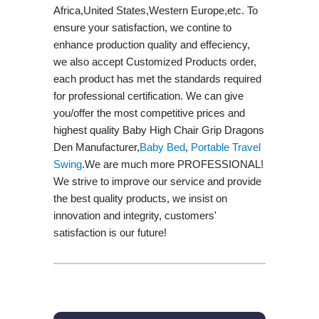
Africa,United States,Western Europe,etc. To
ensure your satisfaction, we contine to
enhance production quality and effeciency,
we also accept Customized Products order,
each product has met the standards required
for professional certification. We can give
you/offer the most competitive prices and
highest quality Baby High Chair Grip Dragons
Den Manufacturer,
Baby Bed
,
Portable Travel
Swing​
.We are much more PROFESSIONAL!
We strive to improve our service and provide
the best quality products, we insist on
innovation and integrity, customers'
satisfaction is our future!