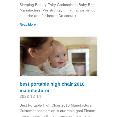
Sleeping Beauty Fairy Godmothers Baby Bed
Manufacturer We strongly think that we will do
superior and far better. Do contact
Read More »
best portable high chair 2018
manufacturer
2023-12-14
Best Portable High Chair 2018 Manufacturer
Customer satisfaction is our main goal.Please
make contact with us by sending us emails