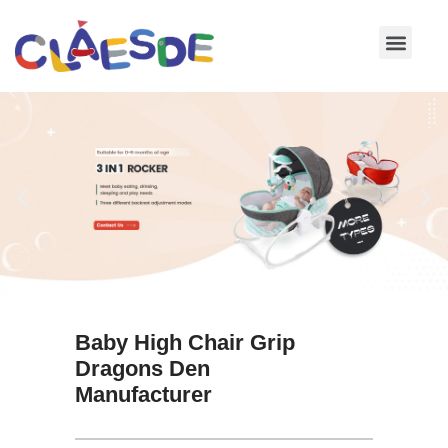
Skip
to
content
Baby High Chair Grip
Dragons Den
Manufacturer