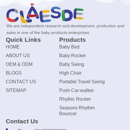
We are independent research and development, production and
sales in one of the baby products enterprises.
Quick Links
Products
HOME
Baby Bed
ABOUT US
Baby Rocker
OEM & ODM
Baby Swing
BLOGS
High Chair
CONTACT US
Portable Travel Swing
SITEMAP
Push Car-walker
Rhythic Rocker
Seasons Rhythm
Bouncer
Contact Us