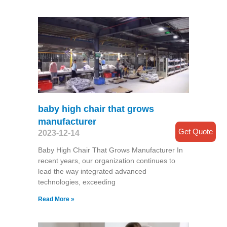
baby high chair that grows
manufacturer
Get Quote
2023-12-14
Baby High Chair That Grows Manufacturer In
recent years, our organization continues to
lead the way integrated advanced
technologies, exceeding
Read More »