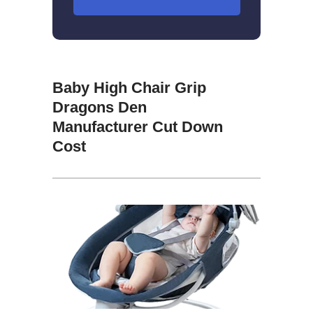
Baby High Chair Grip
Dragons Den
Manufacturer Cut Down
Cost