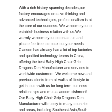
With a rich history spanning decades,our
factory encourages creative thinking and
advanced technologies, professionalism is at
the core of our success. We welcome you to
establish business relation with us.We
warmly welcome you to contact us and
please feel free to speak out your needs
Claesde has already had a lot of top factories
and qualified technology teams in China,
offering the best Baby High Chair Grip
Dragons Den Manufacturer and services to
worldwide customers. We welcome new and
previous clients from all walks of lifestyle to
get in touch with us for long term business
relationships and mutual accomplishment!
Our Baby High Chair Grip Dragons Den
Manufacturer will supply to many countries
and areas, including Southeast Asia,South