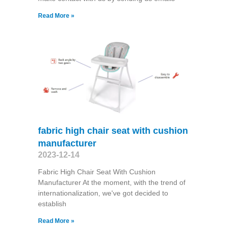
Read More »
fabric high chair seat with cushion
manufacturer
2023-12-14
Fabric High Chair Seat With Cushion
Manufacturer At the moment, with the trend of
internationalization, we've got decided to
establish
Read More »