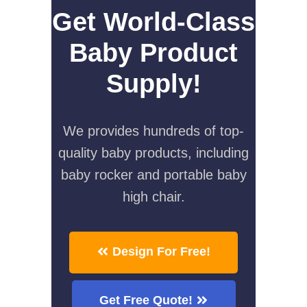
Get World-Class
Baby Product
Supply!
We provides hundreds of top-
quality baby products, including
baby rocker and portable baby
high chair.
Design For Free!
Get Free Quote!