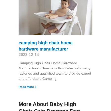
camping high chair home
hardware manufacturer
2023-12-14
Camping High Chair Home Hardware
Manufacturer Claesde collaborates with many
factories and qualitified team to provide expert
and affordable Camping
Read More »
More About Baby High