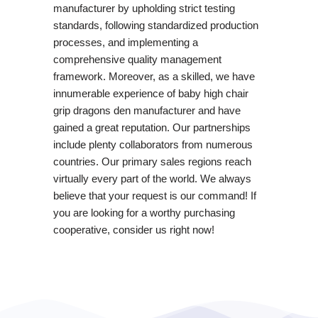
manufacturer by upholding strict testing
standards, following standardized production
processes, and implementing a
comprehensive quality management
framework. Moreover, as a skilled, we have
innumerable experience of baby high chair
grip dragons den manufacturer and have
gained a great reputation. Our partnerships
include plenty collaborators from numerous
countries. Our primary sales regions reach
virtually every part of the world. We always
believe that your request is our command! If
you are looking for a worthy purchasing
cooperative, consider us right now!