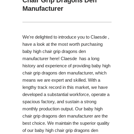
Chair Grip Dragons Den
Manufacturer
We're delighted to introduce you to Claesde ,
have a look at the most worth purchasing
baby high chair grip dragons den
manufacturer here! Claesde has a long
history and experience of providing baby high
chair grip dragons den manufacturer, which
means we are expert and skilled. With a
lengthy track record in this market, we have
developed a substantial workforce, operate a
spacious factory, and sustain a strong
monthly production output. Our baby high
chair grip dragons den manufacturer are the
best choice. We maintain the superior quality
of our baby high chair grip dragons den