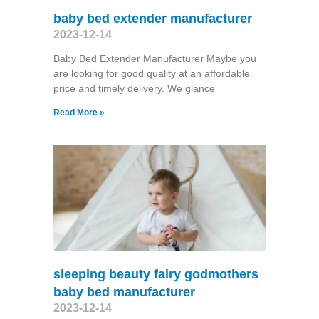
baby bed extender manufacturer
2023-12-14
Baby Bed Extender Manufacturer Maybe you
are looking for good quality at an affordable
price and timely delivery. We glance
Read More »
sleeping beauty fairy godmothers
baby bed manufacturer
2023-12-14