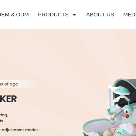
OEM & ODM
PRODUCTS
ABOUT US
MED