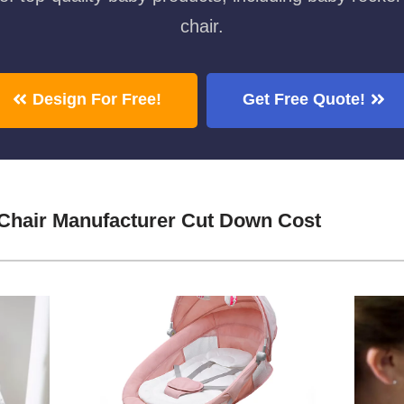
chair.
Design For Free!
Get Free Quote!
Chair Manufacturer Cut Down Cost