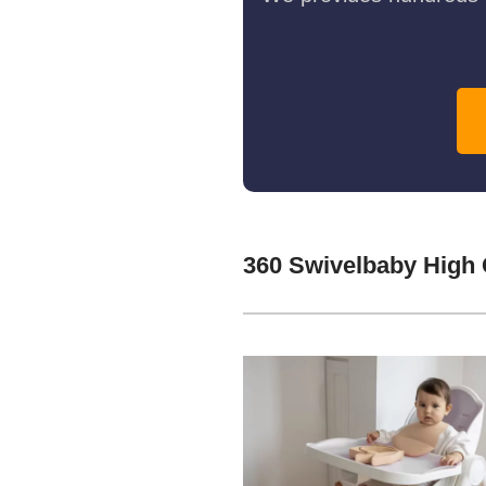
360 Swivelbaby High 