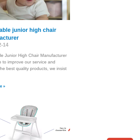
able junior high chair
acturer
2-14
le Junior High Chair Manufacturer
e to improve our service and
the best quality products, we insist
e »