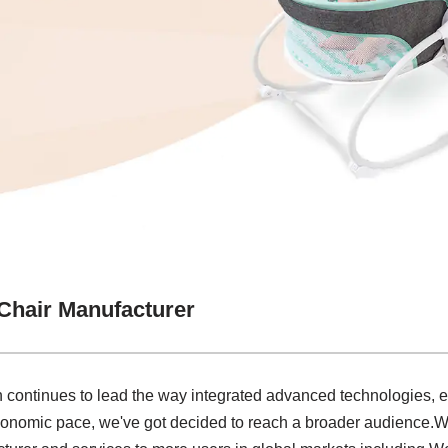
Chair Manufacturer
on continues to lead the way integrated advanced technologies, 
economic pace, we've got decided to reach a broader audience.W