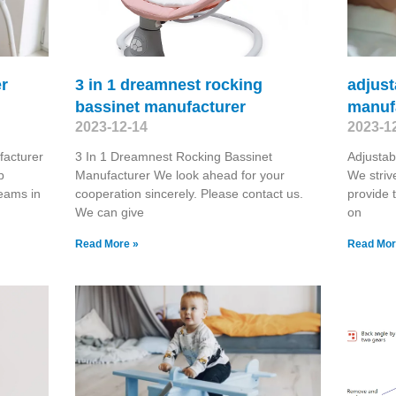
er
3 in 1 dreamnest rocking
adjust
bassinet manufacturer
manuf
2023-12-14
2023-1
acturer
3 In 1 Dreamnest Rocking Bassinet
Adjustab
p
Manufacturer We look ahead for your
We striv
teams in
cooperation sincerely. Please contact us.
provide 
We can give
on
Read More »
Read Mor