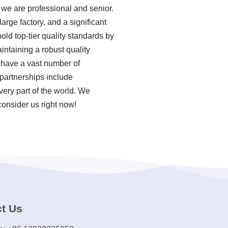
we are professional and senior.
rge factory, and a significant
ld top-tier quality standards by
ntaining a robust quality
 have a vast number of
partnerships include
very part of the world. We
consider us right now!
t Us