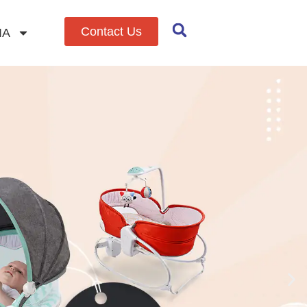
Contact Us
IA