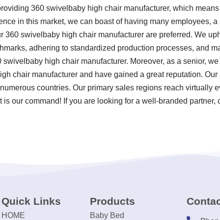
providing 360 swivelbaby high chair manufacturer, which means 
ence in this market, we can boast of having many employees, a la
r 360 swivelbaby high chair manufacturer are preferred. We upho
chmarks, adhering to standardized production processes, and mai
swivelbaby high chair manufacturer. Moreover, as a senior, we
gh chair manufacturer and have gained a great reputation. Our 
numerous countries. Our primary sales regions reach virtually e
 is our command! If you are looking for a well-branded partner, 
Quick Links
Products
Contac
HOME
Baby Bed