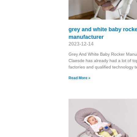
grey and white baby rock
manufacturer
2023-12-14
Grey And White Baby Rocker Manuf
Claesde has already had a lot of to
factories and qualified technology 
Read More »