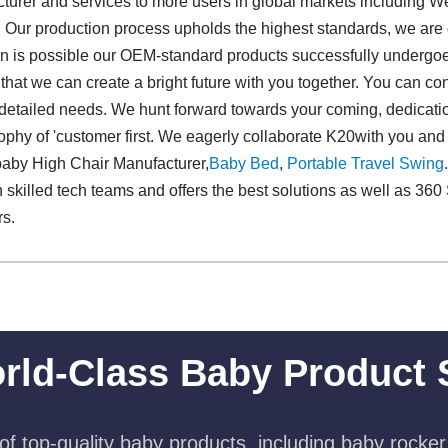
urer and services to more users in global markets including W
 Our production process upholds the highest standards, we are 
 is possible our OEM-standard products successfully undergoes 
that we can create a bright future with you together. You can co
 detailed needs. We hunt forward towards your coming, dedication 
ophy of 'customer first. We eagerly collaborate K20with you and 
baby High Chair Manufacturer,
Baby Bed
,
Portable Travel Swing​
skilled tech teams and offers the best solutions as well as 36
rs.
rld-Class Baby Product 
f top-quality baby products, including baby rocker