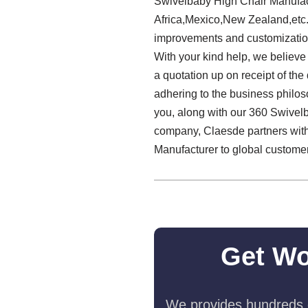
Swivelbaby High Chair Manufact
Africa,Mexico,New Zealand,etc.
improvements and customization
With your kind help, we believe 
a quotation up on receipt of the
adhering to the business philos
you, along with our 360 Swivel
company, Claesde partners with 
Manufacturer to global custome
Get Wo
We provides hundreds o