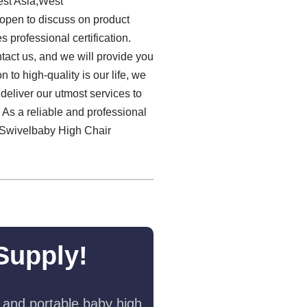
est Asia,West
open to discuss on product
professional certification.
ntact us, and we will provide you
to high-quality is our life, we
deliver our utmost services to
. As a reliable and professional
0 Swivelbaby High Chair
Supply!
 and portable baby high