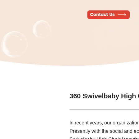
360 Swivelbaby High 
In recent years, our organizati
Presently with the social and 