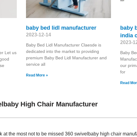
baby bed lidl manufacturer
baby 
2023-12-14
india 
2023-1
Baby Bed Lidl Manufacturer Claesde is
dedicated into the market to providing
r Let us
Baby Bed
premium Baby Bed Lidl Manufacturer and
 good
Manufact
service all
ase
our prim
for
Read More »
Read Mor
lbaby High Chair Manufacturer
ok at the most not to be missed 360 swivelbaby high chair manu