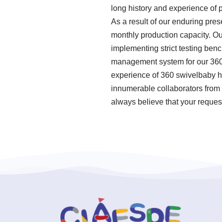
long history and experience of 
As a result of our enduring pres
monthly production capacity. Ou
implementing strict testing ben
management system for our 360 
experience of 360 swivelbaby hi
innumerable collaborators from 
always believe that your request