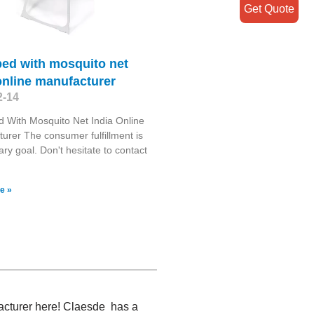
Get Quote
bed with mosquito net
online manufacturer
2-14
 With Mosquito Net India Online
urer The consumer fulfillment is
ary goal. Don't hesitate to contact
e »
facturer here! Claesde has a