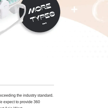
exceeding the industry standard.
e expect to provide 360