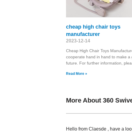
cheap high chair toys
manufacturer
2023-12-14
Cheap High Chair Toys Manufacture
cooperate hand in hand to make a
future. For further information, ple
Read More »
More About 360 Swive
Hello from Claesde , have a lo