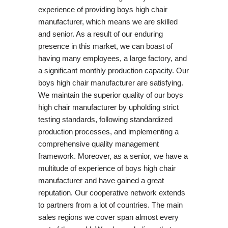
experience of providing boys high chair
manufacturer, which means we are skilled
and senior. As a result of our enduring
presence in this market, we can boast of
having many employees, a large factory, and
a significant monthly production capacity. Our
boys high chair manufacturer are satisfying.
We maintain the superior quality of our boys
high chair manufacturer by upholding strict
testing standards, following standardized
production processes, and implementing a
comprehensive quality management
framework. Moreover, as a senior, we have a
multitude of experience of boys high chair
manufacturer and have gained a great
reputation. Our cooperative network extends
to partners from a lot of countries. The main
sales regions we cover span almost every