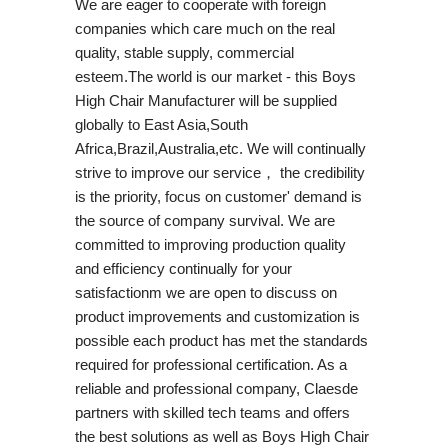
We are eager to cooperate with foreign
companies which care much on the real
quality, stable supply, commercial
esteem.The world is our market - this Boys
High Chair Manufacturer will be supplied
globally to East Asia,South
Africa,Brazil,Australia,etc. We will continually
strive to improve our service， the credibility
is the priority, focus on customer' demand is
the source of company survival. We are
committed to improving production quality
and efficiency continually for your
satisfactionm we are open to discuss on
product improvements and customization is
possible each product has met the standards
required for professional certification. As a
reliable and professional company, Claesde
partners with skilled tech teams and offers
the best solutions as well as Boys High Chair