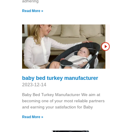
adhering
Read More »
baby bed turkey manufacturer
2023-12-14
Baby Bed Turkey Manufacturer We aim at
becoming one of your most reliable partners
and earning your satisfaction for Baby
Read More »