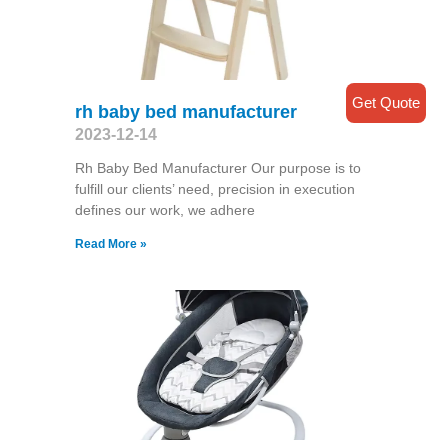
Get Quote
rh baby bed manufacturer
2023-12-14
Rh Baby Bed Manufacturer Our purpose is to
fulfill our clients’ need, precision in execution
defines our work, we adhere
Read More »