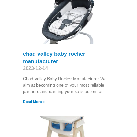
chad valley baby rocker
manufacturer
2023-12-14
Chad Valley Baby Rocker Manufacturer We
aim at becoming one of your most reliable
partners and earning your satisfaction for
Read More »