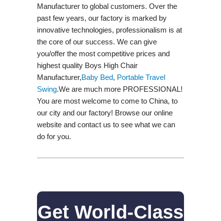
Manufacturer to global customers. Over the
past few years, our factory is marked by
innovative technologies, professionalism is at
the core of our success. We can give
you/offer the most competitive prices and
highest quality Boys High Chair
Manufacturer,
Baby Bed
,
Portable Travel
Swing​
.We are much more PROFESSIONAL!
You are most welcome to come to China, to
our city and our factory! Browse our online
website and contact us to see what we can
do for you.
Get World-Class