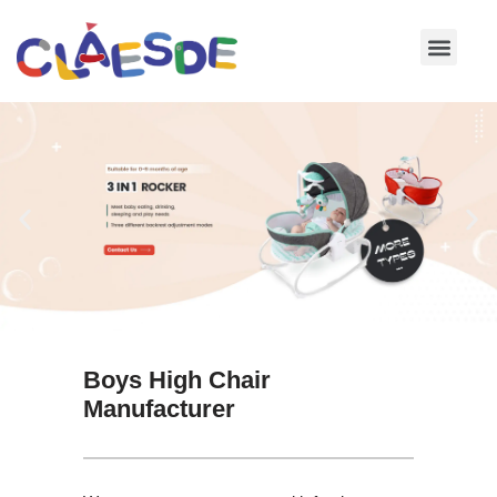
Skip
to
content
Boys High Chair
Manufacturer