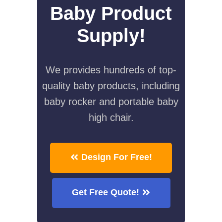
Baby Product
Supply!
We provides hundreds of top-
quality baby products, including
baby rocker and portable baby
high chair.
Design For Free!
Get Free Quote!