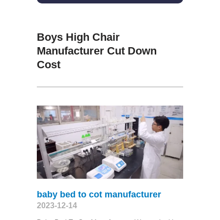
Boys High Chair
Manufacturer Cut Down
Cost
baby bed to cot manufacturer
2023-12-14