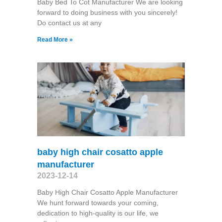
Baby Bed To Cot Manufacturer We are looking
forward to doing business with you sincerely!
Do contact us at any
Read More »
baby high chair cosatto apple
manufacturer
2023-12-14
Baby High Chair Cosatto Apple Manufacturer
We hunt forward towards your coming,
dedication to high-quality is our life, we