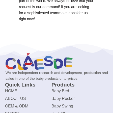
part of the world. We always believe that your
request is our command! If you are looking
for a sophisticated teammate, consider us
right now!
We are independent research and development, production and
sales in one of the baby products enterprises.
Quick Links
Products
HOME
Baby Bed
ABOUT US
Baby Rocker
OEM & ODM
Baby Swing