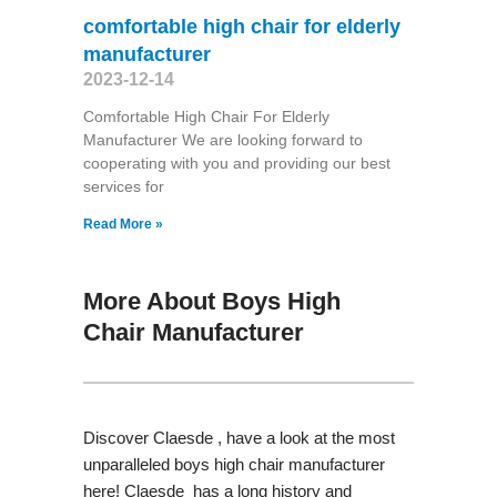
comfortable high chair for elderly
manufacturer
2023-12-14
Comfortable High Chair For Elderly
Manufacturer We are looking forward to
cooperating with you and providing our best
services for
Read More »
More About Boys High
Chair Manufacturer
Discover Claesde , have a look at the most
unparalleled boys high chair manufacturer
here! Claesde has a long history and