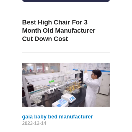
Best High Chair For 3
Month Old Manufacturer
Cut Down Cost
gaia baby bed manufacturer
2023-12-14