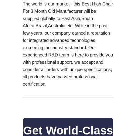
The world is our market - this Best High Chair
For 3 Month Old Manufacturer will be
supplied globally to East Asia,South
Africa,Brazil,Australia,etc. While in the past
few years, our company earned a reputation
for integrated advanced technologies,
exceeding the industry standard. Our
experienced R&D team is here to provide you
with professional support, we accept and
consider all orders with unique specifications,
all products have passed professional
certification.
Get World-Class