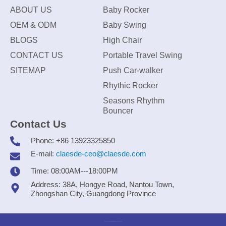
ABOUT US
Baby Rocker
OEM & ODM
Baby Swing
BLOGS
High Chair
CONTACT US
Portable Travel Swing
SITEMAP
Push Car-walker
Rhythic Rocker
Seasons Rhythm
Bouncer
Contact Us
Phone: +86 13923325850
E-mail:
claesde-ceo@claesde.com
Time: 08:00AM---18:00PM
Address: 38A, Hongye Road, Nantou Town,
Zhongshan City, Guangdong Province
Zhongshan CLAESDE Information Technology Co., Ltd.