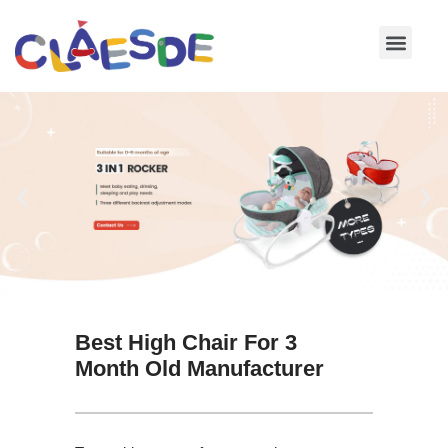
Skip
to
content
Best High Chair For 3
Month Old Manufacturer