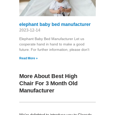
elephant baby bed manufacturer
2023-12-14
Elephant Baby Bed Manufacturer Let us
cooperate hand in hand to make a good
future. For further information, please don't
Read More »
More About Best High
Chair For 3 Month Old
Manufacturer
We're delighted to introduce you to Claesde ,