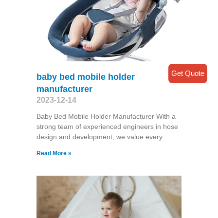
Get Quote
baby bed mobile holder
manufacturer
2023-12-14
Baby Bed Mobile Holder Manufacturer With a
strong team of experienced engineers in hose
design and development, we value every
Read More »