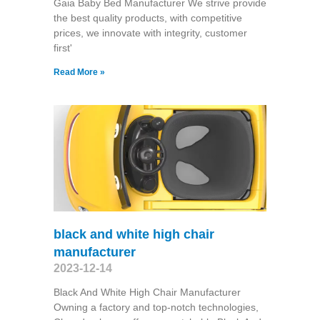
Gaia Baby Bed Manufacturer We strive provide
the best quality products, with competitive
prices, we innovate with integrity, customer
first'
Read More »
black and white high chair
manufacturer
2023-12-14
Black And White High Chair Manufacturer
Owning a factory and top-notch technologies,