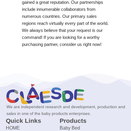
gained a great reputation. Our partnerships
include innumerable collaborators from
numerous countries. Our primary sales
regions reach virtually every part of the world.
We always believe that your request is our
command! If you are looking for a worthy
purchasing partner, consider us right now!
We are independent research and development, production and
sales in one of the baby products enterprises.
Quick Links
Products
HOME
Baby Bed