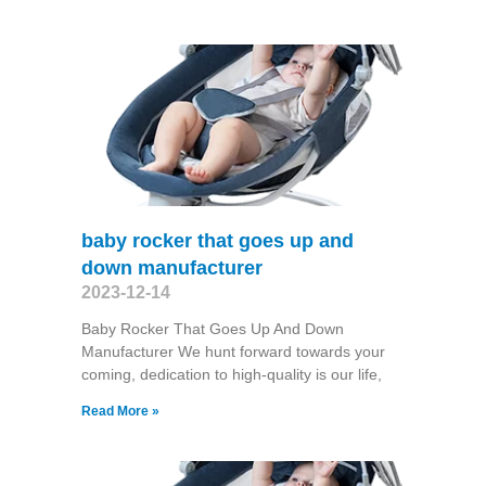
baby rocker that goes up and
down manufacturer
2023-12-14
Baby Rocker That Goes Up And Down
Manufacturer We hunt forward towards your
coming, dedication to high-quality is our life,
Read More »