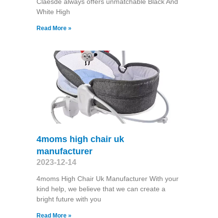
Claesde always offers unmatchable Black And
White High
Read More »
4moms high chair uk
manufacturer
2023-12-14
4moms High Chair Uk Manufacturer With your
kind help, we believe that we can create a
bright future with you
Read More »