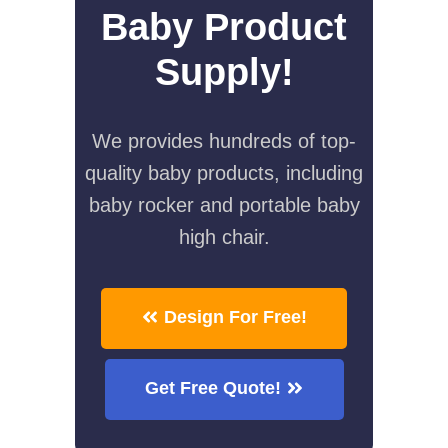
Baby Product
Supply!
We provides hundreds of top-
quality baby products, including
baby rocker and portable baby
high chair.
Design For Free!
Get Free Quote!