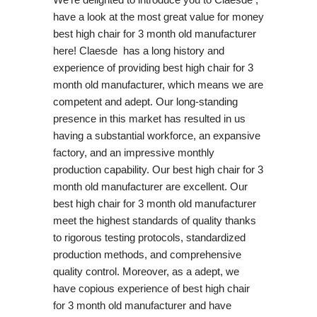
have a look at the most great value for money
best high chair for 3 month old manufacturer
here! Claesde has a long history and
experience of providing best high chair for 3
month old manufacturer, which means we are
competent and adept. Our long-standing
presence in this market has resulted in us
having a substantial workforce, an expansive
factory, and an impressive monthly
production capability. Our best high chair for 3
month old manufacturer are excellent. Our
best high chair for 3 month old manufacturer
meet the highest standards of quality thanks
to rigorous testing protocols, standardized
production methods, and comprehensive
quality control. Moreover, as a adept, we
have copious experience of best high chair
for 3 month old manufacturer and have