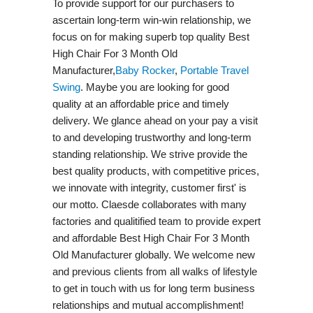
To provide support for our purchasers to
ascertain long-term win-win relationship, we
focus on for making superb top quality Best
High Chair For 3 Month Old
Manufacturer,
Baby Rocker
,
Portable Travel
Swing​
. Maybe you are looking for good
quality at an affordable price and timely
delivery. We glance ahead on your pay a visit
to and developing trustworthy and long-term
standing relationship. We strive provide the
best quality products, with competitive prices,
we innovate with integrity, customer first' is
our motto. Claesde collaborates with many
factories and qualitified team to provide expert
and affordable Best High Chair For 3 Month
Old Manufacturer globally. We welcome new
and previous clients from all walks of lifestyle
to get in touch with us for long term business
relationships and mutual accomplishment!