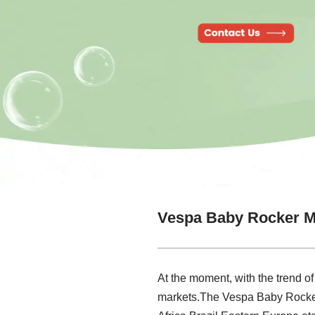
Vespa Baby Rocker M
At the moment, with the trend of
markets.The Vespa Baby Rocker 