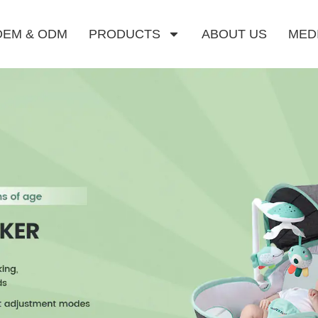
OEM & ODM
PRODUCTS
ABOUT US
MED