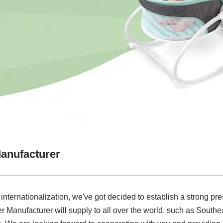
anufacturer
 internationalization, we've got decided to establish a strong pre
Manufacturer will supply to all over the world, such as Southe