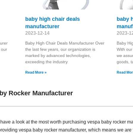
baby high chair deals
baby h
manufacturer
manuf
2023-12-14
2023-1
urer
Baby High Chair Deals Manufacturer Over
Baby Hig
 our
the last few years, our organization is
With our 
marked by advanced technologies,
we assur
exceeding the industry
goods, t
Read More »
Read Mor
by Rocker Manufacturer
, have a look at the most worth purchasing vespa baby rocker m
 providing vespa baby rocker manufacturer, which means we are