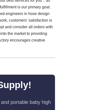
 our best services for you，as
ulfillment is our primary goal.
enced engineers in hose design
ork, customers' satisfaction is
pt and consider all orders with
into the market to providing
actory encourages creative
Supply!
 and portable baby high