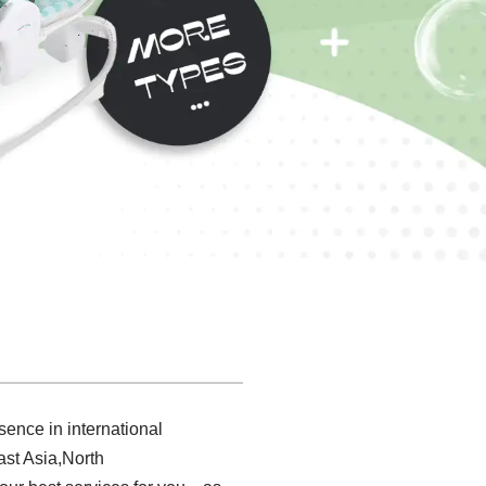
sence in international
ast Asia,North