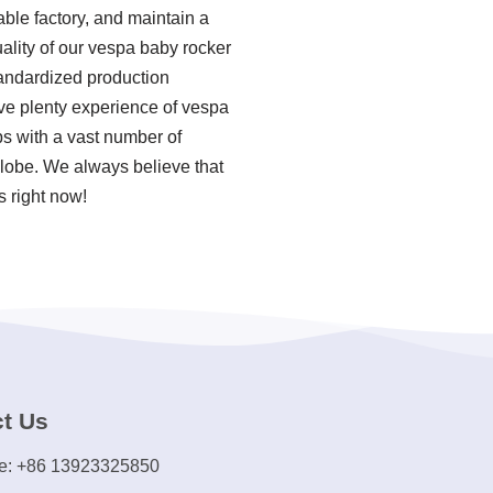
ble factory, and maintain a
ality of our vespa baby rocker
tandardized production
ve plenty experience of vespa
s with a vast number of
 globe. We always believe that
s right now!
t Us
e: +86 13923325850