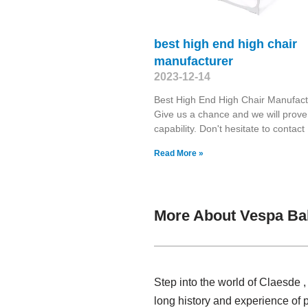
best high end high chair
manufacturer
2023-12-14
Best High End High Chair Manufact
Give us a chance and we will prove
capability. Don't hesitate to contact
Read More »
More About Vespa Ba
Step into the world of Claesde 
long history and experience of