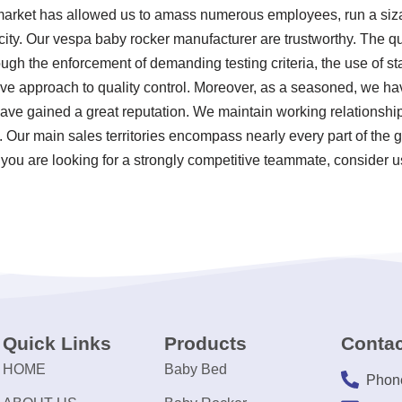
 market has allowed us to amass numerous employees, run a siza
ity. Our vespa baby rocker manufacturer are trustworthy. The qu
ugh the enforcement of demanding testing criteria, the use of s
e approach to quality control. Moreover, as a seasoned, we ha
ve gained a great reputation. We maintain working relationship
s. Our main sales territories encompass nearly every part of the
 you are looking for a strongly competitive teammate, consider u
Quick Links
Products
Contac
HOME
Baby Bed
Phon