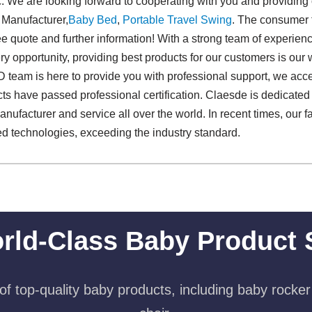
c. We are looking forward to cooperating with you and providing
 Manufacturer,
Baby Bed
,
Portable Travel Swing​
. The consumer f
free quote and further information! With a strong team of experi
 opportunity, providing best products for our customers is our w
 team is here to provide you with professional support, we acce
cts have passed professional certification. Claesde is dedicated 
acturer and service all over the world. In recent times, our f
d technologies, exceeding the industry standard.
rld-Class Baby Product 
f top-quality baby products, including baby rocker