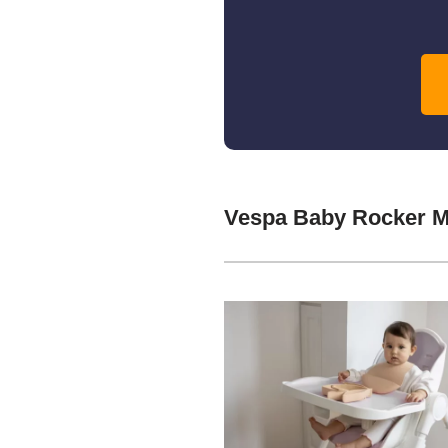
Vespa Baby Rocker M