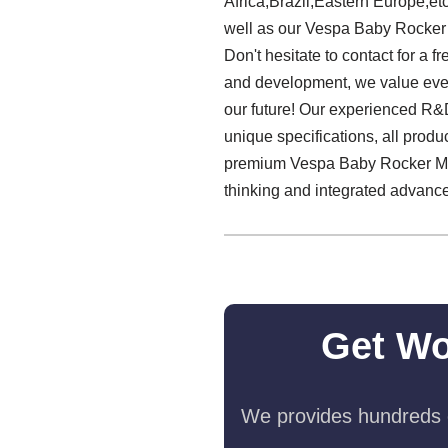
Africa,Brazil,Eastern Europe,et
well as our Vespa Baby Rocker
Don't hesitate to contact for a 
and development, we value every
our future! Our experienced R&D
unique specifications, all produ
premium Vespa Baby Rocker Manuf
thinking and integrated advance
Get Wo
We provides hundreds o