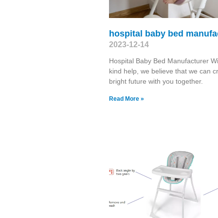
hospital baby bed manufa
2023-12-14
Hospital Baby Bed Manufacturer Wi
kind help, we believe that we can c
bright future with you together.
Read More »