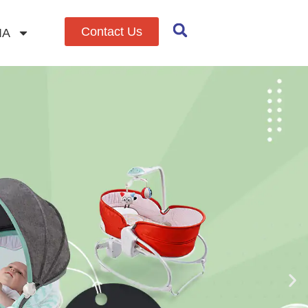
Contact Us
IA