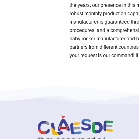
the years, our presence in this
robust monthly production capac
manufacturer is guaranteed thro
procedures, and a comprehensiv
baby rocker manufacturer and ha
partners from different countrie
your request is our command! If
We are independent research and