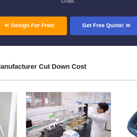
chair.
Design For Free!
Get Free Quote!
anufacturer Cut Down Cost