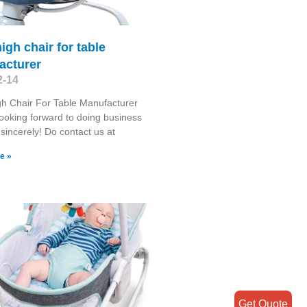
high chair for table
acturer
2-14
gh Chair For Table Manufacturer
ooking forward to doing business
 sincerely! Do contact us at
e »
Get Quote