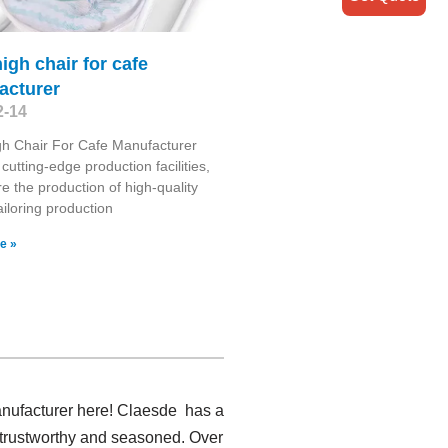
igh chair for cafe
acturer
2-14
h Chair For Cafe Manufacturer
cutting-edge production facilities,
e the production of high-quality
ailoring production
e »
anufacturer here! Claesde has a
 trustworthy and seasoned. Over