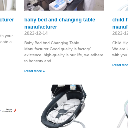
cturer
baby bed and changing table
child 
manufacturer
manuf
2023-12-14
2023-1
th your
reate a
Baby Bed And Changing Table
Child Hi
Manufacturer Good quality is factory'
We are l
existence, high-quality is our life, we adhere
with you
to honesty and
Read Mor
Read More »