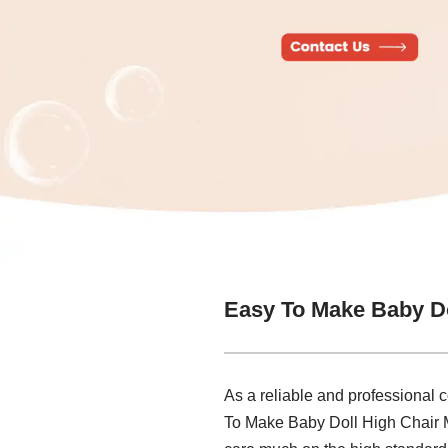
Easy To Make Baby Do
As a reliable and professional 
To Make Baby Doll High Chair M