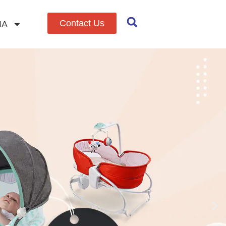
Contact Us
IA