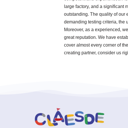
large factory, and a significant
outstanding. The quality of our
demanding testing criteria, the
Moreover, as a experienced, we
great reputation. We have establ
cover almost every corner of the
creating partner, consider us ri