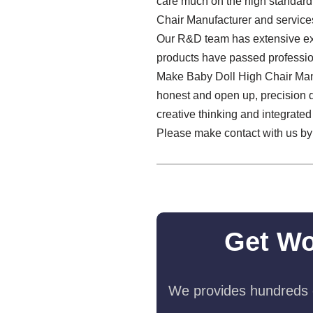
care much on the high standard
Chair Manufacturer and service
Our R&D team has extensive exper
products have passed profession
Make Baby Doll High Chair Man
honest and open up, precision de
creative thinking and integrate
Please make contact with us by 
Get Wo
We provides hundreds o