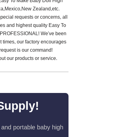
e Easy To Make Baby Doll High
ica,Mexico,New Zealand,etc.
pecial requests or concerns, all
ces and highest quality Easy To
e PROFESSIONAL! We've been
nt times, our factory encourages
 request is our command!
ut our products or service.
Supply!
 and portable baby high