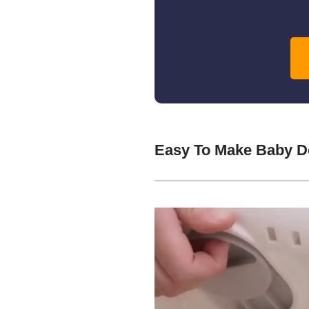
Easy To Make Baby Do