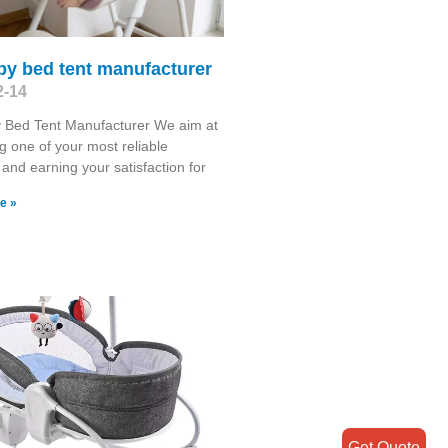
by bed tent manufacturer
2-14
 Bed Tent Manufacturer We aim at
 one of your most reliable
 and earning your satisfaction for
e »
Get Quote