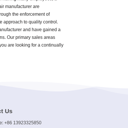
air manufacturer are
hrough the enforcement of
 approach to quality control.
manufacturer and have gained a
ons. Our primary sales areas
ou are looking for a continually
t Us
e: +86 13923325850