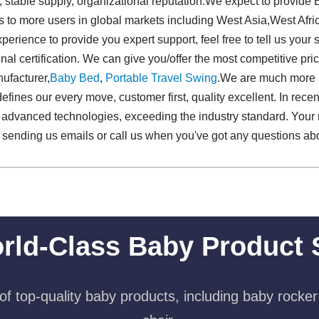
, stable supply, organizational reputation.We expect to provid
s to more users in global markets including West Asia,West Afr
ience to provide you expert support, feel free to tell us your s
al certification. We can give you/offer the most competitive pri
ufacturer,
Baby Bed
,
Portable Travel Swing​
.We are much mor
fines our every move, customer first, quality excellent. In rece
d advanced technologies, exceeding the industry standard. Your
sending us emails or call us when you've got any questions abo
rld-Class Baby Product 
f top-quality baby products, including baby rocker