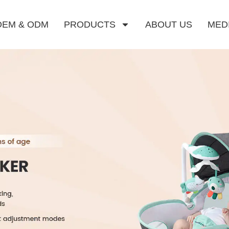
OEM & ODM
PRODUCTS
ABOUT US
MED