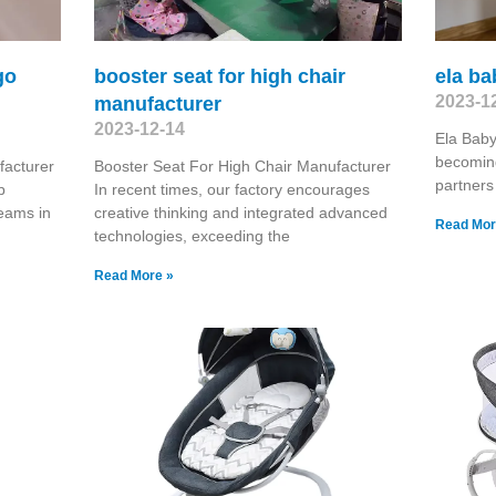
go
booster seat for high chair
ela ba
2023-1
manufacturer
2023-12-14
Ela Baby
becoming
acturer
Booster Seat For High Chair Manufacturer
partners
p
In recent times, our factory encourages
teams in
creative thinking and integrated advanced
Read Mor
technologies, exceeding the
Read More »