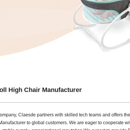
ll High Chair Manufacturer
company, Claesde partners with skilled tech teams and offers the
anufacturer to global customers. We are eager to cooperate wi