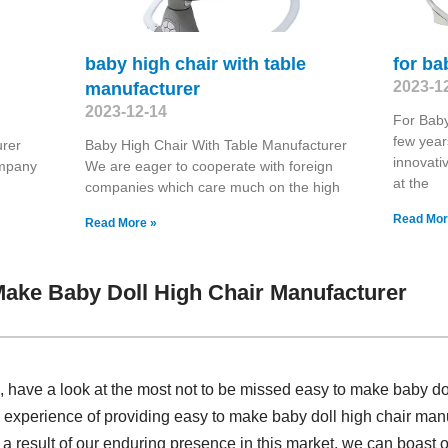
baby high chair with table
for b
2023-1
manufacturer
2023-12-14
For Baby
few year
urer
Baby High Chair With Table Manufacturer
innovati
ompany
We are eager to cooperate with foreign
at the
companies which care much on the high
Read Mor
Read More »
ake Baby Doll High Chair Manufacturer
have a look at the most not to be missed easy to make baby dol
 experience of providing easy to make baby doll high chair ma
a result of our enduring presence in this market, we can boast