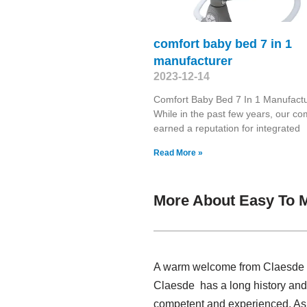
comfort baby bed 7 in 1
manufacturer
2023-12-14
Comfort Baby Bed 7 In 1 Manufact
While in the past few years, our c
earned a reputation for integrated
Read More »
More About Easy To M
A warm welcome from Claesde , 
Claesde has a long history and
competent and experienced. As 