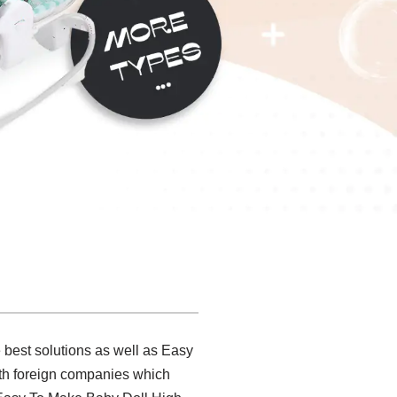
 best solutions as well as Easy
th foreign companies which