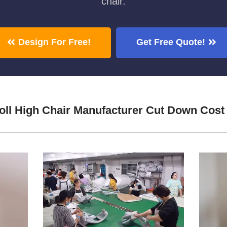
chair.
Design For Free!
Get Free Quote!
ll High Chair Manufacturer Cut Down Cost