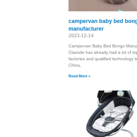
campervan baby bed bon
manufacturer
2023-12-14
Campervan Baby Bed Bongo Manuf
Claesde has already had a lot of to
factories and qualified technology 
China,
Read More »