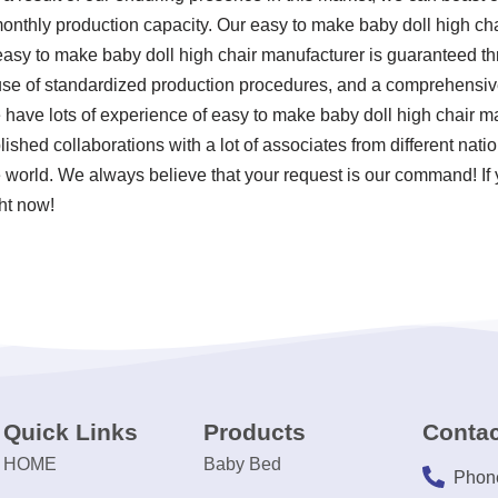
 monthly production capacity. Our easy to make baby doll high ch
 easy to make baby doll high chair manufacturer is guaranteed t
 use of standardized production procedures, and a comprehensive
 have lots of experience of easy to make baby doll high chair 
ished collaborations with a lot of associates from different nati
 world. We always believe that your request is our command! If y
ght now!
Quick Links
Products
Contac
HOME
Baby Bed
Phon