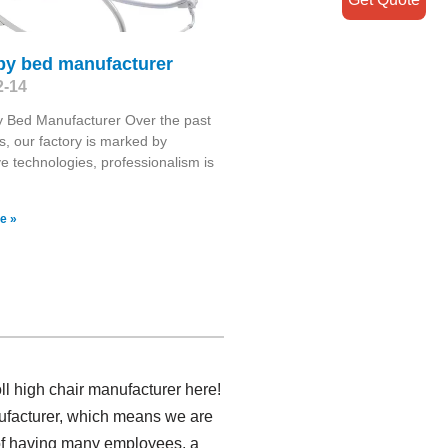
aby bed manufacturer
2-14
 Bed Manufacturer Over the past
s, our factory is marked by
ve technologies, professionalism is
e »
l high chair manufacturer here!
nufacturer, which means we are
 of having many employees, a