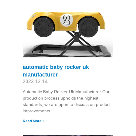
automatic baby rocker uk
manufacturer
2023-12-14
Automatic Baby Rocker Uk Manufacturer Our
production process upholds the highest
standards, we are open to discuss on product
improvements
Read More »