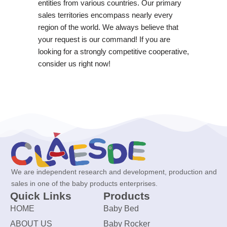
entities from various countries. Our primary
sales territories encompass nearly every
region of the world. We always believe that
your request is our command! If you are
looking for a strongly competitive cooperative,
consider us right now!
We are independent research and development, production and
sales in one of the baby products enterprises.
Quick Links
Products
HOME
Baby Bed
ABOUT US
Baby Rocker