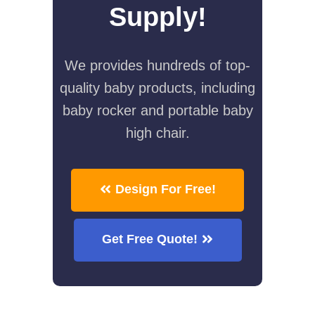
Supply!
We provides hundreds of top-
quality baby products, including
baby rocker and portable baby
high chair.
Design For Free!
Get Free Quote!