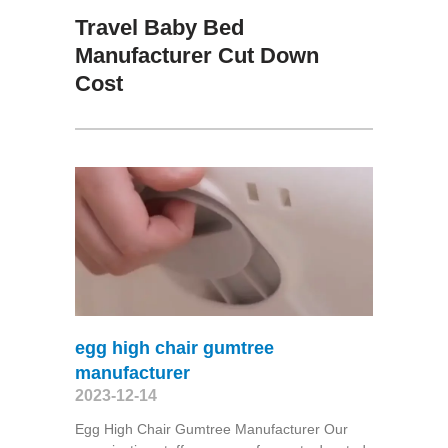
Travel Baby Bed
Manufacturer Cut Down
Cost
egg high chair gumtree
manufacturer
2023-12-14
Egg High Chair Gumtree Manufacturer Our