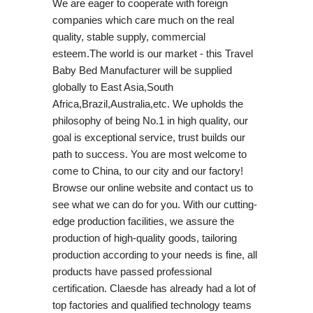
We are eager to cooperate with foreign
companies which care much on the real
quality, stable supply, commercial
esteem.The world is our market - this Travel
Baby Bed Manufacturer will be supplied
globally to East Asia,South
Africa,Brazil,Australia,etc. We upholds the
philosophy of being No.1 in high quality, our
goal is exceptional service, trust builds our
path to success. You are most welcome to
come to China, to our city and our factory!
Browse our online website and contact us to
see what we can do for you. With our cutting-
edge production facilities, we assure the
production of high-quality goods, tailoring
production according to your needs is fine, all
products have passed professional
certification. Claesde has already had a lot of
top factories and qualified technology teams