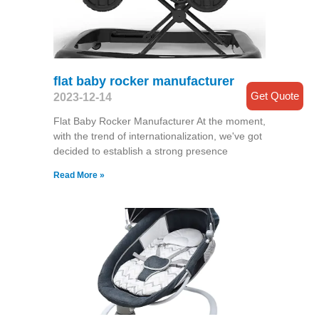
flat baby rocker manufacturer
Get Quote
2023-12-14
Flat Baby Rocker Manufacturer At the moment,
with the trend of internationalization, we've got
decided to establish a strong presence
Read More »