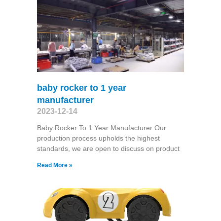
baby rocker to 1 year
manufacturer
2023-12-14
Baby Rocker To 1 Year Manufacturer Our
production process upholds the highest
standards, we are open to discuss on product
Read More »