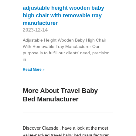
adjustable height wooden baby
high chair with removable tray
manufacturer
2023-12-14
Adjustable Height Wooden Baby High Chair
With Removable Tray Manufacturer Our
purpose is to fulfill our clients’ need, precision
in
Read More »
More About Travel Baby
Bed Manufacturer
Discover Claesde , have a look at the most
value-packed travel baby bed manufacturer