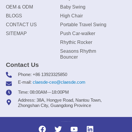
OEM & ODM
Baby Swing
BLOGS
High Chair
CONTACT US
Portable Travel Swing
SITEMAP
Push Car-walker
Rhythic Rocker
Seasons Rhythm
Bouncer
Contact Us
Phone: +86 13923325850
E-mail:
claesde-ceo@claesde.com
Time: 08:00AM---18:00PM
Address: 38A, Hongye Road, Nantou Town,
Zhongshan City, Guangdong Province
Zhongshan CLAESDE Information Technology Co., Ltd.