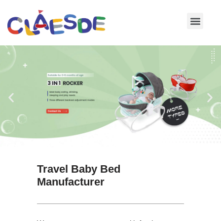
Skip
to
content
Travel Baby Bed
Manufacturer