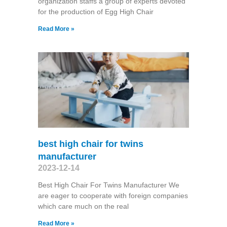
organization staffs a group of experts devoted
for the production of Egg High Chair
Read More »
best high chair for twins
manufacturer
2023-12-14
Best High Chair For Twins Manufacturer We
are eager to cooperate with foreign companies
which care much on the real
Read More »