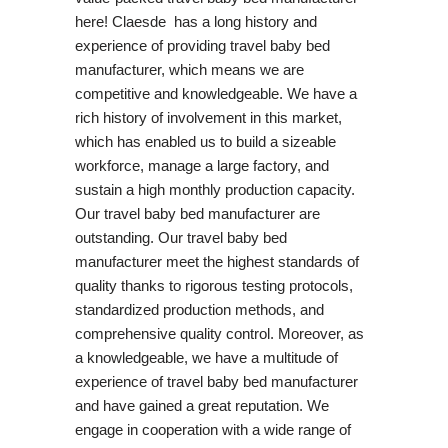
here! Claesde has a long history and
experience of providing travel baby bed
manufacturer, which means we are
competitive and knowledgeable. We have a
rich history of involvement in this market,
which has enabled us to build a sizeable
workforce, manage a large factory, and
sustain a high monthly production capacity.
Our travel baby bed manufacturer are
outstanding. Our travel baby bed
manufacturer meet the highest standards of
quality thanks to rigorous testing protocols,
standardized production methods, and
comprehensive quality control. Moreover, as
a knowledgeable, we have a multitude of
experience of travel baby bed manufacturer
and have gained a great reputation. We
engage in cooperation with a wide range of