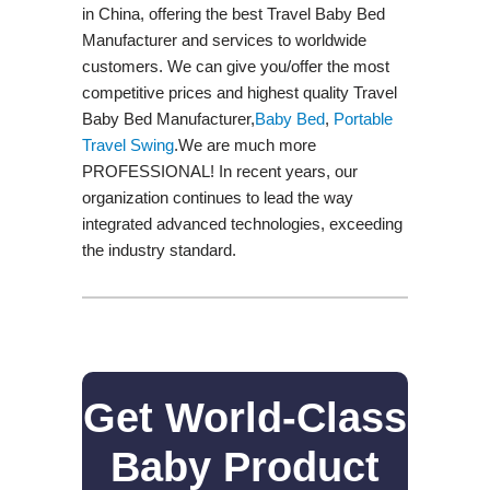
in China, offering the best Travel Baby Bed
Manufacturer and services to worldwide
customers. We can give you/offer the most
competitive prices and highest quality Travel
Baby Bed Manufacturer,
Baby Bed
,
Portable
Travel Swing​
.We are much more
PROFESSIONAL! In recent years, our
organization continues to lead the way
integrated advanced technologies, exceeding
the industry standard.
Get World-Class
Baby Product