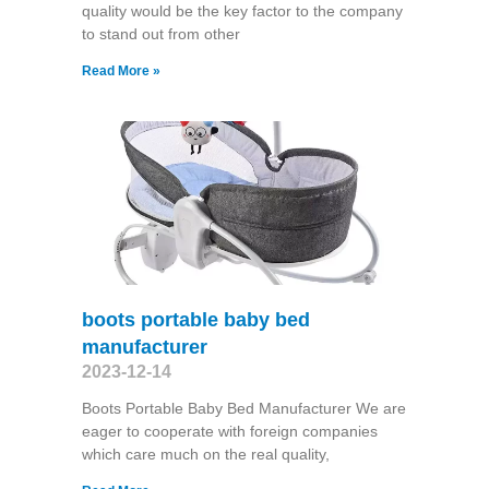
quality would be the key factor to the company
to stand out from other
Read More »
boots portable baby bed
manufacturer
2023-12-14
Boots Portable Baby Bed Manufacturer We are
eager to cooperate with foreign companies
which care much on the real quality,