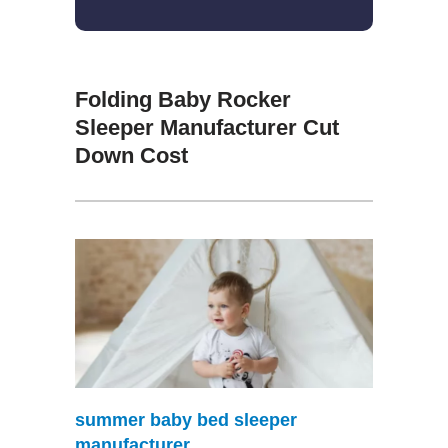
Folding Baby Rocker
Sleeper Manufacturer Cut
Down Cost
summer baby bed sleeper
manufacturer