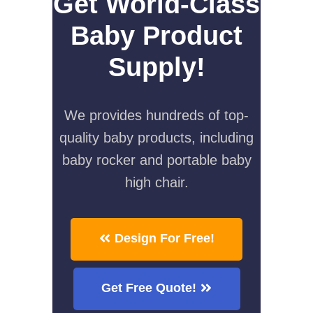
Get World-Class
Baby Product
Supply!
We provides hundreds of top-
quality baby products, including
baby rocker and portable baby
high chair.
Design For Free!
Get Free Quote!