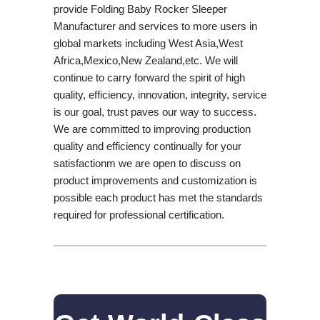
provide Folding Baby Rocker Sleeper
Manufacturer and services to more users in
global markets including West Asia,West
Africa,Mexico,New Zealand,etc. We will
continue to carry forward the spirit of high
quality, efficiency, innovation, integrity, service
is our goal, trust paves our way to success.
We are committed to improving production
quality and efficiency continually for your
satisfactionm we are open to discuss on
product improvements and customization is
possible each product has met the standards
required for professional certification.