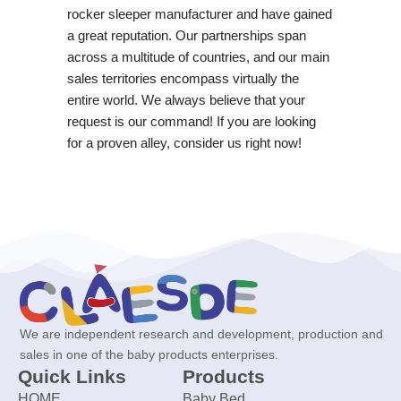
rocker sleeper manufacturer and have gained
a great reputation. Our partnerships span
across a multitude of countries, and our main
sales territories encompass virtually the
entire world. We always believe that your
request is our command! If you are looking
for a proven alley, consider us right now!
We are independent research and development, production and
sales in one of the baby products enterprises.
Quick Links
Products
HOME
Baby Bed