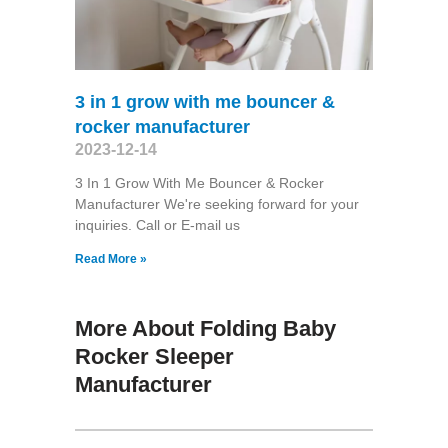
3 in 1 grow with me bouncer &
rocker manufacturer
2023-12-14
3 In 1 Grow With Me Bouncer & Rocker
Manufacturer We're seeking forward for your
inquiries. Call or E-mail us
Read More »
More About Folding Baby
Rocker Sleeper
Manufacturer