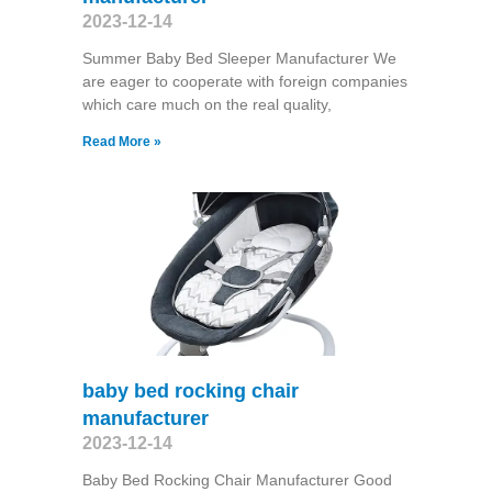
2023-12-14
Summer Baby Bed Sleeper Manufacturer We
are eager to cooperate with foreign companies
which care much on the real quality,
Read More »
baby bed rocking chair
manufacturer
2023-12-14
Baby Bed Rocking Chair Manufacturer Good