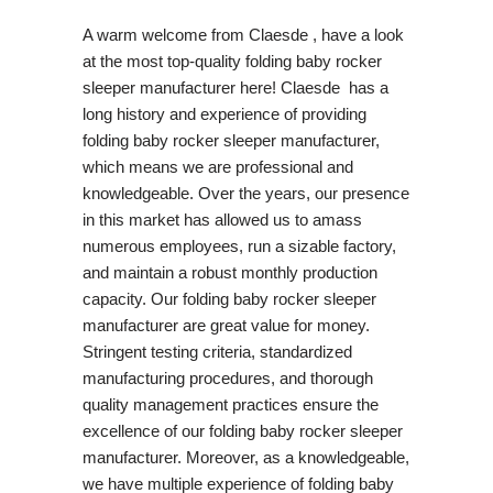
A warm welcome from Claesde , have a look
at the most top-quality folding baby rocker
sleeper manufacturer here! Claesde has a
long history and experience of providing
folding baby rocker sleeper manufacturer,
which means we are professional and
knowledgeable. Over the years, our presence
in this market has allowed us to amass
numerous employees, run a sizable factory,
and maintain a robust monthly production
capacity. Our folding baby rocker sleeper
manufacturer are great value for money.
Stringent testing criteria, standardized
manufacturing procedures, and thorough
quality management practices ensure the
excellence of our folding baby rocker sleeper
manufacturer. Moreover, as a knowledgeable,
we have multiple experience of folding baby