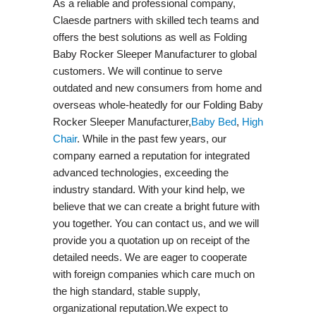
As a reliable and professional company,
Claesde partners with skilled tech teams and
offers the best solutions as well as Folding
Baby Rocker Sleeper Manufacturer to global
customers. We will continue to serve
outdated and new consumers from home and
overseas whole-heatedly for our Folding Baby
Rocker Sleeper Manufacturer,
Baby Bed
,
High
Chair
. While in the past few years, our
company earned a reputation for integrated
advanced technologies, exceeding the
industry standard. With your kind help, we
believe that we can create a bright future with
you together. You can contact us, and we will
provide you a quotation up on receipt of the
detailed needs. We are eager to cooperate
with foreign companies which care much on
the high standard, stable supply,
organizational reputation.We expect to