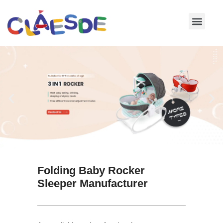
Skip
to
content
Folding Baby Rocker
Sleeper Manufacturer