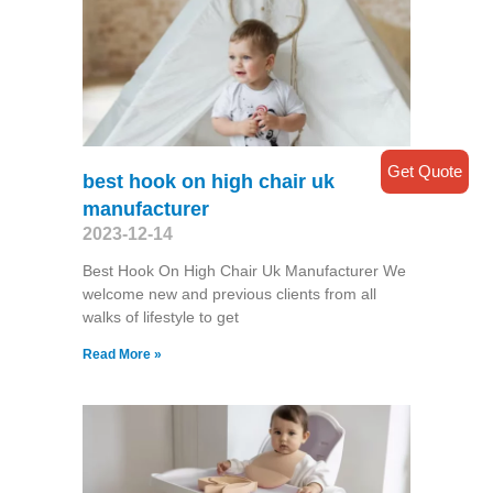
Get Quote
best hook on high chair uk
manufacturer
2023-12-14
Best Hook On High Chair Uk Manufacturer We
welcome new and previous clients from all
walks of lifestyle to get
Read More »