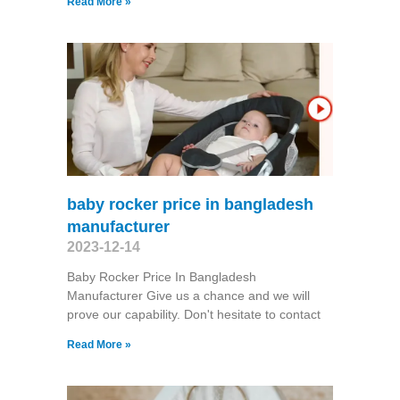
Read More »
baby rocker price in bangladesh
manufacturer
2023-12-14
Baby Rocker Price In Bangladesh
Manufacturer Give us a chance and we will
prove our capability. Don't hesitate to contact
Read More »