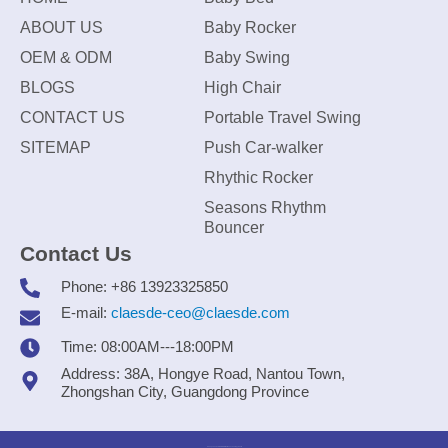
ABOUT US
Baby Rocker
OEM & ODM
Baby Swing
BLOGS
High Chair
CONTACT US
Portable Travel Swing
SITEMAP
Push Car-walker
Rhythic Rocker
Seasons Rhythm
Bouncer
Contact Us
Phone: +86 13923325850
E-mail:
claesde-ceo@claesde.com
Time: 08:00AM---18:00PM
Address: 38A, Hongye Road, Nantou Town,
Zhongshan City, Guangdong Province
Zhongshan CLAESDE Information Technology Co., Ltd.