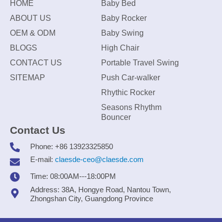
HOME
Baby Bed
ABOUT US
Baby Rocker
OEM & ODM
Baby Swing
BLOGS
High Chair
CONTACT US
Portable Travel Swing
SITEMAP
Push Car-walker
Rhythic Rocker
Seasons Rhythm
Bouncer
Contact Us
Phone: +86 13923325850
E-mail:
claesde-ceo@claesde.com
Time: 08:00AM---18:00PM
Address: 38A, Hongye Road, Nantou Town,
Zhongshan City, Guangdong Province