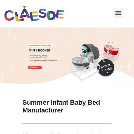
Skip
to
content
Summer Infant Baby Bed
Manufacturer