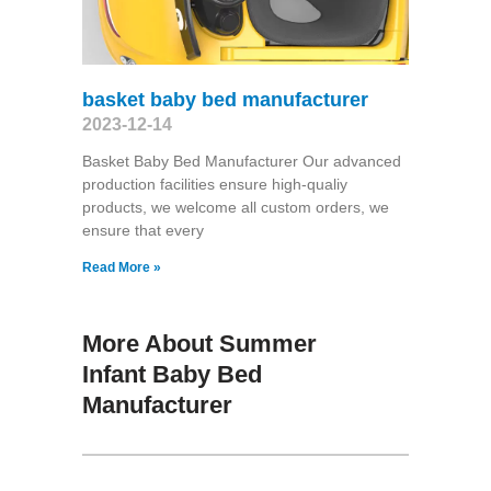
basket baby bed manufacturer
2023-12-14
Basket Baby Bed Manufacturer Our advanced
production facilities ensure high-qualiy
products, we welcome all custom orders, we
ensure that every
Read More »
More About Summer
Infant Baby Bed
Manufacturer