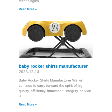
technologies,
Read More »
baby rocker shirts manufacturer
2023-12-14
Baby Rocker Shirts Manufacturer We will
continue to carry forward the spirit of high
quality, efficiency, innovation, integrity, service
is
Read More »