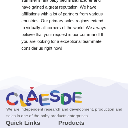
summer infant baby bed manufacturer and
have gained a great reputation. We have
affiliations with a lot of partners from various
countries. Our primary sales regions extend
to virtually all corners of the world. We always
believe that your request is our command! If
you are looking for a exceptional teammate,
consider us right now!
We are independent research and development, production and
sales in one of the baby products enterprises.
Quick Links
Products