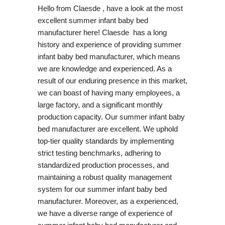
Hello from Claesde , have a look at the most
excellent summer infant baby bed
manufacturer here! Claesde has a long
history and experience of providing summer
infant baby bed manufacturer, which means
we are knowledge and experienced. As a
result of our enduring presence in this market,
we can boast of having many employees, a
large factory, and a significant monthly
production capacity. Our summer infant baby
bed manufacturer are excellent. We uphold
top-tier quality standards by implementing
strict testing benchmarks, adhering to
standardized production processes, and
maintaining a robust quality management
system for our summer infant baby bed
manufacturer. Moreover, as a experienced,
we have a diverse range of experience of