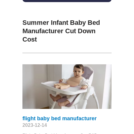
Summer Infant Baby Bed
Manufacturer Cut Down
Cost
flight baby bed manufacturer
2023-12-14