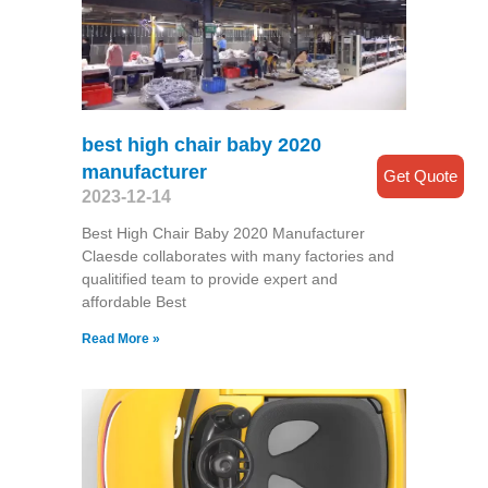
best high chair baby 2020
manufacturer
Get Quote
2023-12-14
Best High Chair Baby 2020 Manufacturer
Claesde collaborates with many factories and
qualitified team to provide expert and
affordable Best
Read More »