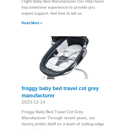
Flight Baby Bed Manufacturer Our R&D team
has extensive experience to provide you
expert support, feel free to tell us
Read More »
froggy baby bed travel cot grey
manufacturer
2023-12-14
Froggy Baby Bed Travel Cot Grey
Manufacturer Through recent years, our
factory prides itself on a team of cutting-edge