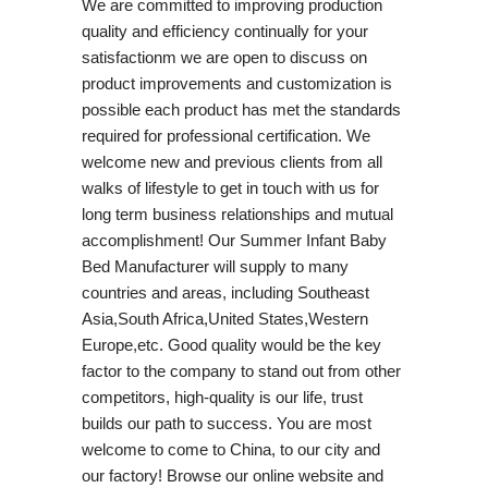
We are committed to improving production
quality and efficiency continually for your
satisfactionm we are open to discuss on
product improvements and customization is
possible each product has met the standards
required for professional certification. We
welcome new and previous clients from all
walks of lifestyle to get in touch with us for
long term business relationships and mutual
accomplishment! Our Summer Infant Baby
Bed Manufacturer will supply to many
countries and areas, including Southeast
Asia,South Africa,United States,Western
Europe,etc. Good quality would be the key
factor to the company to stand out from other
competitors, high-quality is our life, trust
builds our path to success. You are most
welcome to come to China, to our city and
our factory! Browse our online website and