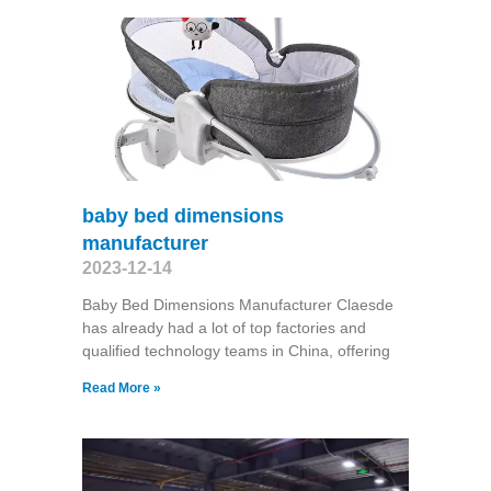
baby bed dimensions
manufacturer
2023-12-14
Baby Bed Dimensions Manufacturer Claesde
has already had a lot of top factories and
qualified technology teams in China, offering
Read More »