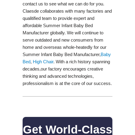
contact us to see what we can do for you.
Claesde collaborates with many factories and
qualitified team to provide expert and
affordable Summer Infant Baby Bed
Manufacturer globally. We will continue to
serve outdated and new consumers from
home and overseas whole-heatedly for our
Summer Infant Baby Bed Manufacturer,
Baby
Bed
,
High Chair
. With a rich history spanning
decades,our factory encourages creative
thinking and advanced technologies,
professionalism is at the core of our success.
Get World-Class