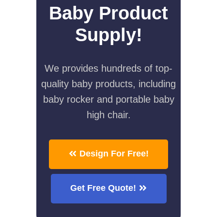
Baby Product
Supply!
We provides hundreds of top-
quality baby products, including
baby rocker and portable baby
high chair.
Design For Free!
Get Free Quote!