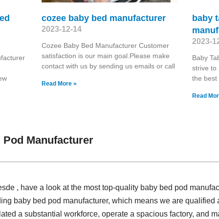
bed
cozee baby bed manufacturer
baby t
2023-12-14
manuf
2023-1
Cozee Baby Bed Manufacturer Customer
satisfaction is our main goal.Please make
facturer
Baby Ta
contact with us by sending us emails or call
strive t
new
the best
Read More »
Read Mor
 Pod Manufacturer
sde , have a look at the most top-quality baby bed pod manufac
ding baby bed pod manufacturer, which means we are qualified an
ated a substantial workforce, operate a spacious factory, and ma