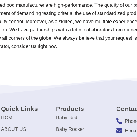
bed pod manufacturer are high-performance. The quality of our 
ent of demanding testing criteria, the use of standardized pro
ty control. Moreover, as a skilled, we have multiple experienc
ion. We have partnerships with a lot of collaborators from nume
 all corners of the globe. We always believe that your request i
rator, consider us right now!
Quick Links
Products
Contac
HOME
Baby Bed
Phon
ABOUT US
Baby Rocker
E-mai