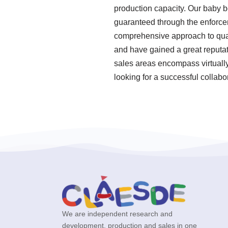
production capacity. Our baby 
guaranteed through the enforcem
comprehensive approach to quali
and have gained a great reputat
sales areas encompass virtually
looking for a successful collabo
We are independent research and
development, production and sales in one