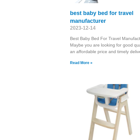
best baby bed for travel
manufacturer
2023-12-14
Best Baby Bed For Travel Manufact
Maybe you are looking for good qual
an affordable price and timely deliv
Read More »