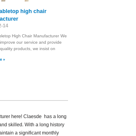
abletop high chair
acturer
2-14
bletop High Chair Manufacturer We
o improve our service and provide
 quality products, we insist on
e »
turer here! Claesde has a long
d skilled. With a long history
intain a significant monthly