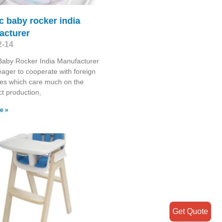
ic baby rocker india
acturer
2-14
 Baby Rocker India Manufacturer
ager to cooperate with foreign
es which care much on the
ct production,
e »
Get Quote