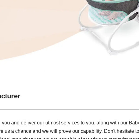
cturer
 you and deliver our utmost services to you, along with our Ba
ve us a chance and we will prove our capability. Don't hesitate to