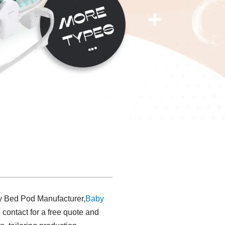
by Bed Pod Manufacturer,
Baby
 contact for a free quote and