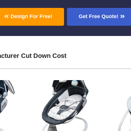
Design For Free!
Get Free Quote!
cturer Cut Down Cost