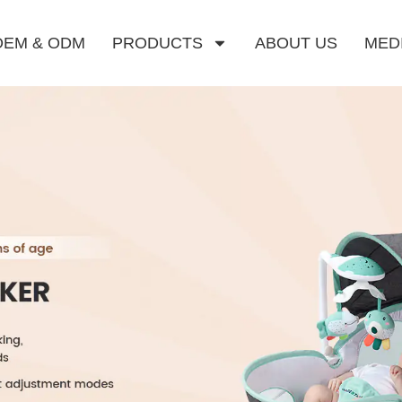
OEM & ODM
PRODUCTS
ABOUT US
MED