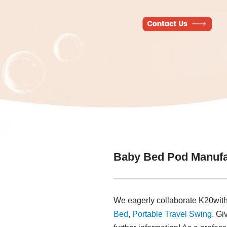
Baby Bed Pod Manufa
We eagerly collaborate K20with
Bed
,
Portable Travel Swing​
. Gi