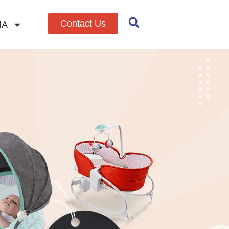
Contact Us
IA