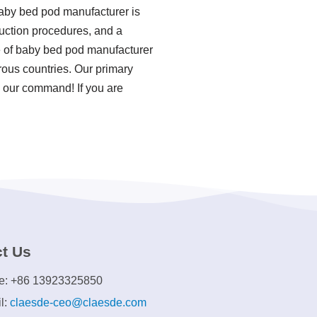
baby bed pod manufacturer is
duction procedures, and a
e of baby bed pod manufacturer
rous countries. Our primary
s our command! If you are
t Us
e: +86 13923325850
l:
claesde-ceo@claesde.com