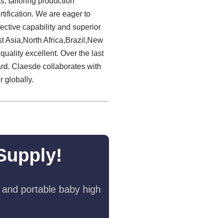
, tailoring production
tification. We are eager to
ctive capability and superior
 Asia,North Africa,Brazil,New
uality excellent. Over the last
rd. Claesde collaborates with
 globally.
Supply!
 and portable baby high