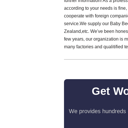
further information! As a profes
according to your needs is fine,
cooperate with foreign companie
service.We supply our Baby Bed
Zealand,etc. We've been honest 
few years, our organization is 
many factories and qualitified 
Get Wo
We provides hundreds o