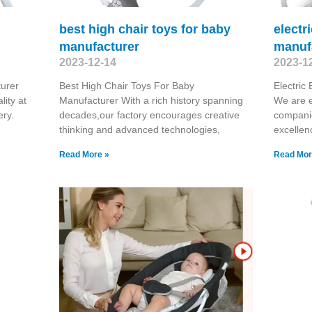
best high chair toys for baby
electr
manufacturer
manuf
2023-12-14
2023-1
urer
Best High Chair Toys For Baby
Electric
ity at
Manufacturer With a rich history spanning
We are e
ery.
decades,our factory encourages creative
compani
thinking and advanced technologies,
excellen
Read More »
Read Mor