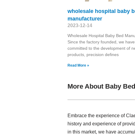
wholesale hospital baby 
manufacturer
2023-12-14
Wholesale Hospital Baby Bed Manu
Since the factory founded, we have
committed to the development of 
products, precision defines
Read More »
More About Baby Bed
Embrace the experience of Clae
history and experience of provi
in this market, we have accumul