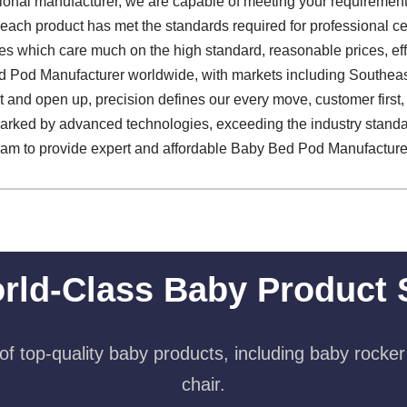
sional manufacturer, we are capable of meeting your requirements
 each product has met the standards required for professional cer
s which care much on the high standard, reasonable prices, effe
 Pod Manufacturer worldwide, with markets including Southeast
and open up, precision defines our every move, customer first, q
marked by advanced technologies, exceeding the industry standa
team to provide expert and affordable Baby Bed Pod Manufacturer
rld-Class Baby Product 
f top-quality baby products, including baby rocker
chair.