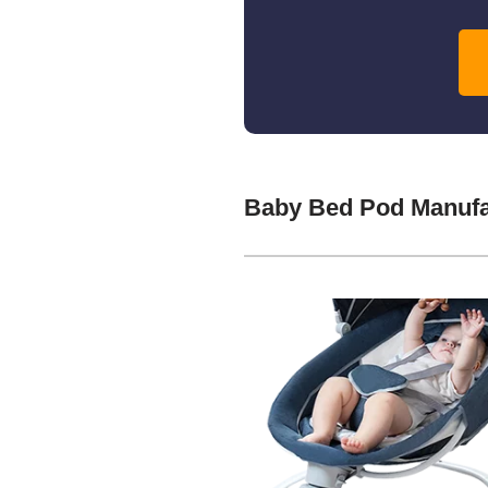
Baby Bed Pod Manufa