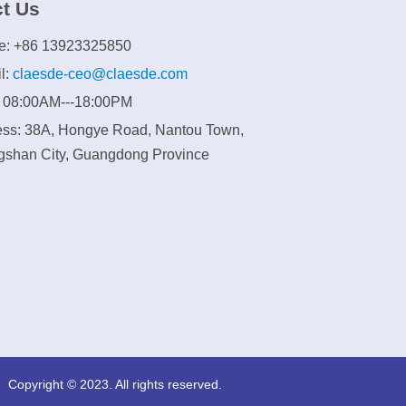
t Us
e: +86 13923325850
l:
claesde-ceo@claesde.com
: 08:00AM---18:00PM
ss: 38A, Hongye Road, Nantou Town,
shan City, Guangdong Province
Copyright © 2023. All rights reserved.