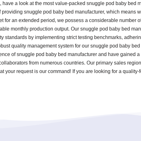
 have a look at the most value-packed snuggle pod baby bed 
f providing snuggle pod baby bed manufacturer, which means we a
ket for an extended period, we possess a considerable number 
otable monthly production output. Our snuggle pod baby bed manu
ty standards by implementing strict testing benchmarks, adheri
obust quality management system for our snuggle pod baby bed 
rience of snuggle pod baby bed manufacturer and have gained a 
ollaborators from numerous countries. Our primary sales regions 
t your request is our command! If you are looking for a quality-