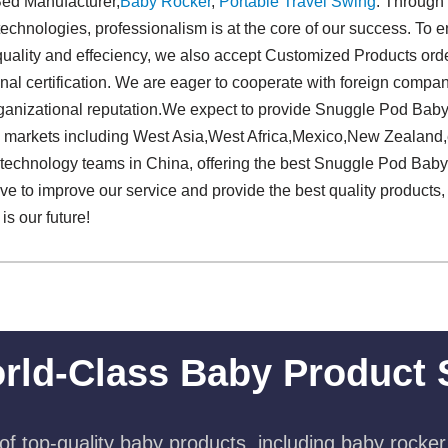
Bed Manufacturer,
Baby Rocker
,
Portable Travel Swing​
. Through 
 technologies, professionalism is at the core of our success. To e
uality and effeciency, we also accept Customized Products orde
onal certification. We are eager to cooperate with foreign comp
organizational reputation.We expect to provide Snuggle Pod Ba
al markets including West Asia,West Africa,Mexico,New Zealand,
ied technology teams in China, offering the best Snuggle Pod Ba
ve to improve our service and provide the best quality products,
 is our future!
rld-Class Baby Product 
f top-quality baby products, including baby rocker