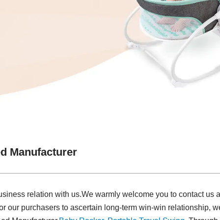
d Manufacturer
siness relation with us.We warmly welcome you to contact us an
or our purchasers to ascertain long-term win-win relationship, 