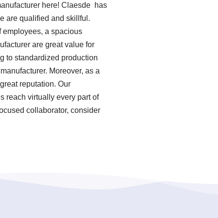
manufacturer here! Claesde has
re qualified and skillful.
of employees, a spacious
facturer are great value for
ng to standardized production
manufacturer. Moreover, as a
great reputation. Our
reach virtually every part of
focused collaborator, consider