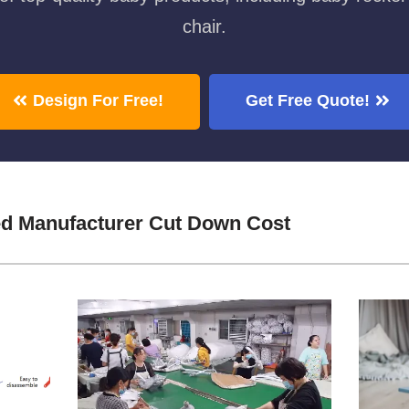
chair.
Design For Free!
Get Free Quote!
d Manufacturer Cut Down Cost