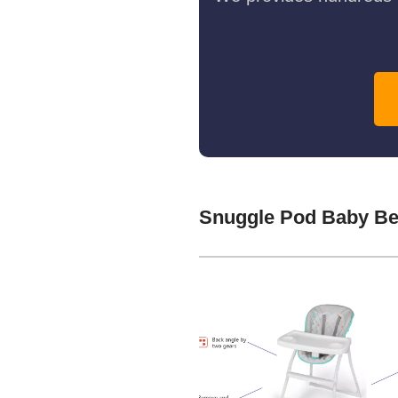
Snuggle Pod Baby Be