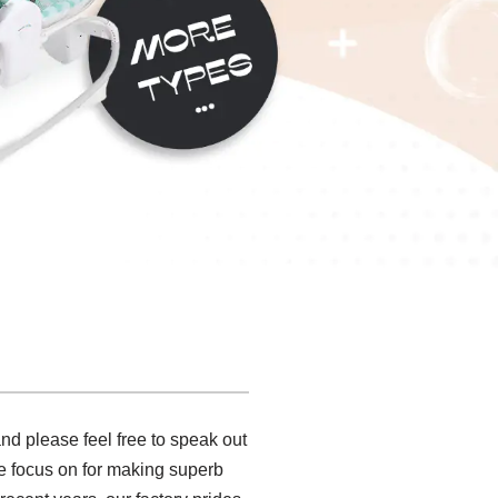
d please feel free to speak out
we focus on for making superb