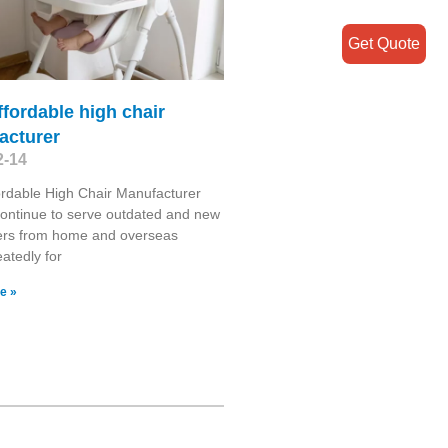
Get Quote
ffordable high chair
acturer
2-14
ordable High Chair Manufacturer
continue to serve outdated and new
rs from home and overseas
atedly for
e »