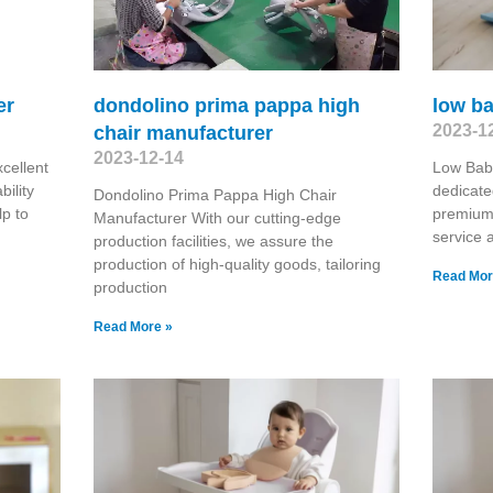
er
dondolino prima pappa high
low b
2023-1
chair manufacturer
2023-12-14
cellent
Low Bab
ility
dedicate
Dondolino Prima Pappa High Chair
lp to
premium
Manufacturer With our cutting-edge
service a
production facilities, we assure the
production of high-quality goods, tailoring
Read Mor
production
Read More »