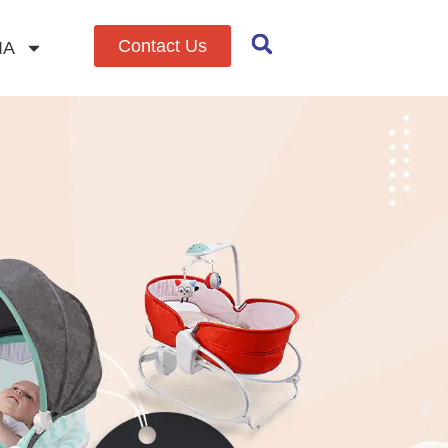
Contact Us
IA