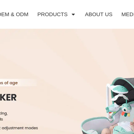
OEM & ODM
PRODUCTS
ABOUT US
MED