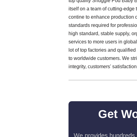
top quality Snuggle Pod Baby 
itself on a team of cutting-edge
contine to enhance production q
standards required for professi
high standard, stable supply, 
services to more users in glob
lot of top factories and qualif
to worldwide customers. We stri
integrity, customers' satisfaction
Get Wo
We provides hundreds o