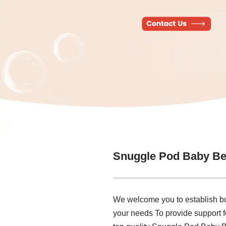
Snuggle Pod Baby Be
We welcome you to establish bu
your needs To provide support f