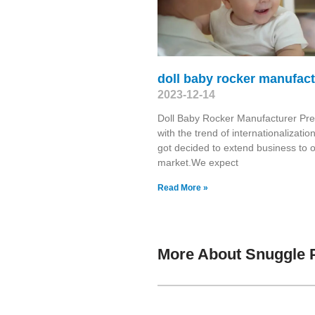
doll baby rocker manufact
2023-12-14
Doll Baby Rocker Manufacturer Pre
with the trend of internationalizatio
got decided to extend business to 
market.We expect
Read More »
More About Snuggle 