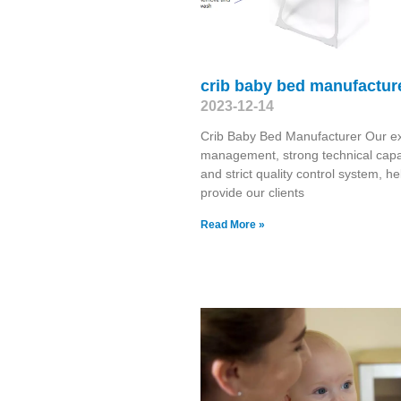
crib baby bed manufactur
2023-12-14
Crib Baby Bed Manufacturer Our ex
management, strong technical capab
and strict quality control system, he
provide our clients
Read More »