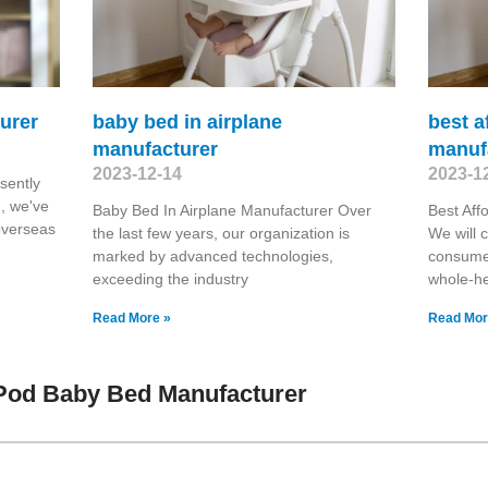
urer
baby bed in airplane
best a
manufacturer
manuf
2023-12-14
2023-1
sently
n, we've
Baby Bed In Airplane Manufacturer Over
Best Aff
overseas
the last few years, our organization is
We will 
marked by advanced technologies,
consume
exceeding the industry
whole-he
Read More »
Read Mor
Pod Baby Bed Manufacturer