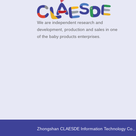
We are independent research and
development, production and sales in one
of the baby products enterprises.
Zhongshan CLAESDE Information Technology Co., 