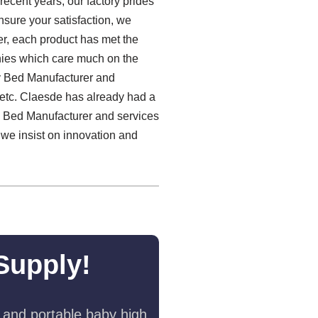
recent years, our factory prides
nsure your satisfaction, we
r, each product has met the
anies which care much on the
by Bed Manufacturer and
etc. Claesde has already had a
by Bed Manufacturer and services
 we insist on innovation and
Supply!
 and portable baby high