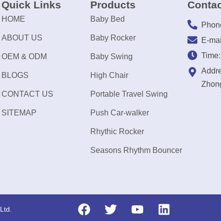
Quick Links
Products
Contac
HOME
Baby Bed
Phon
ABOUT US
Baby Rocker
E-mai
Time
OEM & ODM
Baby Swing
Addre
BLOGS
High Chair
Zhong
CONTACT US
Portable Travel Swing
SITEMAP
Push Car-walker
Rhythic Rocker
Seasons Rhythm Bouncer
Ltd.