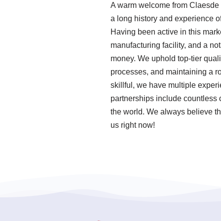
A warm welcome from Claesde ,
a long history and experience o
Having been active in this mar
manufacturing facility, and a n
money. We uphold top-tier quali
processes, and maintaining a r
skillful, we have multiple expe
partnerships include countless c
the world. We always believe tha
us right now!