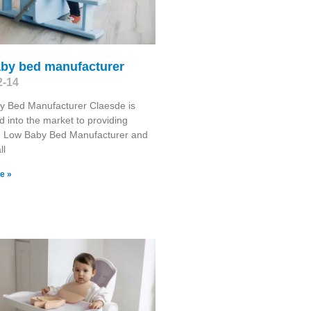
aby bed manufacturer
2-14
y Bed Manufacturer Claesde is
d into the market to providing
 Low Baby Bed Manufacturer and
ll
e »