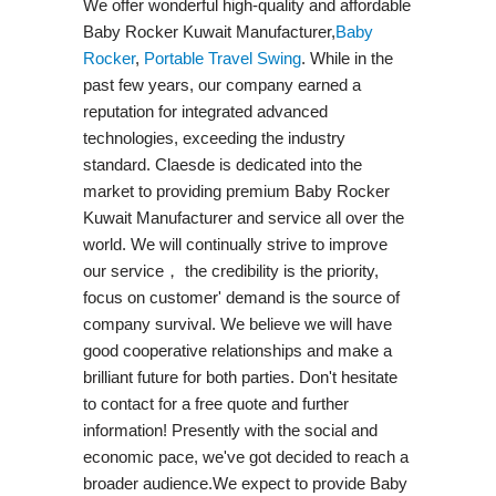
We offer wonderful high-quality and affordable
Baby Rocker Kuwait Manufacturer,
Baby
Rocker
,
Portable Travel Swing​
. While in the
past few years, our company earned a
reputation for integrated advanced
technologies, exceeding the industry
standard. Claesde is dedicated into the
market to providing premium Baby Rocker
Kuwait Manufacturer and service all over the
world. We will continually strive to improve
our service， the credibility is the priority,
focus on customer' demand is the source of
company survival. We believe we will have
good cooperative relationships and make a
brilliant future for both parties. Don't hesitate
to contact for a free quote and further
information! Presently with the social and
economic pace, we've got decided to reach a
broader audience.We expect to provide Baby