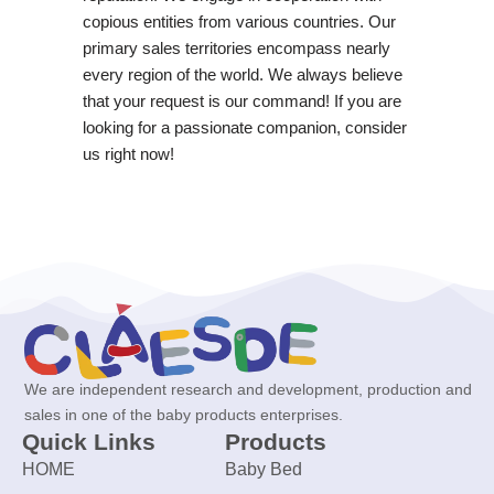
copious entities from various countries. Our
primary sales territories encompass nearly
every region of the world. We always believe
that your request is our command! If you are
looking for a passionate companion, consider
us right now!
We are independent research and development, production and
sales in one of the baby products enterprises.
Quick Links
Products
HOME
Baby Bed