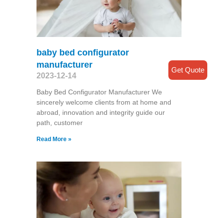
baby bed configurator
manufacturer
Get Quote
2023-12-14
Baby Bed Configurator Manufacturer We
sincerely welcome clients from at home and
abroad, innovation and integrity guide our
path, customer
Read More »