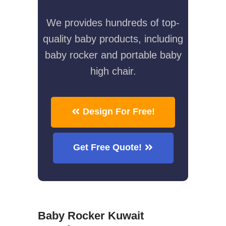
We provides hundreds of top-
quality baby products, including
baby rocker and portable baby
high chair.
Design For Free!
Get Free Quote!
Baby Rocker Kuwait