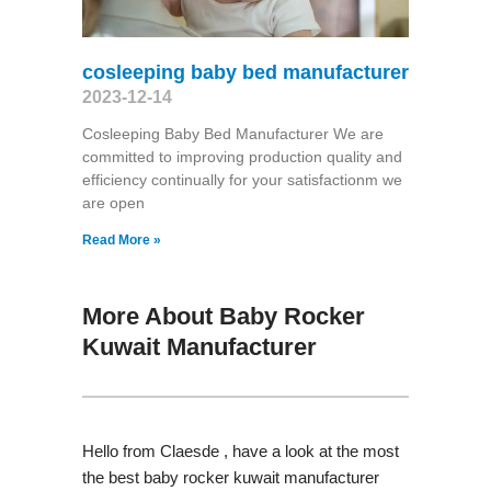
cosleeping baby bed manufacturer
2023-12-14
Cosleeping Baby Bed Manufacturer We are
committed to improving production quality and
efficiency continually for your satisfactionm we
are open
Read More »
More About Baby Rocker
Kuwait Manufacturer
Hello from Claesde , have a look at the most
the best baby rocker kuwait manufacturer