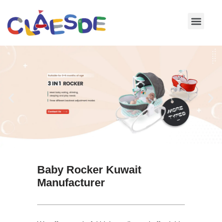
Skip
to
content
Baby Rocker Kuwait
Manufacturer