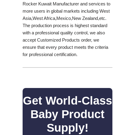
Rocker Kuwait Manufacturer and services to
more users in global markets including West
Asia,West Africa,Mexico,New Zealand,etc.
The production process is highest standard
with a professional quality control, we also
accept Customized Products order, we
ensure that every product meets the criteria
for professional certification.
Get World-Class
Baby Product
Supply!