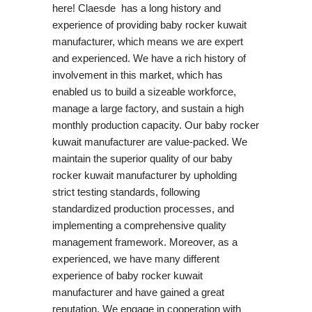
here! Claesde has a long history and
experience of providing baby rocker kuwait
manufacturer, which means we are expert
and experienced. We have a rich history of
involvement in this market, which has
enabled us to build a sizeable workforce,
manage a large factory, and sustain a high
monthly production capacity. Our baby rocker
kuwait manufacturer are value-packed. We
maintain the superior quality of our baby
rocker kuwait manufacturer by upholding
strict testing standards, following
standardized production processes, and
implementing a comprehensive quality
management framework. Moreover, as a
experienced, we have many different
experience of baby rocker kuwait
manufacturer and have gained a great
reputation. We engage in cooperation with