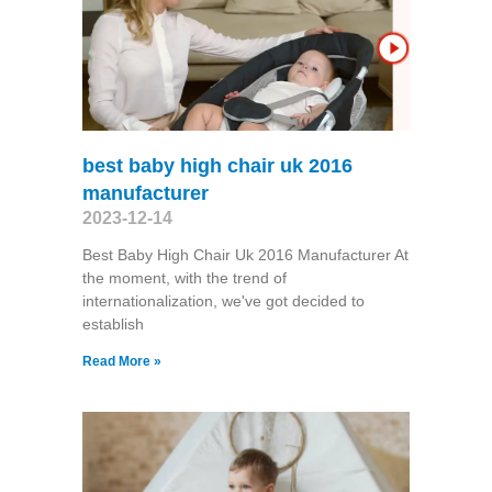
best baby high chair uk 2016
manufacturer
2023-12-14
Best Baby High Chair Uk 2016 Manufacturer At
the moment, with the trend of
internationalization, we've got decided to
establish
Read More »