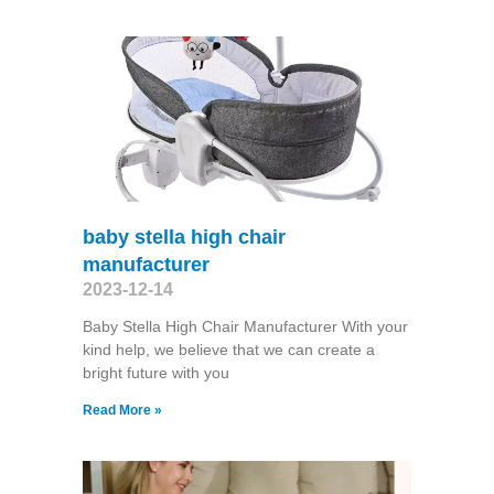
baby stella high chair
manufacturer
2023-12-14
Baby Stella High Chair Manufacturer With your
kind help, we believe that we can create a
bright future with you
Read More »