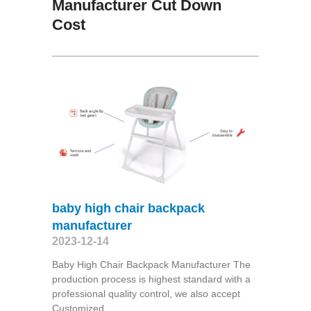
Manufacturer Cut Down
Cost
baby high chair backpack
manufacturer
2023-12-14
Baby High Chair Backpack Manufacturer The
production process is highest standard with a
professional quality control, we also accept
Customized