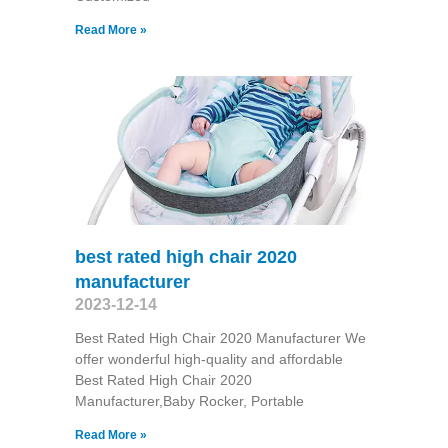
Read More »
best rated high chair 2020
manufacturer
2023-12-14
Best Rated High Chair 2020 Manufacturer We
offer wonderful high-quality and affordable
Best Rated High Chair 2020
Manufacturer,Baby Rocker, Portable
Read More »