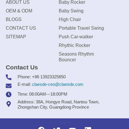
ABOUT US
Baby Rocker
OEM & ODM
Baby Swing
BLOGS
High Chair
CONTACT US
Portable Travel Swing
SITEMAP
Push Car-walker
Rhythic Rocker
Seasons Rhythm
Bouncer
Contact Us
Phone: +86 13923325850
E-mail:
claesde-ceo@claesde.com
Time: 08:00AM---18:00PM
Address: 38A, Hongye Road, Nantou Town,
Zhongshan City, Guangdong Province
Zhongshan CLAESDE Information Technology Co., Ltd.