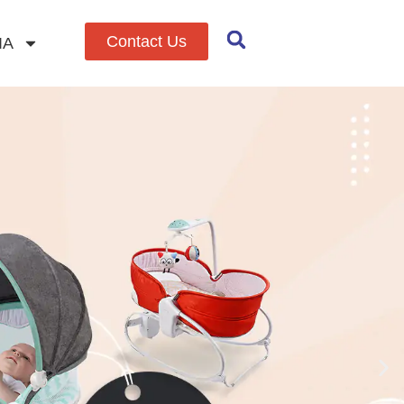
Contact Us
IA