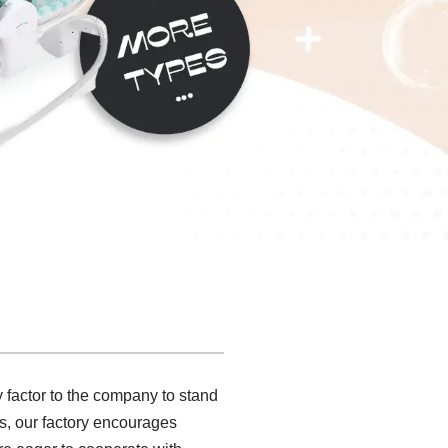
 factor to the company to stand
mes, our factory encourages