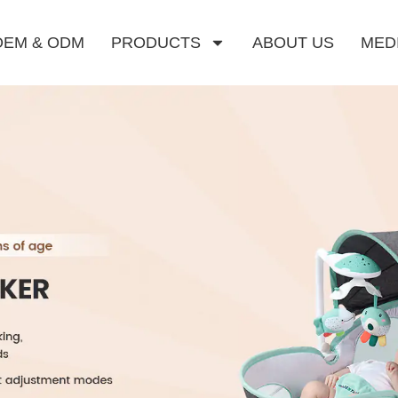
OEM & ODM
PRODUCTS
ABOUT US
MED