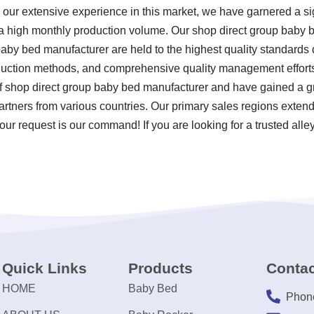
ur extensive experience in this market, we have garnered a sig
 a high monthly production volume. Our shop direct group baby 
aby bed manufacturer are held to the highest quality standards d
uction methods, and comprehensive quality management efforts.
of shop direct group baby bed manufacturer and have gained a g
partners from various countries. Our primary sales regions extend t
ur request is our command! If you are looking for a trusted alley
Quick Links
Products
Contac
HOME
Baby Bed
Phon