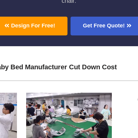
chair.
Design For Free!
Get Free Quote!
aby Bed Manufacturer Cut Down Cost