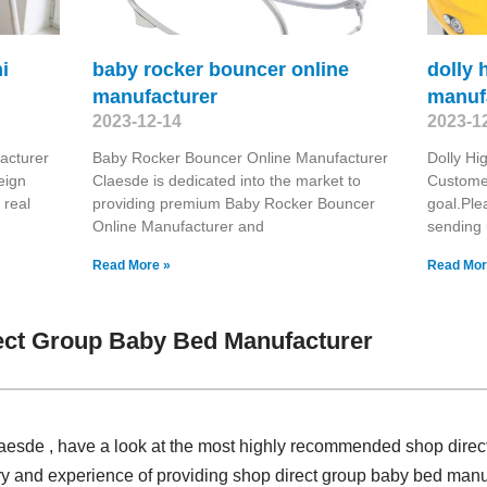
i
baby rocker bouncer online
dolly 
manufacturer
manuf
2023-12-14
2023-1
acturer
Baby Rocker Bouncer Online Manufacturer
Dolly Hi
eign
Claesde is dedicated into the market to
Customer
 real
providing premium Baby Rocker Bouncer
goal.Ple
Online Manufacturer and
sending 
Read More »
Read Mor
ect Group Baby Bed Manufacturer
Claesde , have a look at the most highly recommended shop dire
ry and experience of providing shop direct group baby bed man