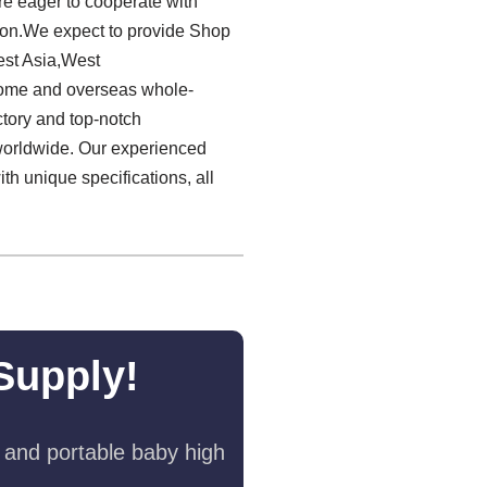
re eager to cooperate with
tion.We expect to provide Shop
est Asia,West
home and overseas whole-
ctory and top-notch
worldwide. Our experienced
th unique specifications, all
Supply!
 and portable baby high