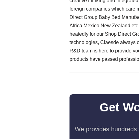
creative thinking and integrate
foreign companies which care m
Direct Group Baby Bed Manufact
Africa,Mexico,New Zealand,etc
heatedly for our Shop Direct G
technologies, Claesde always 
R&D team is here to provide you
products have passed professiona
Get Wo
We provides hundreds o