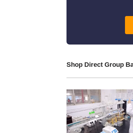
Shop Direct Group B