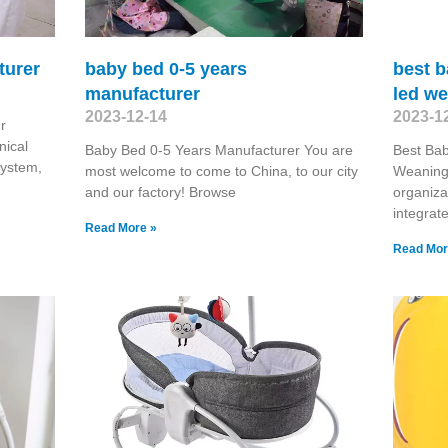
turer
baby bed 0-5 years
best b
manufacturer
led w
2023-12-14
2023-1
r
nical
Baby Bed 0-5 Years Manufacturer You are
Best Bab
 system,
most welcome to come to China, to our city
Weaning 
and our factory! Browse
organiza
integrat
Read More »
Read Mor