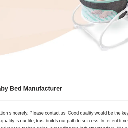
aby Bed Manufacturer
ion sincerely. Please contact us. Good quality would be the key
quality is our life, trust builds our path to success. In recent ti