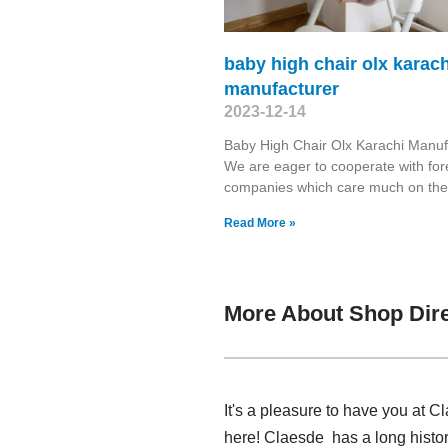
baby high chair olx karach
manufacturer
2023-12-14
Baby High Chair Olx Karachi Manuf
We are eager to cooperate with for
companies which care much on the
Read More »
More About Shop Dir
It's a pleasure to have you at 
here! Claesde has a long histo