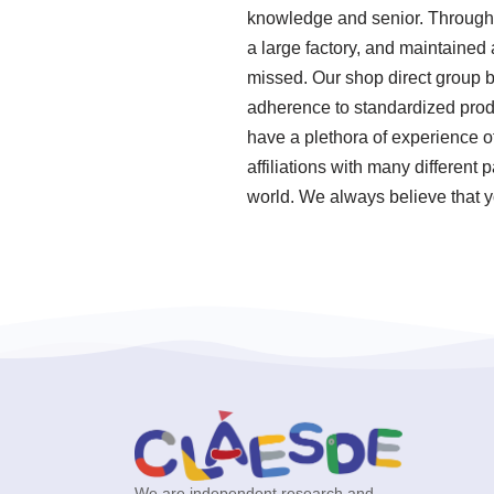
knowledge and senior. Through o
a large factory, and maintained
missed. Our shop direct group b
adherence to standardized prod
have a plethora of experience 
affiliations with many different 
world. We always believe that yo
We are independent research and