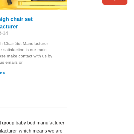
high chair set
acturer
2-14
gh Chair Set Manufacturer
 satisfaction is our main
ase make contact with us by
us emails or
e »
ct group baby bed manufacturer
ufacturer, which means we are