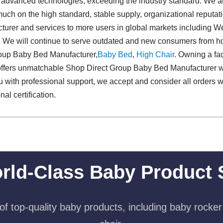
d advanced technologies, exceeding the industry standard. We a
uch on the high standard, stable supply, organizational reputa
urer and services to more users in global markets including W
. We will continue to serve outdated and new consumers from 
roup Baby Bed Manufacturer,
Baby Bed
,
High Chair
. Owning a fa
offers unmatchable Shop Direct Group Baby Bed Manufacturer 
 with professional support, we accept and consider all orders wi
l certification.
rld-Class Baby Product 
f top-quality baby products, including baby rocker