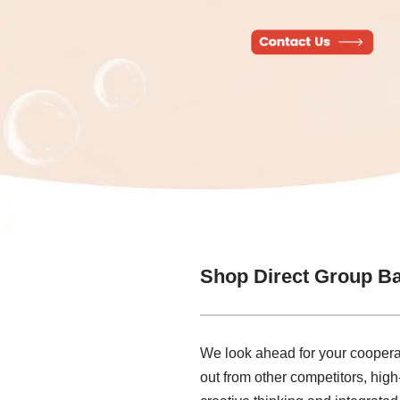
Shop Direct Group B
We look ahead for your cooperat
out from other competitors, high-