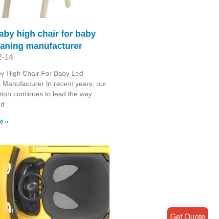
aby high chair for baby
eaning manufacturer
2-14
y High Chair For Baby Led
Manufacturer In recent years, our
tion continues to lead the way
ed
e »
Get Quote