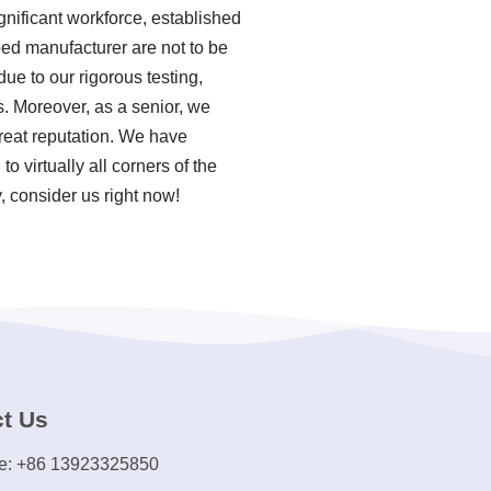
nificant workforce, established
bed manufacturer are not to be
ue to our rigorous testing,
 Moreover, as a senior, we
reat reputation. We have
o virtually all corners of the
, consider us right now!
t Us
e: +86 13923325850