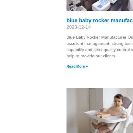
blue baby rocker manufac
2023-12-14
Blue Baby Rocker Manufacturer Ou
excellent management, strong tech
capability and strict quality control
help to provide our clients
Read More »