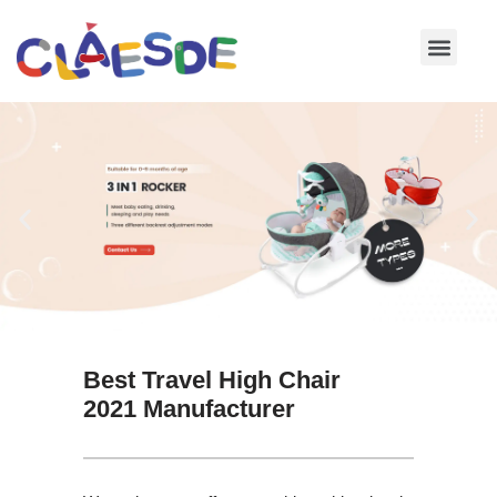
Skip
to
content
Best Travel High Chair
2021 Manufacturer