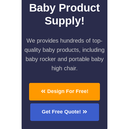
Baby Product
Supply!
We provides hundreds of top-
quality baby products, including
baby rocker and portable baby
high chair.
Design For Free!
Get Free Quote!