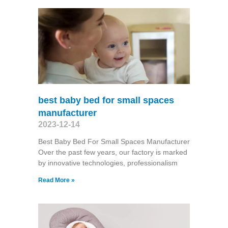
best baby bed for small spaces
manufacturer
2023-12-14
Best Baby Bed For Small Spaces Manufacturer
Over the past few years, our factory is marked
by innovative technologies, professionalism
Read More »