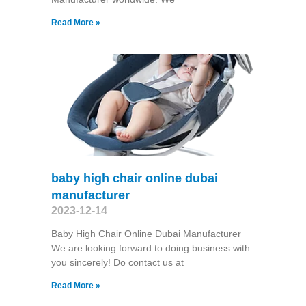
Read More »
baby high chair online dubai
manufacturer
2023-12-14
Baby High Chair Online Dubai Manufacturer
We are looking forward to doing business with
you sincerely! Do contact us at
Read More »