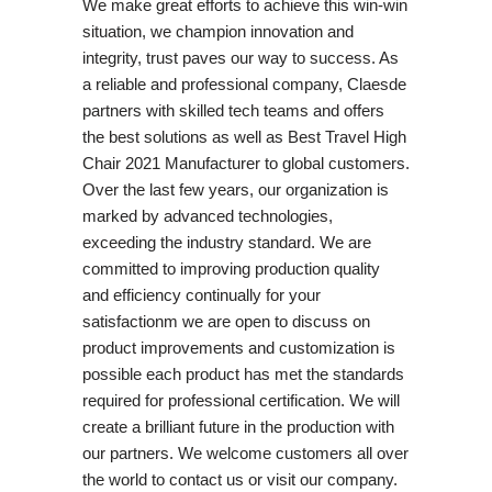
We make great efforts to achieve this win-win
situation, we champion innovation and
integrity, trust paves our way to success. As
a reliable and professional company, Claesde
partners with skilled tech teams and offers
the best solutions as well as Best Travel High
Chair 2021 Manufacturer to global customers.
Over the last few years, our organization is
marked by advanced technologies,
exceeding the industry standard. We are
committed to improving production quality
and efficiency continually for your
satisfactionm we are open to discuss on
product improvements and customization is
possible each product has met the standards
required for professional certification. We will
create a brilliant future in the production with
our partners. We welcome customers all over
the world to contact us or visit our company.