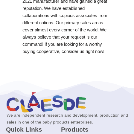
2021 manufacturer and have gained a great
reputation. We have established
collaborations with copious associates from
different nations. Our primary sales areas
cover almost every corner of the world. We
always believe that your request is our
command! If you are looking for a worthy
buying cooperative, consider us right now!
We are independent research and development, production and
sales in one of the baby products enterprises.
Quick Links
Products