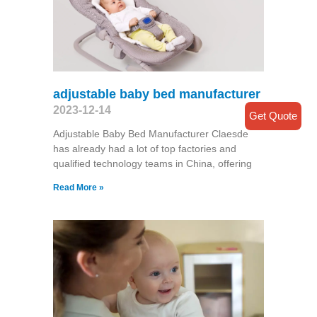
adjustable baby bed manufacturer
2023-12-14
Get Quote
Adjustable Baby Bed Manufacturer Claesde
has already had a lot of top factories and
qualified technology teams in China, offering
Read More »