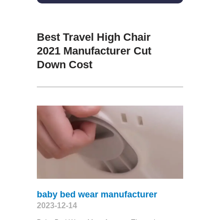
Best Travel High Chair
2021 Manufacturer Cut
Down Cost
baby bed wear manufacturer
2023-12-14