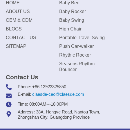
HOME
Baby Bed
ABOUT US
Baby Rocker
OEM & ODM
Baby Swing
BLOGS
High Chair
CONTACT US
Portable Travel Swing
SITEMAP
Push Car-walker
Rhythic Rocker
Seasons Rhythm
Bouncer
Contact Us
Phone: +86 13923325850
E-mail:
claesde-ceo@claesde.com
Time: 08:00AM---18:00PM
Address: 38A, Hongye Road, Nantou Town,
Zhongshan City, Guangdong Province