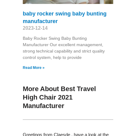
baby rocker swing baby bunting
manufacturer
2023-12-14
Baby Rocker Swing Baby Bunting
Manufacturer Our excellent management,
strong technical capability and strict quality
control system, help to provide
Read More »
More About Best Travel
High Chair 2021
Manufacturer
Greetings from Claesde , have a look at the