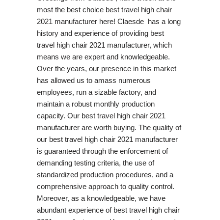
most the best choice best travel high chair
2021 manufacturer here! Claesde has a long
history and experience of providing best
travel high chair 2021 manufacturer, which
means we are expert and knowledgeable.
Over the years, our presence in this market
has allowed us to amass numerous
employees, run a sizable factory, and
maintain a robust monthly production
capacity. Our best travel high chair 2021
manufacturer are worth buying. The quality of
our best travel high chair 2021 manufacturer
is guaranteed through the enforcement of
demanding testing criteria, the use of
standardized production procedures, and a
comprehensive approach to quality control.
Moreover, as a knowledgeable, we have
abundant experience of best travel high chair