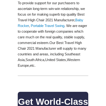
To provide support for our purchasers to
ascertain long-term win-win relationship, we
focus on for making superb top quality Best
Travel High Chair 2021 Manufacturer,
Baby
Rocker
,
Portable Travel Swing​
. We are eager
to cooperate with foreign companies which
care much on the real quality, stable supply,
commercial esteem.Our Best Travel High
Chair 2021 Manufacturer will supply to many
countries and areas, including Southeast
Asia,South Africa,United States,Western
Europe,etc.
Get World-Class