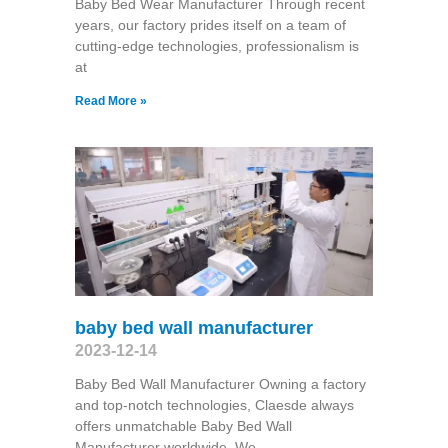
Baby Bed Wear Manufacturer Through recent
years, our factory prides itself on a team of
cutting-edge technologies, professionalism is
at
Read More »
baby bed wall manufacturer
2023-12-14
Baby Bed Wall Manufacturer Owning a factory
and top-notch technologies, Claesde always
offers unmatchable Baby Bed Wall
Manufacturer worldwide. We