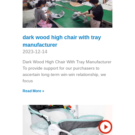
dark wood high chair with tray
manufacturer
2023-12-14
Dark Wood High Chair With Tray Manufacturer
To provide support for our purchasers to
ascertain long-term win-win relationship, we
focus
Read More »