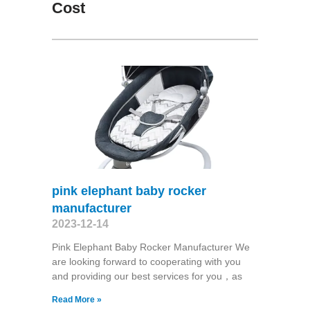
Cost
pink elephant baby rocker
manufacturer
2023-12-14
Pink Elephant Baby Rocker Manufacturer We
are looking forward to cooperating with you
and providing our best services for you，as
Read More »