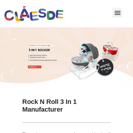
Skip
to
content
Rock N Roll 3 In 1
Manufacturer