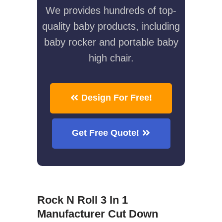
We provides hundreds of top-
quality baby products, including
baby rocker and portable baby
high chair.
Design For Free!
Get Free Quote!
Rock N Roll 3 In 1
Manufacturer Cut Down