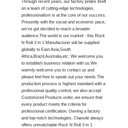
Through recent years, our factory prides itself
on a team of cutting-edge technologies,
professionalism is at the core of our success.
Presently with the social and economic pace,
we've got decided to reach a broader
audience.The world is our market - this Rock
N Roll 3 In 1 Manufacturer will be supplied
globally to East Asia,South
Africa,Brazil,Australia,etc. We welcome you
to establish business relation with us.We
warmly welcome you to contact us and
please feel free to speak out your needs The
production process is highest standard with a
professional quality control, we also accept
Customized Products order, we ensure that
every product meets the criteria for
professional certification. Owning a factory
and top-notch technologies, Claesde always
offers unmatchable Rock N Roll 3 In 1