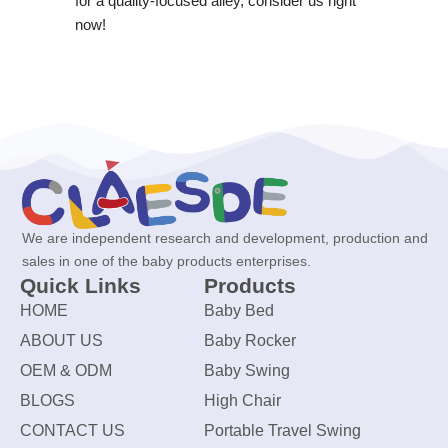
for a quality-focused alley, consider us right
now!
We are independent research and development, production and
sales in one of the baby products enterprises.
Quick Links
Products
HOME
Baby Bed
ABOUT US
Baby Rocker
OEM & ODM
Baby Swing
BLOGS
High Chair
CONTACT US
Portable Travel Swing