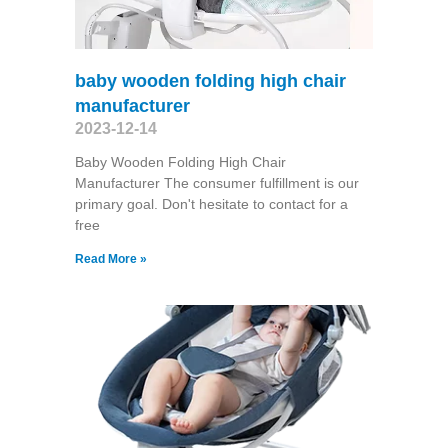
baby wooden folding high chair
manufacturer
2023-12-14
Baby Wooden Folding High Chair
Manufacturer The consumer fulfillment is our
primary goal. Don't hesitate to contact for a
free
Read More »