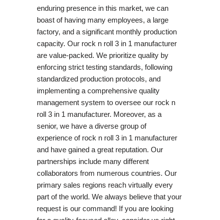
enduring presence in this market, we can
boast of having many employees, a large
factory, and a significant monthly production
capacity. Our rock n roll 3 in 1 manufacturer
are value-packed. We prioritize quality by
enforcing strict testing standards, following
standardized production protocols, and
implementing a comprehensive quality
management system to oversee our rock n
roll 3 in 1 manufacturer. Moreover, as a
senior, we have a diverse group of
experience of rock n roll 3 in 1 manufacturer
and have gained a great reputation. Our
partnerships include many different
collaborators from numerous countries. Our
primary sales regions reach virtually every
part of the world. We always believe that your
request is our command! If you are looking