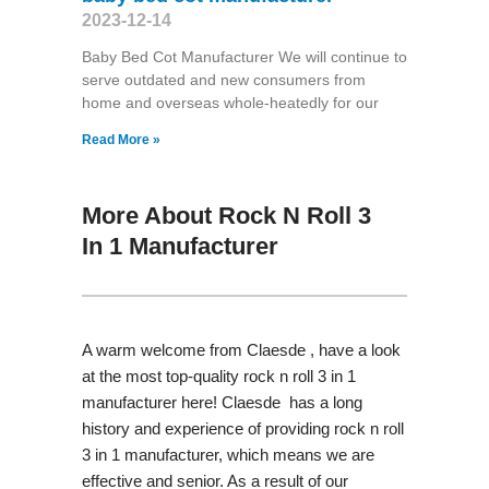
2023-12-14
Baby Bed Cot Manufacturer We will continue to
serve outdated and new consumers from
home and overseas whole-heatedly for our
Read More »
More About Rock N Roll 3
In 1 Manufacturer
A warm welcome from Claesde , have a look
at the most top-quality rock n roll 3 in 1
manufacturer here! Claesde has a long
history and experience of providing rock n roll
3 in 1 manufacturer, which means we are
effective and senior. As a result of our