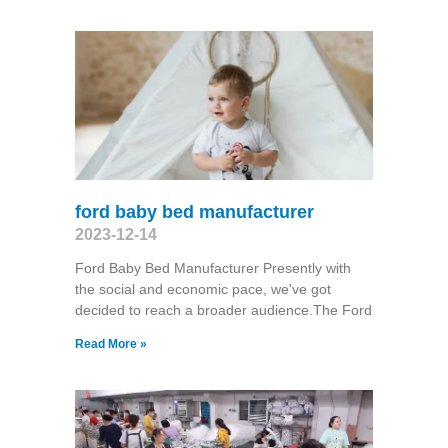
ford baby bed manufacturer
2023-12-14
Ford Baby Bed Manufacturer Presently with
the social and economic pace, we've got
decided to reach a broader audience.The Ford
Read More »