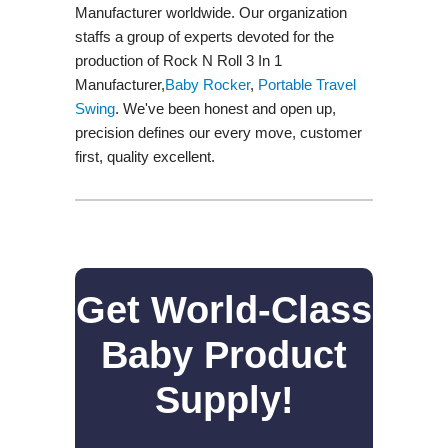
Manufacturer worldwide. Our organization
staffs a group of experts devoted for the
production of Rock N Roll 3 In 1
Manufacturer,
Baby Rocker
,
Portable Travel
Swing​
. We've been honest and open up,
precision defines our every move, customer
first, quality excellent.
Get World-Class
Baby Product
Supply!