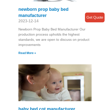
newborn prop baby bed
manufacturer
Get Quote
2023-12-14
Newborn Prop Baby Bed Manufacturer Our
production process upholds the highest
standards, we are open to discuss on product
improvements
Read More »
baby bed cot manufacturer