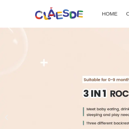
HOME
Skip
to
content