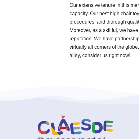
Our extensive tenure in this ma
capacity. Our best high chair to
procedures, and thorough qualit
Moreover, as a skillful, we hav
reputation. We have partnershi
virtually all corners of the glo
alley, consider us right now!
We are independent research and