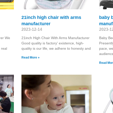
21inch high chair with arms
baby 
manufacturer
manuf
2023-12-14
2023-1
rer We
21inch High Chair With Arms Manufacturer
Baby Be
Good quality is factory' existence, high-
Presentl
 real
quality is our life, we adhere to honesty and
pace, we
audienc
Read More »
Read Mor