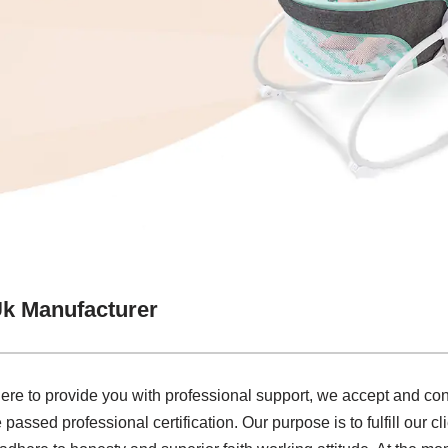
Uk Manufacturer
e to provide you with professional support, we accept and cons
 passed professional certification. Our purpose is to fulfill our cl