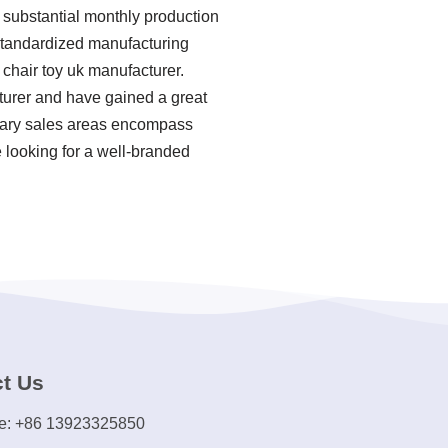
 substantial monthly production
, standardized manufacturing
chair toy uk manufacturer.
cturer and have gained a great
imary sales areas encompass
e looking for a well-branded
t Us
e: +86 13923325850