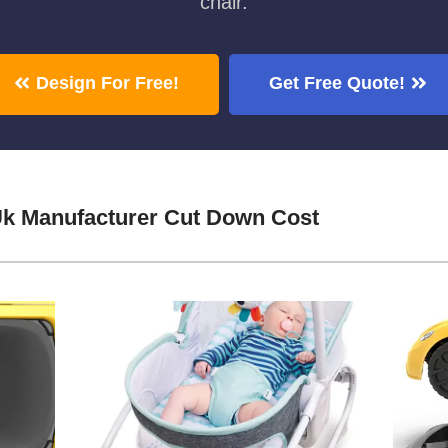
chair.
Design For Free!
Get Free Quote!
Uk Manufacturer Cut Down Cost