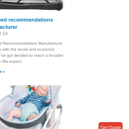
bed recommendations
acturer
2-14
d Recommendations Manufacturer
y with the social and economic
've got decided to reach a broader
e.We expect
e »
Get Quote