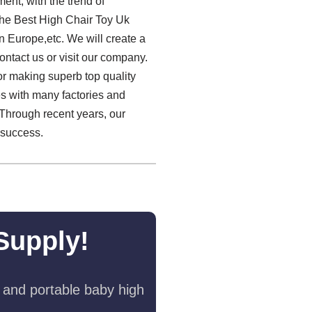
ent, with the trend of
.The Best High Chair Toy Uk
rn Europe,etc. We will create a
ontact us or visit our company.
or making superb top quality
es with many factories and
 Through recent years, our
r success.
Supply!
 and portable baby high