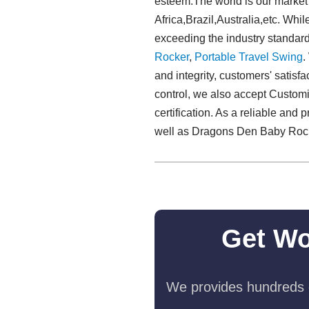
esteem.The world is our market
Africa,Brazil,Australia,etc. Whi
exceeding the industry standar
Rocker
,
Portable Travel Swing​
.
and integrity, customers' satisf
control, we also accept Customi
certification. As a reliable and
well as Dragons Den Baby Rock
Get Wo
We provides hundreds o