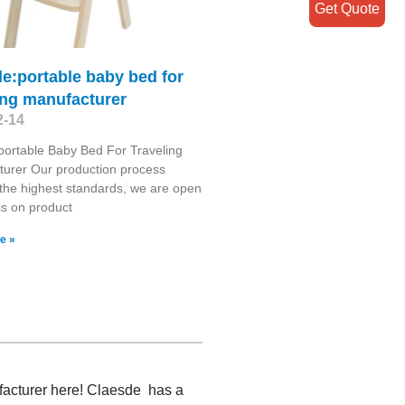
Get Quote
itle:portable baby bed for
ing manufacturer
2-14
le:portable Baby Bed For Traveling
urer Our production process
the highest standards, we are open
ss on product
e »
facturer here! Claesde has a