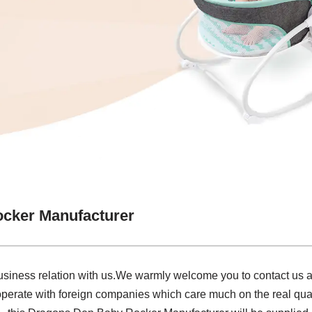
cker Manufacturer
siness relation with us.We warmly welcome you to contact us an
perate with foreign companies which care much on the real qual