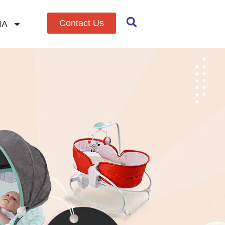
Contact Us
IA