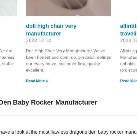
doll high chair very
allint
manufacturer
travel
2023-12-14
2023-1
 We are
Doll High Chair Very Manufacturer We've
Allintit
ompanies
been honest and open up, precision defines
Manufact
, stable
our every move, customer first, quality
upholds 
excellent.
to discu
Read More »
Read Mor
Den Baby Rocker Manufacturer
have a look at the most flawless dragons den baby rocker manu