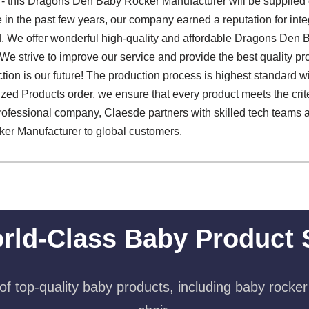
 - this Dragons Den Baby Rocker Manufacturer will be supplied 
le in the past few years, our company earned a reputation for in
d. We offer wonderful high-quality and affordable Dragons Den
 We strive to improve our service and provide the best quality pr
action is our future! The production process is highest standard w
zed Products order, we ensure that every product meets the crite
 professional company, Claesde partners with skilled tech teams a
er Manufacturer to global customers.
rld-Class Baby Product 
f top-quality baby products, including baby rocker