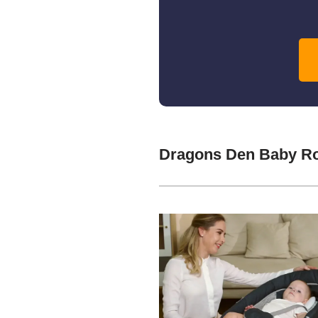
Dragons Den Baby Ro