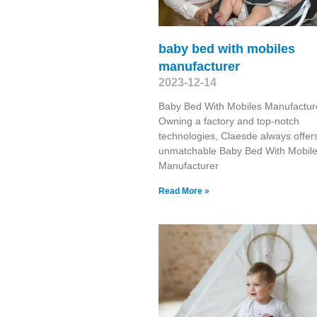
baby bed with mobiles
manufacturer
2023-12-14
Baby Bed With Mobiles Manufactur
Owning a factory and top-notch
technologies, Claesde always offer
unmatchable Baby Bed With Mobil
Manufacturer
Read More »