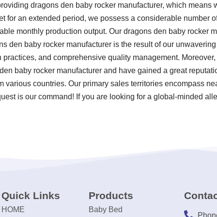
 providing dragons den baby rocker manufacturer, which means w
ket for an extended period, we possess a considerable number 
otable monthly production output. Our dragons den baby rocker m
ns den baby rocker manufacturer is the result of our unwavering 
ion practices, and comprehensive quality management. Moreover,
s den baby rocker manufacturer and have gained a great reputat
om various countries. Our primary sales territories encompass nea
uest is our command! If you are looking for a global-minded alle
Quick Links
Products
Contac
HOME
Baby Bed
Phon