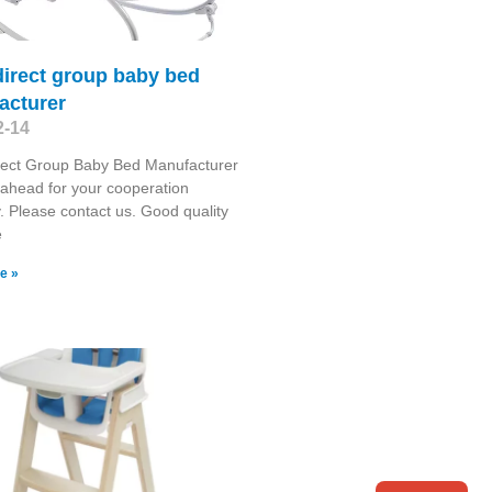
direct group baby bed
acturer
2-14
rect Group Baby Bed Manufacturer
ahead for your cooperation
y. Please contact us. Good quality
e
e »