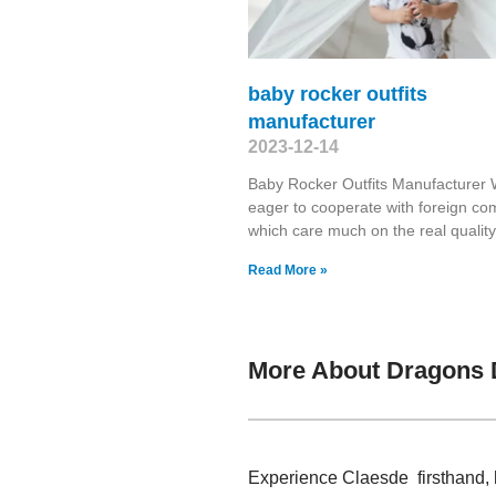
baby rocker outfits
manufacturer
2023-12-14
Baby Rocker Outfits Manufacturer
eager to cooperate with foreign c
which care much on the real quality
Read More »
More About Dragons 
Experience Claesde firsthand, 