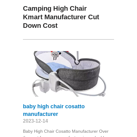
Camping High Chair
Kmart Manufacturer Cut
Down Cost
baby high chair cosatto
manufacturer
2023-12-14
Baby High Chair Cosatto Manufacturer Over