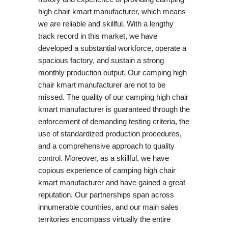
high chair kmart manufacturer, which means
we are reliable and skillful. With a lengthy
track record in this market, we have
developed a substantial workforce, operate a
spacious factory, and sustain a strong
monthly production output. Our camping high
chair kmart manufacturer are not to be
missed. The quality of our camping high chair
kmart manufacturer is guaranteed through the
enforcement of demanding testing criteria, the
use of standardized production procedures,
and a comprehensive approach to quality
control. Moreover, as a skillful, we have
copious experience of camping high chair
kmart manufacturer and have gained a great
reputation. Our partnerships span across
innumerable countries, and our main sales
territories encompass virtually the entire