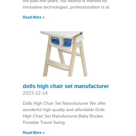
the past few years, our factory is marked by
innovative technologies, professionalism is at
Read More »
dolls high chair set manufacturer
2023-12-14
Dolls High Chair Set Manufacturer We offer
wonderful high-quality and affordable Dolls
High Chair Set Manufacturer,Baby Rocker,
Portable Travel Swing​.
Read More »