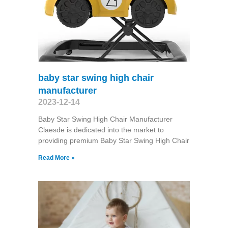
baby star swing high chair
manufacturer
2023-12-14
Baby Star Swing High Chair Manufacturer
Claesde is dedicated into the market to
providing premium Baby Star Swing High Chair
Read More »