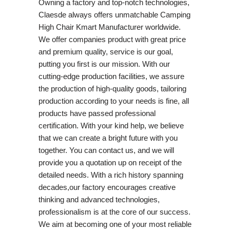
Owning a factory and top-notch technologies,
Claesde always offers unmatchable Camping
High Chair Kmart Manufacturer worldwide.
We offer companies product with great price
and premium quality, service is our goal,
putting you first is our mission. With our
cutting-edge production facilities, we assure
the production of high-quality goods, tailoring
production according to your needs is fine, all
products have passed professional
certification. With your kind help, we believe
that we can create a bright future with you
together. You can contact us, and we will
provide you a quotation up on receipt of the
detailed needs. With a rich history spanning
decades,our factory encourages creative
thinking and advanced technologies,
professionalism is at the core of our success.
We aim at becoming one of your most reliable