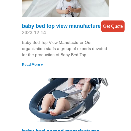
baby bed top view manufacturer
Get Quote
2023-12-14
Baby Bed Top View Manufacturer Our
organization staffs a group of experts devoted
for the production of Baby Bed Top
Read More »