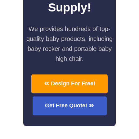
Supply!
We provides hundreds of top-
quality baby products, including
baby rocker and portable baby
high chair.
Design For Free!
Get Free Quote!