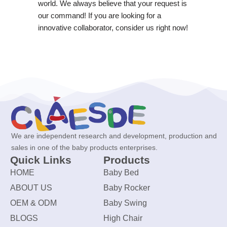
world. We always believe that your request is
our command! If you are looking for a
innovative collaborator, consider us right now!
We are independent research and development, production and
sales in one of the baby products enterprises.
Quick Links
Products
HOME
Baby Bed
ABOUT US
Baby Rocker
OEM & ODM
Baby Swing
BLOGS
High Chair