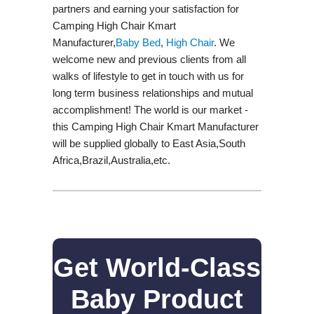
partners and earning your satisfaction for
Camping High Chair Kmart
Manufacturer,
Baby Bed
,
High Chair
. We
welcome new and previous clients from all
walks of lifestyle to get in touch with us for
long term business relationships and mutual
accomplishment! The world is our market -
this Camping High Chair Kmart Manufacturer
will be supplied globally to East Asia,South
Africa,Brazil,Australia,etc.
Get World-Class
Baby Product