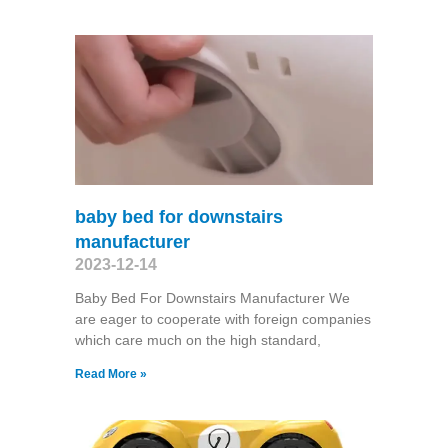
baby bed for downstairs
manufacturer
2023-12-14
Baby Bed For Downstairs Manufacturer We
are eager to cooperate with foreign companies
which care much on the high standard,
Read More »