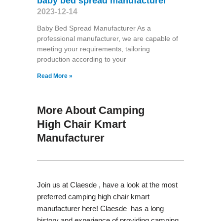
baby bed spread manufacturer
2023-12-14
Baby Bed Spread Manufacturer As a
professional manufacturer, we are capable of
meeting your requirements, tailoring
production according to your
Read More »
More About Camping
High Chair Kmart
Manufacturer
Join us at Claesde , have a look at the most
preferred camping high chair kmart
manufacturer here! Claesde has a long
history and experience of providing camping