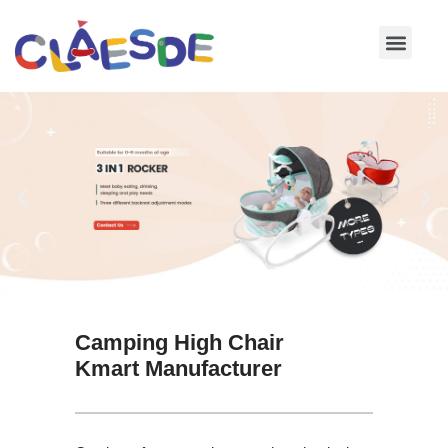
Skip
to
content
Camping High Chair
Kmart Manufacturer