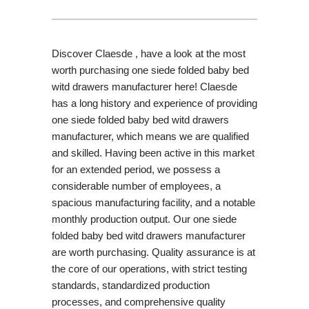
Discover Claesde , have a look at the most
worth purchasing one siede folded baby bed
witd drawers manufacturer here! Claesde
has a long history and experience of providing
one siede folded baby bed witd drawers
manufacturer, which means we are qualified
and skilled. Having been active in this market
for an extended period, we possess a
considerable number of employees, a
spacious manufacturing facility, and a notable
monthly production output. Our one siede
folded baby bed witd drawers manufacturer
are worth purchasing. Quality assurance is at
the core of our operations, with strict testing
standards, standardized production
processes, and comprehensive quality