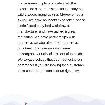
management in place to safeguard the
excellence of our one siede folded baby bed
witd drawers manufacturer. Moreover, as a
skilled, we have abundant experience of one
siede folded baby bed witd drawers
manufacturer and have gained a great
reputation. We have partnerships with
numerous collaborators from numerous
countries. Our primary sales areas
encompass virtually all corners of the globe.
We always believe that your request is our
command! If you are looking for a customer-
centric teammate, consider us right now!