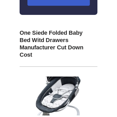
One Siede Folded Baby
Bed Witd Drawers
Manufacturer Cut Down
Cost