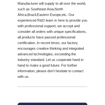
Manufacturer will supply to all over the world,
such as Southeast Asia,North
Africa,Brazil,Eastern Europe,etc. Our
experienced R&D team is here to provide you
with professional support, we accept and
consider all orders with unique specifications,
all products have passed professional
certification. In recent times, our factory
encourages creative thinking and integrated
advanced technologies, exceeding the
industry standard. Let us cooperate hand in
hand to make a good future. For further
information, please don't hesitate to contact
with us.