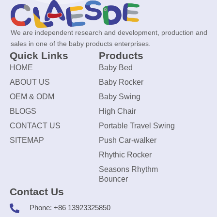
We are independent research and development, production and
sales in one of the baby products enterprises.
Quick Links
Products
HOME
Baby Bed
ABOUT US
Baby Rocker
OEM & ODM
Baby Swing
BLOGS
High Chair
CONTACT US
Portable Travel Swing
SITEMAP
Push Car-walker
Rhythic Rocker
Seasons Rhythm
Bouncer
Contact Us
Phone: +86 13923325850