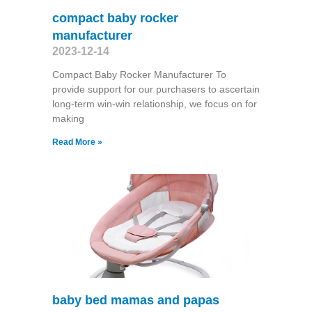
compact baby rocker
manufacturer
2023-12-14
Compact Baby Rocker Manufacturer To
provide support for our purchasers to ascertain
long-term win-win relationship, we focus on for
making
Read More »
baby bed mamas and papas