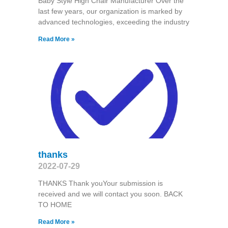
Baby Style High Chair Manufacturer Over the
last few years, our organization is marked by
advanced technologies, exceeding the industry
Read More »
thanks
2022-07-29
THANKS Thank youYour submission is
received and we will contact you soon. BACK
TO HOME
Read More »