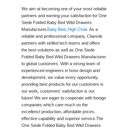
We aim at becoming one of your most reliable
partners and earning your satisfaction for One
Siede Folded Baby Bed Witd Drawers
Manufacturer,
Baby Bed
,
High Chair
. As a
reliable and professional company, Claesde
partners with skilled tech teams and offers
the best solutions as well as One Siede
Folded Baby Bed Witd Drawers Manufacturer
to global customers. With a strong team of
experienced engineers in hose design and
development, we value every opportunity,
providing best products for our customers is
our work, customers' satisfaction is our
future! We are eager to cooperate with foreign
companies which care much on the
excellenct production, affordable prices,
effective capability and superior service.The
One Siede Folded Baby Bed Witd Drawers