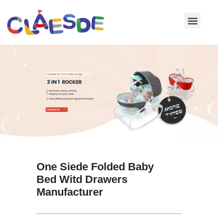
Skip
to
content
One Siede Folded Baby
Bed Witd Drawers
Manufacturer