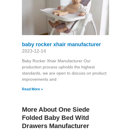
baby rocker xhair manufacturer
2023-12-14
Baby Rocker Xhair Manufacturer Our
production process upholds the highest
standards, we are open to discuss on product
improvements and
Read More »
More About One Siede
Folded Baby Bed Witd
Drawers Manufacturer