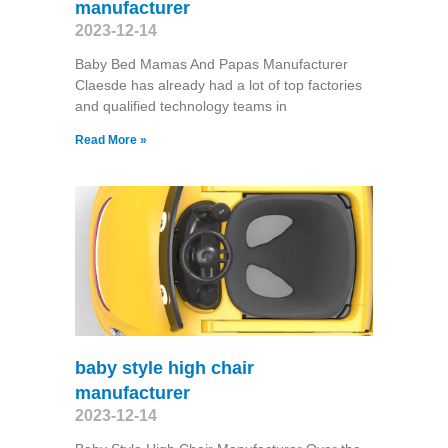
manufacturer
2023-12-14
Baby Bed Mamas And Papas Manufacturer
Claesde has already had a lot of top factories
and qualified technology teams in
Read More »
baby style high chair
manufacturer
2023-12-14