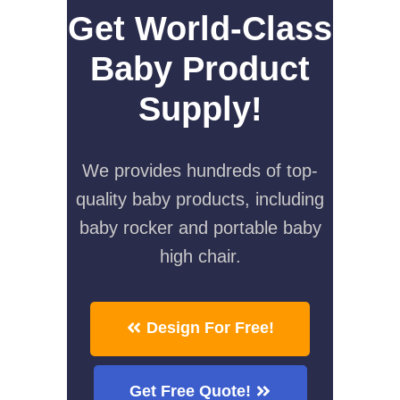
Get World-Class
Baby Product
Supply!
We provides hundreds of top-
quality baby products, including
baby rocker and portable baby
high chair.
Design For Free!
Get Free Quote!