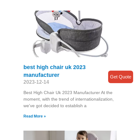
best high chair uk 2023
manufacturer
Get Quote
2023-12-14
Best High Chair Uk 2023 Manufacturer At the
moment, with the trend of internationalization,
we've got decided to establish a
Read More »