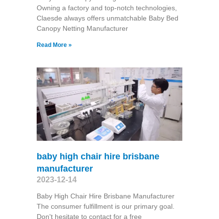
Owning a factory and top-notch technologies,
Claesde always offers unmatchable Baby Bed
Canopy Netting Manufacturer
Read More »
baby high chair hire brisbane
manufacturer
2023-12-14
Baby High Chair Hire Brisbane Manufacturer
The consumer fulfillment is our primary goal.
Don't hesitate to contact for a free