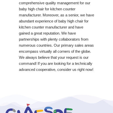
comprehensive quality management for our
baby high chair for kitchen counter
manufacturer. Moreover, as a senior, we have
abundant experience of baby high chair for
kitchen counter manufacturer and have
gained a great reputation. We have
partnerships with plenty collaborators from
numerous countries. Our primary sales areas
encompass virtually all corners of the globe.
We always believe that your request is our
command! If you are looking for a technically
advanced cooperative, consider us right now!