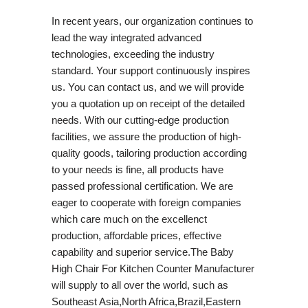
In recent years, our organization continues to
lead the way integrated advanced
technologies, exceeding the industry
standard. Your support continuously inspires
us. You can contact us, and we will provide
you a quotation up on receipt of the detailed
needs. With our cutting-edge production
facilities, we assure the production of high-
quality goods, tailoring production according
to your needs is fine, all products have
passed professional certification. We are
eager to cooperate with foreign companies
which care much on the excellenct
production, affordable prices, effective
capability and superior service.The Baby
High Chair For Kitchen Counter Manufacturer
will supply to all over the world, such as
Southeast Asia,North Africa,Brazil,Eastern