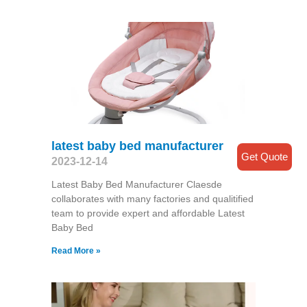
latest baby bed manufacturer
Get Quote
2023-12-14
Latest Baby Bed Manufacturer Claesde
collaborates with many factories and qualitified
team to provide expert and affordable Latest
Baby Bed
Read More »