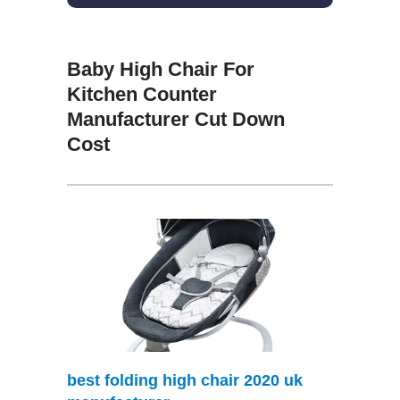
Baby High Chair For
Kitchen Counter
Manufacturer Cut Down
Cost
best folding high chair 2020 uk