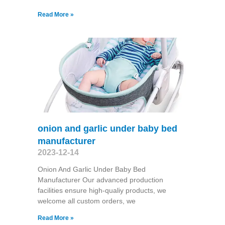
Read More »
onion and garlic under baby bed
manufacturer
2023-12-14
Onion And Garlic Under Baby Bed
Manufacturer Our advanced production
facilities ensure high-qualiy products, we
welcome all custom orders, we
Read More »