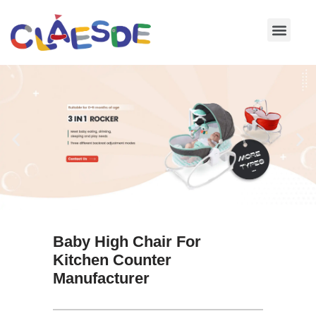
Skip
to
content
Baby High Chair For
Kitchen Counter
Manufacturer