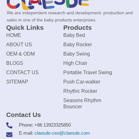
We are independent research and development, production and
sales in one of the baby products enterprises.
Quick Links
Products
HOME
Baby Bed
ABOUT US
Baby Rocker
OEM & ODM
Baby Swing
BLOGS
High Chair
CONTACT US
Portable Travel Swing
SITEMAP
Push Car-walker
Rhythic Rocker
Seasons Rhythm
Bouncer
Contact Us
Phone: +86 13923325850
E-mail:
claesde-ceo@claesde.com