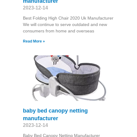
manufacturer
2023-12-14
Best Folding High Chair 2020 Uk Manufacturer
We will continue to serve outdated and new
consumers from home and overseas
Read More »
baby bed canopy netting
manufacturer
2023-12-14
Baby Bed Canopy Netting Manufacturer