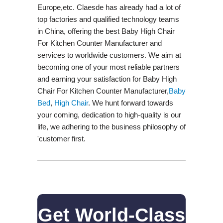
Europe,etc. Claesde has already had a lot of
top factories and qualified technology teams
in China, offering the best Baby High Chair
For Kitchen Counter Manufacturer and
services to worldwide customers. We aim at
becoming one of your most reliable partners
and earning your satisfaction for Baby High
Chair For Kitchen Counter Manufacturer,
Baby
Bed
,
High Chair
. We hunt forward towards
your coming, dedication to high-quality is our
life, we adhering to the business philosophy of
'customer first.
Get World-Class