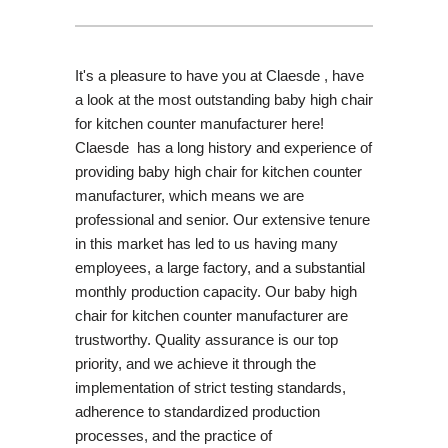
It's a pleasure to have you at Claesde , have
a look at the most outstanding baby high chair
for kitchen counter manufacturer here!
Claesde has a long history and experience of
providing baby high chair for kitchen counter
manufacturer, which means we are
professional and senior. Our extensive tenure
in this market has led to us having many
employees, a large factory, and a substantial
monthly production capacity. Our baby high
chair for kitchen counter manufacturer are
trustworthy. Quality assurance is our top
priority, and we achieve it through the
implementation of strict testing standards,
adherence to standardized production
processes, and the practice of