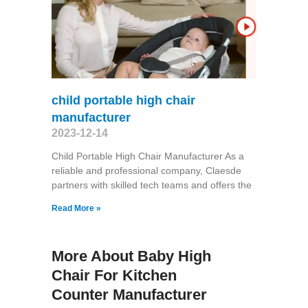
child portable high chair
manufacturer
2023-12-14
Child Portable High Chair Manufacturer As a
reliable and professional company, Claesde
partners with skilled tech teams and offers the
Read More »
More About Baby High
Chair For Kitchen
Counter Manufacturer