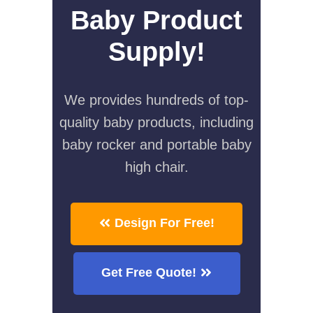
Baby Product
Supply!
We provides hundreds of top-
quality baby products, including
baby rocker and portable baby
high chair.
Design For Free!
Get Free Quote!