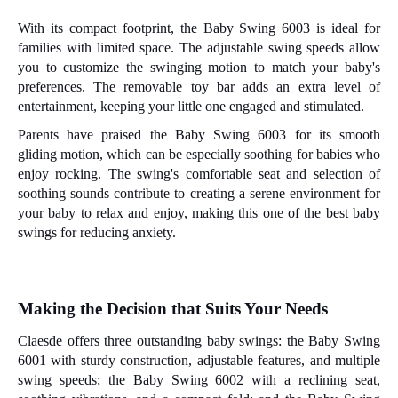
With its compact footprint, the Baby Swing 6003 is ideal for
families with limited space. The adjustable swing speeds allow
you to customize the swinging motion to match your baby's
preferences. The removable toy bar adds an extra level of
entertainment, keeping your little one engaged and stimulated.
Parents have praised the Baby Swing 6003 for its smooth
gliding motion, which can be especially soothing for babies who
enjoy rocking. The swing's comfortable seat and selection of
soothing sounds contribute to creating a serene environment for
your baby to relax and enjoy, making this one of the best baby
swings for reducing anxiety.
Making the
D
ecision that
S
uits
Y
our
N
eeds
Claesde offers three outstanding baby swings: the Baby Swing
6001 with sturdy construction, adjustable features, and multiple
swing speeds; the Baby Swing 6002 with a reclining seat,