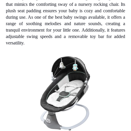
that mimics the comforting sway of a nursery rocking chair. Its
plush seat padding ensures your baby is cozy and comfortable
during use. As one of the best baby swings available, it offers a
range of soothing melodies and nature sounds, creating a
tranquil environment for your little one. Additionally, it features
adjustable swing speeds and a removable toy bar for added
versatility.