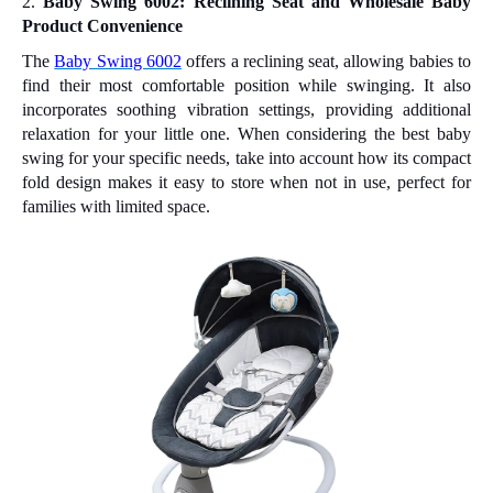
2.
Baby Swing 6002: Reclining Seat and Wholesale Baby
Product Convenience
The
Baby Swing 6002
offers a reclining seat, allowing babies to
find their most comfortable position while swinging. It also
incorporates soothing vibration settings, providing additional
relaxation for your little one. When considering the best baby
swing for your specific needs, take into account how its compact
fold design makes it easy to store when not in use, perfect for
families with limited space.