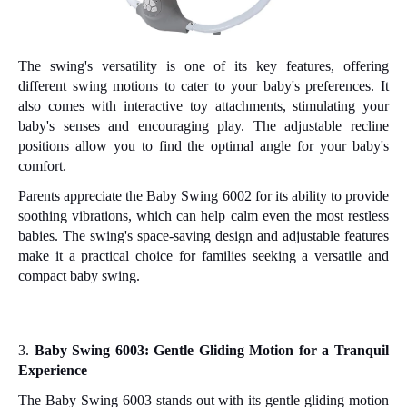
The swing's versatility is one of its key features, offering
different swing motions to cater to your baby's preferences. It
also comes with interactive toy attachments, stimulating your
baby's senses and encouraging play. The adjustable recline
positions allow you to find the optimal angle for your baby's
comfort.
Parents appreciate the Baby Swing 6002 for its ability to provide
soothing vibrations, which can help calm even the most restless
babies. The swing's space-saving design and adjustable features
make it a practical choice for families seeking a versatile and
compact baby swing.
3.
Baby Swing 6003: Gentle Gliding Motion for a Tranquil
Experience
The Baby Swing 6003 stands out with its gentle gliding motion