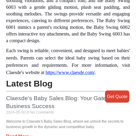
soothing vibrations, and a compact fold; and the Baby Swing
6003 with a gentle gliding motion, plush seat padding, and
soothing melodies. The swings provide versatile and engaging
experiences, catering to different preferences. The Baby Swing
6001 mimics a parent's rocking motion, the Baby Swing 6002
offers interactive toy attachments, and the Baby Swing 6003 has
a compact design.
Each swing is reliable, convenient, and designed to meet babies'
needs. Parents can select the ideal baby swing based on their
preferences and requirements. For more information, visit
Claesde's website at
https://www.claesde.com/
.
Latest Blog
Get Quote
Claesde's Baby Sales Blog: Your Gateway to
Business Success
2024-05-30
No Comments
Welcome to Claesde's Baby Sales Blog, where we unlock the secrets to
business growth in the dynamic and competitive baby