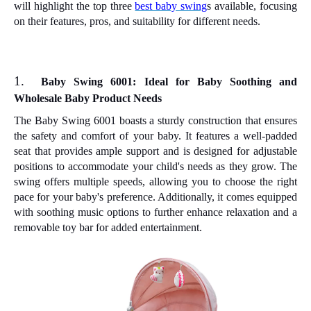
will highlight the top three
best baby swing
s available, focusing
on their features, pros, and suitability for different needs.
1.
Baby Swing 6001: Ideal for Baby Soothing and
Wholesale Baby Product Needs
The Baby Swing 6001 boasts a sturdy construction that ensures
the safety and comfort of your baby. It features a well-padded
seat that provides ample support and is designed for adjustable
positions to accommodate your child's needs as they grow. The
swing offers multiple speeds, allowing you to choose the right
pace for your baby's preference. Additionally, it comes equipped
with soothing music options to further enhance relaxation and a
removable toy bar for added entertainment.