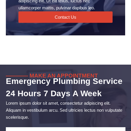
adipiscing elit. Ut elit tellus, luctus nec
ullamcorper mattis, pulvinar dapibus leo.
Contact Us
———— MAKE AN APPOINTMENT
Emergency Plumbing Service
24 Hours 7 Days A Week
Lorem ipsum dolor sit amet, consectetur adipiscing elit.
Aliquam in vestibulum arcu. Sed ultricies lectus non vulputate
scelerisque.