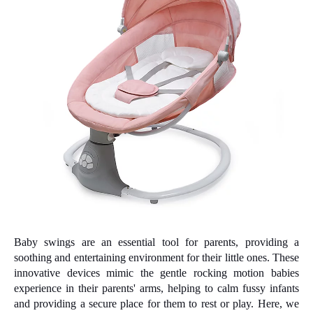
Baby swings are an essential tool for parents, providing a
soothing and entertaining environment for their little ones. These
innovative devices mimic the gentle rocking motion babies
experience in their parents' arms, helping to calm fussy infants
and providing a secure place for them to rest or play. Here, we