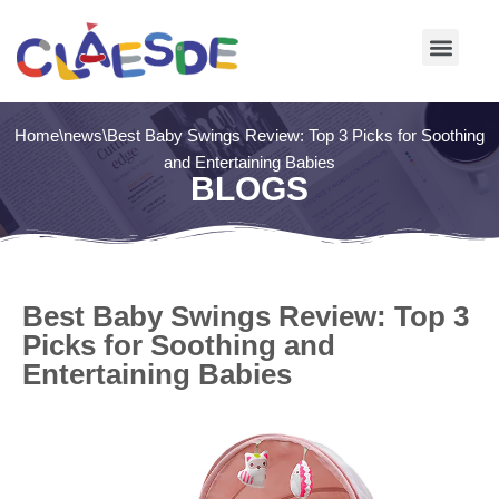
Skip
to
content
Home
\
news
\
Best Baby Swings Review: Top 3 Picks for Soothing
and Entertaining Babies
BLOGS
Best Baby Swings Review: Top 3
Picks for Soothing and
Entertaining Babies