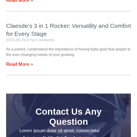
Read More »
Claesde's 3 in 1 Rocker: Versatility and Comfort
for Every Stage
2024-05-29
No Comments
As a parent, I understand the importance of having baby gear that adapts to
the ever-changing needs of your growing
Read More »
Contact Us Any
Question
Lorem ipsum dolor sit amet, consectetur