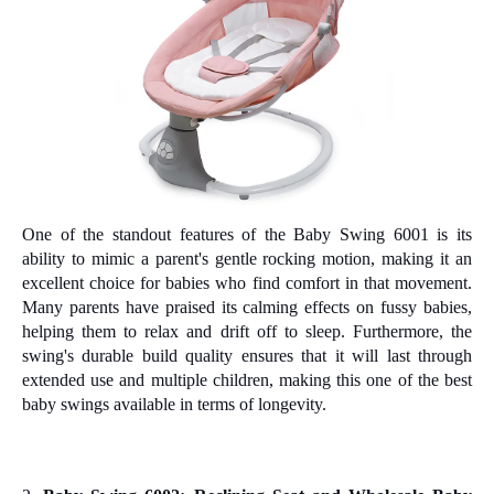
One of the standout features of the Baby Swing 6001 is its
ability to mimic a parent's gentle rocking motion, making it an
excellent choice for babies who find comfort in that movement.
Many parents have praised its calming effects on fussy babies,
helping them to relax and drift off to sleep. Furthermore, the
swing's durable build quality ensures that it will last through
extended use and multiple children, making this one of the best
baby swings available in terms of longevity.