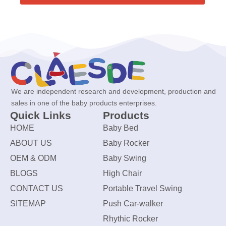
We are independent research and development, production and
sales in one of the baby products enterprises.
Quick Links
Products
HOME
Baby Bed
ABOUT US
Baby Rocker
OEM & ODM
Baby Swing
BLOGS
High Chair
CONTACT US
Portable Travel Swing
SITEMAP
Push Car-walker
Rhythic Rocker