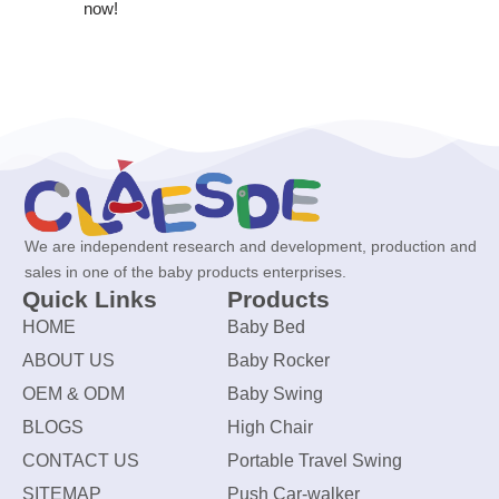
now!
We are independent research and development, production and
sales in one of the baby products enterprises.
Quick Links
Products
HOME
Baby Bed
ABOUT US
Baby Rocker
OEM & ODM
Baby Swing
BLOGS
High Chair
CONTACT US
Portable Travel Swing
SITEMAP
Push Car-walker