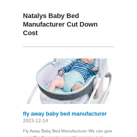
Natalys Baby Bed
Manufacturer Cut Down
Cost
fly away baby bed manufacturer
2023-12-14
Fly Away Baby Bed Manufacturer We can give