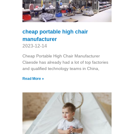
cheap portable high chair
manufacturer
2023-12-14
Cheap Portable High Chair Manufacturer
Claesde has already had a lot of top factories
and qualified technology teams in China,
Read More »