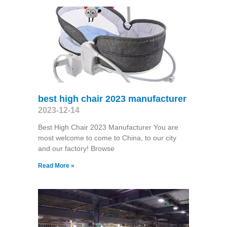
best high chair 2023 manufacturer
2023-12-14
Best High Chair 2023 Manufacturer You are
most welcome to come to China, to our city
and our factory! Browse
Read More »