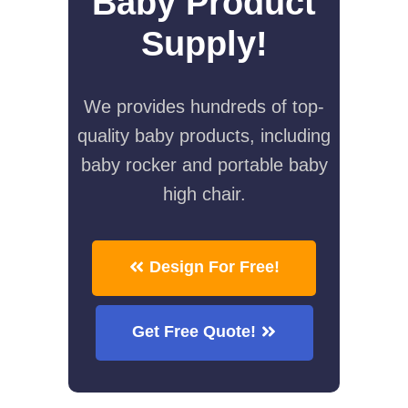
Baby Product
Supply!
We provides hundreds of top-
quality baby products, including
baby rocker and portable baby
high chair.
Design For Free!
Get Free Quote!