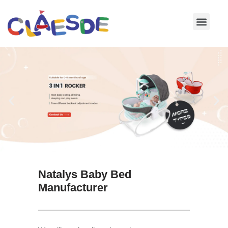
Skip
to
content
Natalys Baby Bed
Manufacturer