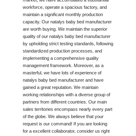
workforce, operate a spacious factory, and
maintain a significant monthly production
capacity. Our natalys baby bed manufacturer
are worth buying. We maintain the superior
quality of our natalys baby bed manufacturer
by upholding strict testing standards, following
standardized production processes, and
implementing a comprehensive quality
management framework. Moreover, as a
masterful, we have lots of experience of
natalys baby bed manufacturer and have
gained a great reputation. We maintain
working relationships with a diverse group of
partners from different countries. Our main
sales territories encompass nearly every part
of the globe. We always believe that your
request is our command! If you are looking
for a excellent collaborator, consider us right