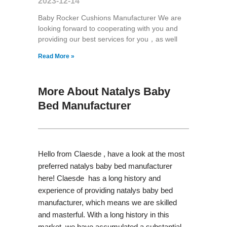
2023-12-14
Baby Rocker Cushions Manufacturer We are
looking forward to cooperating with you and
providing our best services for you，as well
Read More »
More About Natalys Baby
Bed Manufacturer
Hello from Claesde , have a look at the most
preferred natalys baby bed manufacturer
here! Claesde has a long history and
experience of providing natalys baby bed
manufacturer, which means we are skilled
and masterful. With a long history in this
market, we have accumulated a substantial