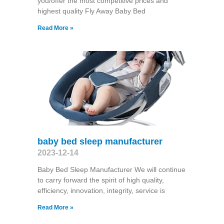
you/offer the most competitive prices and
highest quality Fly Away Baby Bed
Read More »
baby bed sleep manufacturer
2023-12-14
Baby Bed Sleep Manufacturer We will continue
to carry forward the spirit of high quality,
efficiency, innovation, integrity, service is
Read More »