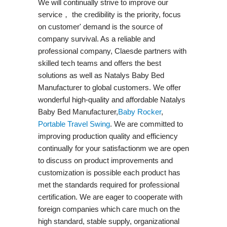
We will continually strive to improve our
service， the credibility is the priority, focus
on customer' demand is the source of
company survival. As a reliable and
professional company, Claesde partners with
skilled tech teams and offers the best
solutions as well as Natalys Baby Bed
Manufacturer to global customers. We offer
wonderful high-quality and affordable Natalys
Baby Bed Manufacturer,
Baby Rocker
,
Portable Travel Swing​
. We are committed to
improving production quality and efficiency
continually for your satisfactionm we are open
to discuss on product improvements and
customization is possible each product has
met the standards required for professional
certification. We are eager to cooperate with
foreign companies which care much on the
high standard, stable supply, organizational