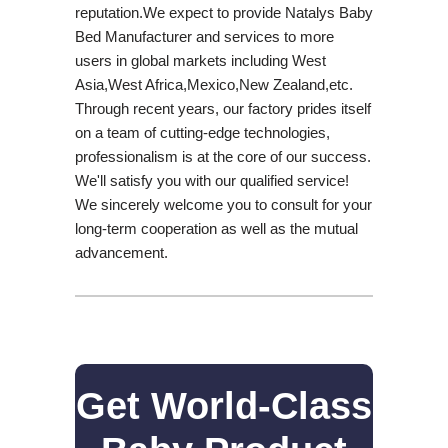
reputation.We expect to provide Natalys Baby
Bed Manufacturer and services to more
users in global markets including West
Asia,West Africa,Mexico,New Zealand,etc.
Through recent years, our factory prides itself
on a team of cutting-edge technologies,
professionalism is at the core of our success.
We'll satisfy you with our qualified service!
We sincerely welcome you to consult for your
long-term cooperation as well as the mutual
advancement.
Get World-Class