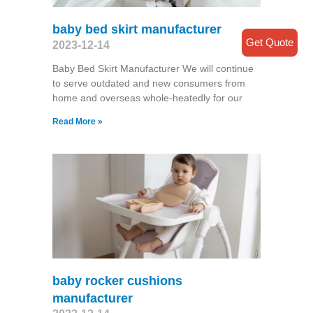
baby bed skirt manufacturer
Get Quote
2023-12-14
Baby Bed Skirt Manufacturer We will continue
to serve outdated and new consumers from
home and overseas whole-heatedly for our
Read More »
baby rocker cushions
manufacturer