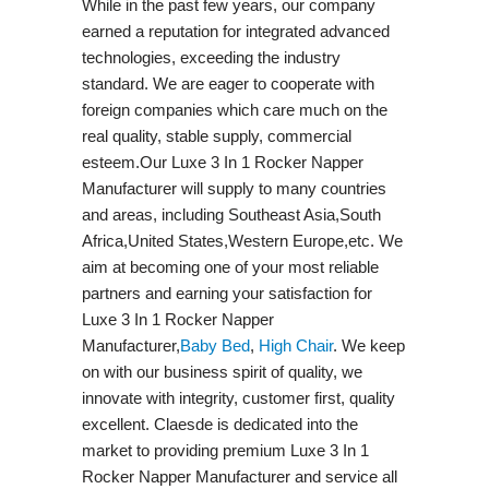
While in the past few years, our company
earned a reputation for integrated advanced
technologies, exceeding the industry
standard. We are eager to cooperate with
foreign companies which care much on the
real quality, stable supply, commercial
esteem.Our Luxe 3 In 1 Rocker Napper
Manufacturer will supply to many countries
and areas, including Southeast Asia,South
Africa,United States,Western Europe,etc. We
aim at becoming one of your most reliable
partners and earning your satisfaction for
Luxe 3 In 1 Rocker Napper
Manufacturer,
Baby Bed
,
High Chair
. We keep
on with our business spirit of quality, we
innovate with integrity, customer first, quality
excellent. Claesde is dedicated into the
market to providing premium Luxe 3 In 1
Rocker Napper Manufacturer and service all