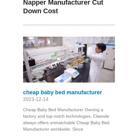
Napper Manufacturer Cut
Down Cost
cheap baby bed manufacturer
2023-12-14
Cheap Baby Bed Manufacturer Owning a
factory and top-notch technologies, Claesde
always offers unmatchable Cheap Baby Bed
Manufacturer worldwide. Since