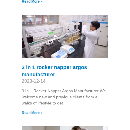
Read More »
3 in 1 rocker napper argos
manufacturer
2023-12-14
3 In 1 Rocker Napper Argos Manufacturer We
welcome new and previous clients from all
walks of lifestyle to get
Read More »