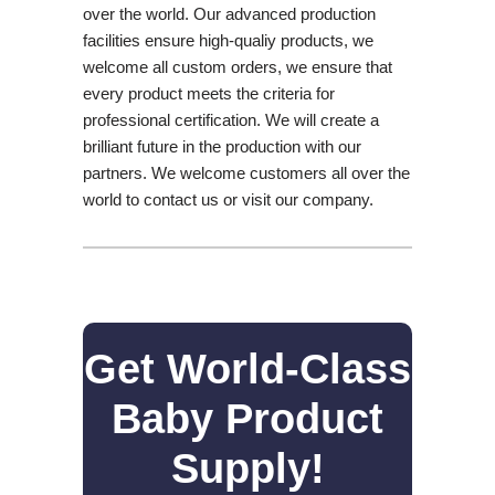
over the world. Our advanced production
facilities ensure high-qualiy products, we
welcome all custom orders, we ensure that
every product meets the criteria for
professional certification. We will create a
brilliant future in the production with our
partners. We welcome customers all over the
world to contact us or visit our company.
Get World-Class
Baby Product
Supply!