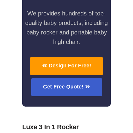
We provides hundreds of top-
quality baby products, including
baby rocker and portable baby
high chair.
Design For Free!
Get Free Quote!
Luxe 3 In 1 Rocker