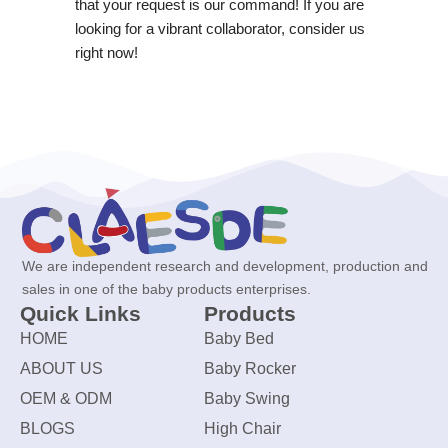
that your request is our command! If you are
looking for a vibrant collaborator, consider us
right now!
We are independent research and development, production and
sales in one of the baby products enterprises.
Quick Links
Products
HOME
Baby Bed
ABOUT US
Baby Rocker
OEM & ODM
Baby Swing
BLOGS
High Chair