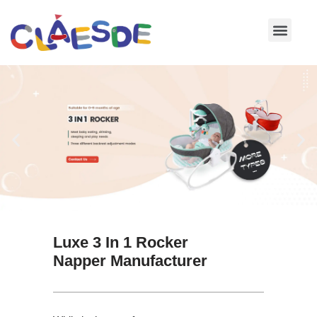
Skip
to
content
Luxe 3 In 1 Rocker
Napper Manufacturer