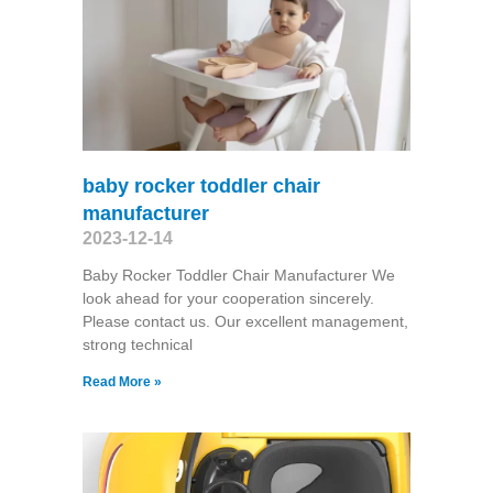
baby rocker toddler chair
manufacturer
2023-12-14
Baby Rocker Toddler Chair Manufacturer We
look ahead for your cooperation sincerely.
Please contact us. Our excellent management,
strong technical
Read More »