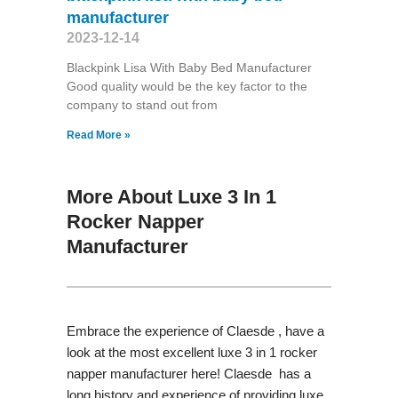
manufacturer
2023-12-14
Blackpink Lisa With Baby Bed Manufacturer
Good quality would be the key factor to the
company to stand out from
Read More »
More About Luxe 3 In 1
Rocker Napper
Manufacturer
Embrace the experience of Claesde , have a
look at the most excellent luxe 3 in 1 rocker
napper manufacturer here! Claesde has a
long history and experience of providing luxe