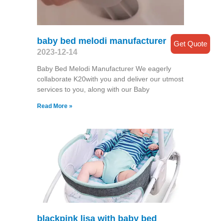
baby bed melodi manufacturer
Get Quote
2023-12-14
Baby Bed Melodi Manufacturer We eagerly
collaborate K20with you and deliver our utmost
services to you, along with our Baby
Read More »
blackpink lisa with baby bed