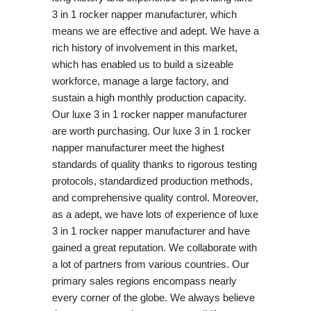
3 in 1 rocker napper manufacturer, which
means we are effective and adept. We have a
rich history of involvement in this market,
which has enabled us to build a sizeable
workforce, manage a large factory, and
sustain a high monthly production capacity.
Our luxe 3 in 1 rocker napper manufacturer
are worth purchasing. Our luxe 3 in 1 rocker
napper manufacturer meet the highest
standards of quality thanks to rigorous testing
protocols, standardized production methods,
and comprehensive quality control. Moreover,
as a adept, we have lots of experience of luxe
3 in 1 rocker napper manufacturer and have
gained a great reputation. We collaborate with
a lot of partners from various countries. Our
primary sales regions encompass nearly
every corner of the globe. We always believe