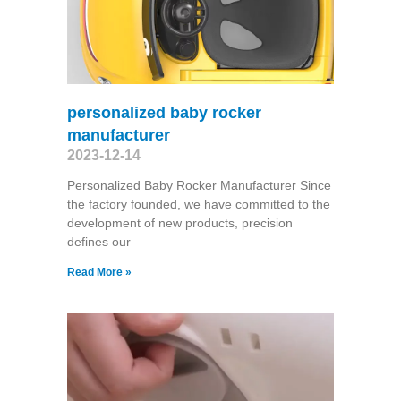
personalized baby rocker
manufacturer
2023-12-14
Personalized Baby Rocker Manufacturer Since
the factory founded, we have committed to the
development of new products, precision
defines our
Read More »